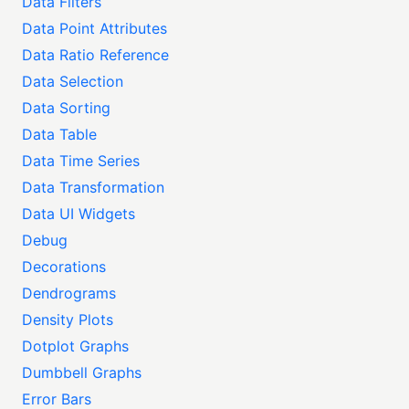
Data Filters
Data Point Attributes
Data Ratio Reference
Data Selection
Data Sorting
Data Table
Data Time Series
Data Transformation
Data UI Widgets
Debug
Decorations
Dendrograms
Density Plots
Dotplot Graphs
Dumbbell Graphs
Error Bars