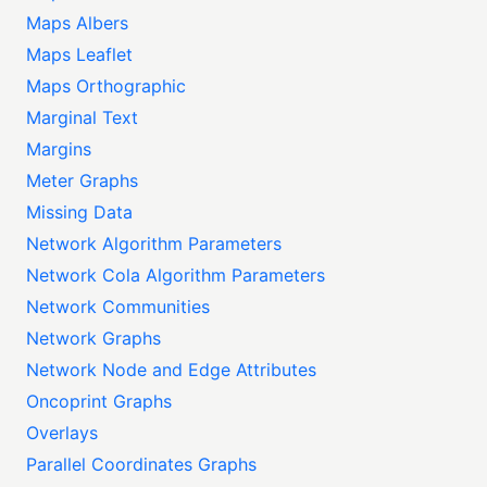
Maps Albers
Maps Leaflet
Maps Orthographic
Marginal Text
Margins
Meter Graphs
Missing Data
Network Algorithm Parameters
Network Cola Algorithm Parameters
Network Communities
Network Graphs
Network Node and Edge Attributes
Oncoprint Graphs
Overlays
Parallel Coordinates Graphs