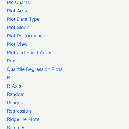
Pie Charts
Plot Area
Plot Data Type
Plot Mode
Plot Performance
Plot View
Plot and Panel Areas
Print
Quantile Regression Plots
R
R-Axis
Random
Ranges
Regression
Ridgeline Plots
Samples