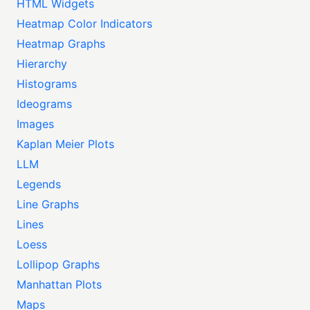
HTML Widgets
Heatmap Color Indicators
Heatmap Graphs
Hierarchy
Histograms
Ideograms
Images
Kaplan Meier Plots
LLM
Legends
Line Graphs
Lines
Loess
Lollipop Graphs
Manhattan Plots
Maps