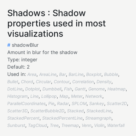
Shadows : Shadow
properties used in most
visualizations
#
shadowBlur
Amount in blur for the shadow
Type:
integer
Default:
2
Used in:
,
,
,
,
,
,
Area
AreaLine
Bar
BarLine
Boxplot
Bubble
,
,
,
,
,
,
Bullet
Chord
Circular
Contour
Correlation
Density
,
,
,
,
,
,
,
DotLine
Dotplot
Dumbbell
Fish
Gantt
Genome
Heatmap
,
,
,
,
,
,
Histogram
Line
Lollipop
Map
Meter
Network
,
,
,
,
,
,
ParallelCoordinates
Pie
Radar
SPLOM
Sankey
Scatter2D
,
,
,
,
Scatter3D
ScatterBubble2D
Stacked
StackedLine
,
,
,
StackedPercent
StackedPercentLine
Streamgraph
,
,
,
,
,
,
Sunburst
TagCloud
Tree
Treemap
Venn
Violin
Waterfall