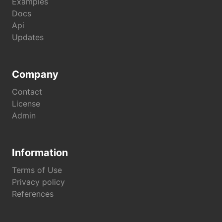
Examples
Docs
Api
Updates
Company
Contact
License
Admin
Information
Terms of Use
Privacy policy
References