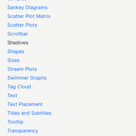
Sankey Diagrams
Scatter Plot Matrix
Scatter Plots
Scrollbar
Shadows
Shapes
Sizes
Stream Plots
Swimmer Graphs
Tag Cloud
Text
Text Placement
Titles and Subtitles
Tooltip
Transparency