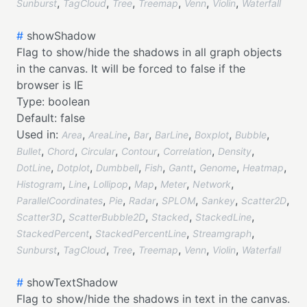
,
,
,
,
,
,
Sunburst
TagCloud
Tree
Treemap
Venn
Violin
Waterfall
#
showShadow
Flag to show/hide the shadows in all graph objects
in the canvas. It will be forced to false if the
browser is IE
Type:
boolean
Default:
false
Used in:
,
,
,
,
,
,
Area
AreaLine
Bar
BarLine
Boxplot
Bubble
,
,
,
,
,
,
Bullet
Chord
Circular
Contour
Correlation
Density
,
,
,
,
,
,
,
DotLine
Dotplot
Dumbbell
Fish
Gantt
Genome
Heatmap
,
,
,
,
,
,
Histogram
Line
Lollipop
Map
Meter
Network
,
,
,
,
,
,
ParallelCoordinates
Pie
Radar
SPLOM
Sankey
Scatter2D
,
,
,
,
Scatter3D
ScatterBubble2D
Stacked
StackedLine
,
,
,
StackedPercent
StackedPercentLine
Streamgraph
,
,
,
,
,
,
Sunburst
TagCloud
Tree
Treemap
Venn
Violin
Waterfall
#
showTextShadow
Flag to show/hide the shadows in text in the canvas.