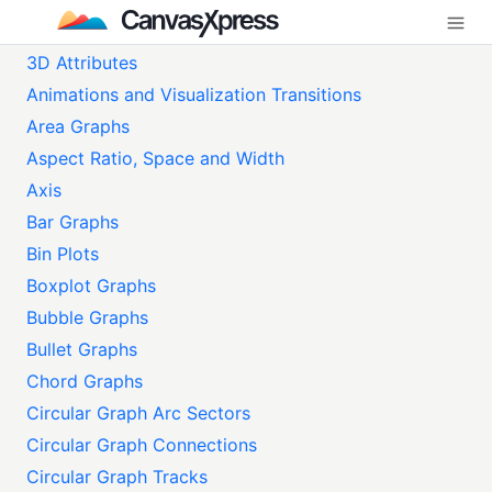
3D Attributes
Animations and Visualization Transitions
Area Graphs
Aspect Ratio, Space and Width
Axis
Bar Graphs
Bin Plots
Boxplot Graphs
Bubble Graphs
Bullet Graphs
Chord Graphs
Circular Graph Arc Sectors
Circular Graph Connections
Circular Graph Tracks