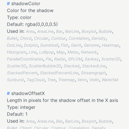
#
shadowColor
Color for the shadow
Type:
color
Default:
rgba(0,0,0,0.5)
Used in:
,
,
,
,
,
,
Area
AreaLine
Bar
BarLine
Boxplot
Bubble
,
,
,
,
,
,
Bullet
Chord
Circular
Contour
Correlation
Density
,
,
,
,
,
,
,
DotLine
Dotplot
Dumbbell
Fish
Gantt
Genome
Heatmap
,
,
,
,
,
,
Histogram
Line
Lollipop
Map
Meter
Network
,
,
,
,
,
,
ParallelCoordinates
Pie
Radar
SPLOM
Sankey
Scatter2D
,
,
,
,
Scatter3D
ScatterBubble2D
Stacked
StackedLine
,
,
,
StackedPercent
StackedPercentLine
Streamgraph
,
,
,
,
,
,
Sunburst
TagCloud
Tree
Treemap
Venn
Violin
Waterfall
#
shadowOffsetX
Length in pixels for the shadow offset in the X axis
Type:
integer
Default:
1
Used in:
,
,
,
,
,
,
Area
AreaLine
Bar
BarLine
Boxplot
Bubble
,
,
,
,
,
,
Bullet
Chord
Circular
Contour
Correlation
Density