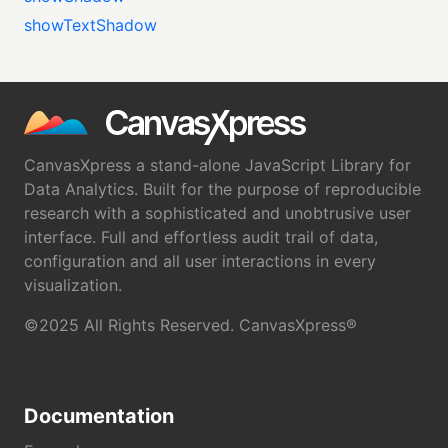
showTextShadow
CanvasXpress a stand-alone JavaScript Library for
Data Analytics. Built for the purpose of reproducible
research with a sophisticated and unobtrusive user
interface. Full and effortless audit trail of data,
configuration and all user interactions in every
visualization.
©2025 All Rights Reserved. CanvasXpress®
Documentation