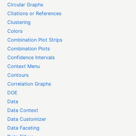
Circular Graphs
Citations or References
Clustering
Colors
Combination Plot Strips
Combination Plots
Confidence Intervals
Context Menu
Contours
Correlation Graphs
DOE
Data
Data Context
Data Customizer
Data Faceting