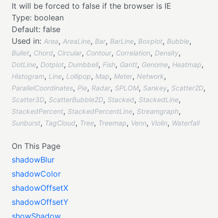
It will be forced to false if the browser is IE
Type:
boolean
Default:
false
Used in:
,
,
,
,
,
,
Area
AreaLine
Bar
BarLine
Boxplot
Bubble
,
,
,
,
,
,
Bullet
Chord
Circular
Contour
Correlation
Density
,
,
,
,
,
,
,
DotLine
Dotplot
Dumbbell
Fish
Gantt
Genome
Heatmap
,
,
,
,
,
,
Histogram
Line
Lollipop
Map
Meter
Network
,
,
,
,
,
,
ParallelCoordinates
Pie
Radar
SPLOM
Sankey
Scatter2D
,
,
,
,
Scatter3D
ScatterBubble2D
Stacked
StackedLine
,
,
,
StackedPercent
StackedPercentLine
Streamgraph
,
,
,
,
,
,
Sunburst
TagCloud
Tree
Treemap
Venn
Violin
Waterfall
On This Page
shadowBlur
shadowColor
shadowOffsetX
shadowOffsetY
showShadow