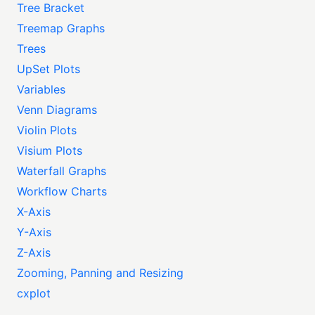
Tree Bracket
Treemap Graphs
Trees
UpSet Plots
Variables
Venn Diagrams
Violin Plots
Visium Plots
Waterfall Graphs
Workflow Charts
X-Axis
Y-Axis
Z-Axis
Zooming, Panning and Resizing
cxplot