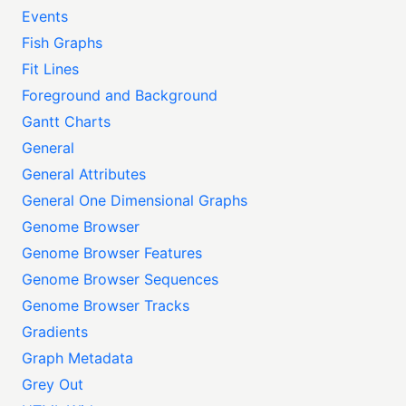
Events
Fish Graphs
Fit Lines
Foreground and Background
Gantt Charts
General
General Attributes
General One Dimensional Graphs
Genome Browser
Genome Browser Features
Genome Browser Sequences
Genome Browser Tracks
Gradients
Graph Metadata
Grey Out