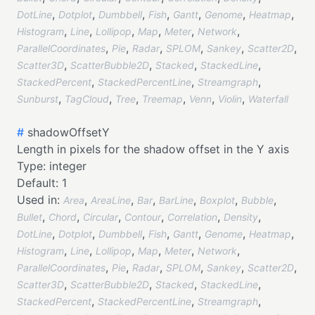
,
,
,
,
,
,
,
DotLine
Dotplot
Dumbbell
Fish
Gantt
Genome
Heatmap
,
,
,
,
,
,
Histogram
Line
Lollipop
Map
Meter
Network
,
,
,
,
,
,
ParallelCoordinates
Pie
Radar
SPLOM
Sankey
Scatter2D
,
,
,
,
Scatter3D
ScatterBubble2D
Stacked
StackedLine
,
,
,
StackedPercent
StackedPercentLine
Streamgraph
,
,
,
,
,
,
Sunburst
TagCloud
Tree
Treemap
Venn
Violin
Waterfall
#
shadowOffsetY
Length in pixels for the shadow offset in the Y axis
Type:
integer
Default:
1
Used in:
,
,
,
,
,
,
Area
AreaLine
Bar
BarLine
Boxplot
Bubble
,
,
,
,
,
,
Bullet
Chord
Circular
Contour
Correlation
Density
,
,
,
,
,
,
,
DotLine
Dotplot
Dumbbell
Fish
Gantt
Genome
Heatmap
,
,
,
,
,
,
Histogram
Line
Lollipop
Map
Meter
Network
,
,
,
,
,
,
ParallelCoordinates
Pie
Radar
SPLOM
Sankey
Scatter2D
,
,
,
,
Scatter3D
ScatterBubble2D
Stacked
StackedLine
,
,
,
StackedPercent
StackedPercentLine
Streamgraph