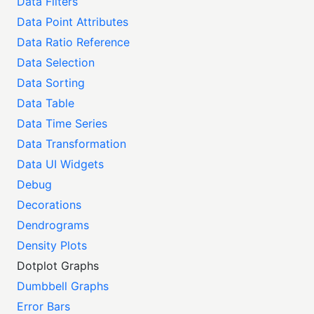
Data Filters
Data Point Attributes
Data Ratio Reference
Data Selection
Data Sorting
Data Table
Data Time Series
Data Transformation
Data UI Widgets
Debug
Decorations
Dendrograms
Density Plots
Dotplot Graphs
Dumbbell Graphs
Error Bars