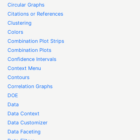
Circular Graphs
Citations or References
Clustering
Colors
Combination Plot Strips
Combination Plots
Confidence Intervals
Context Menu
Contours
Correlation Graphs
DOE
Data
Data Context
Data Customizer
Data Faceting