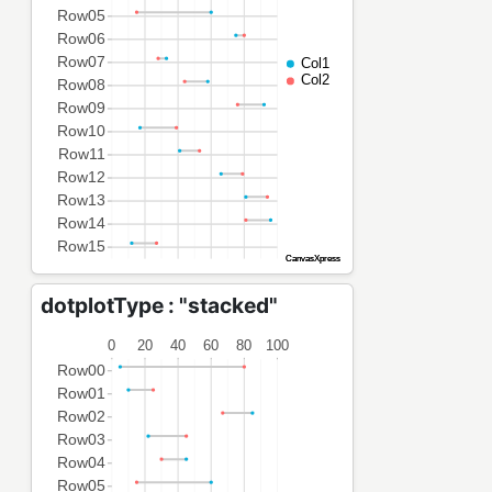
dotplotType : "stacked"