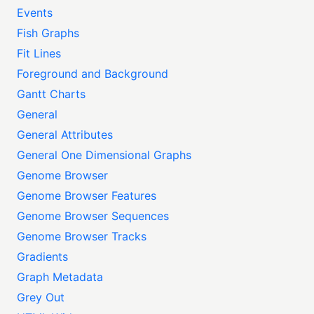
Events
Fish Graphs
Fit Lines
Foreground and Background
Gantt Charts
General
General Attributes
General One Dimensional Graphs
Genome Browser
Genome Browser Features
Genome Browser Sequences
Genome Browser Tracks
Gradients
Graph Metadata
Grey Out