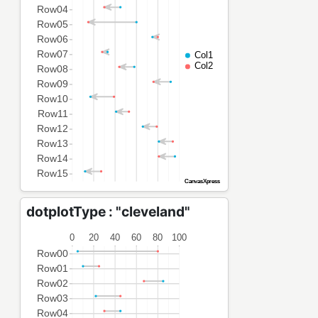
dotplotType : "cleveland"