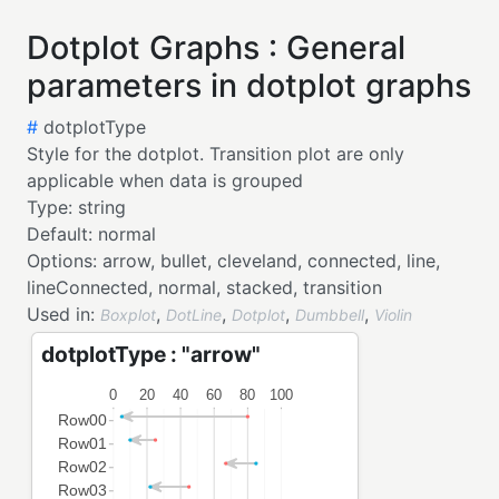
Dotplot Graphs : General
parameters in dotplot graphs
#
dotplotType
Style for the dotplot. Transition plot are only
applicable when data is grouped
Type:
string
Default:
normal
Options:
arrow,
bullet,
cleveland,
connected,
line,
lineConnected,
normal,
stacked,
transition
Used in:
,
,
,
,
Boxplot
DotLine
Dotplot
Dumbbell
Violin
dotplotType : "arrow"