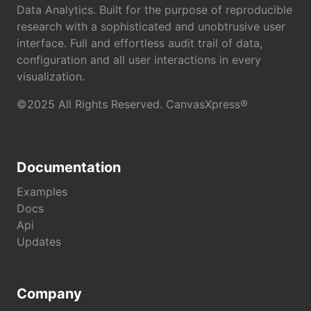
Data Analytics. Built for the purpose of reproducible
research with a sophisticated and unobtrusive user
interface. Full and effortless audit trail of data,
configuration and all user interactions in every
visualization.
©2025 All Rights Reserved. CanvasXpress®
Documentation
Examples
Docs
Api
Updates
Company