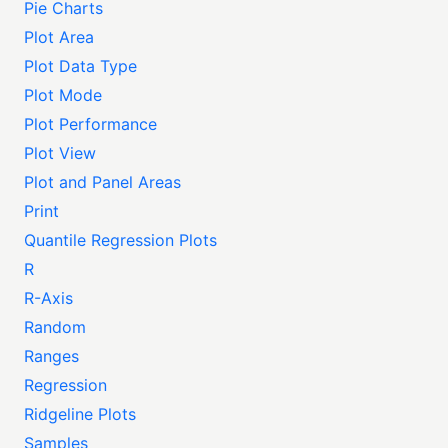
Pie Charts
Plot Area
Plot Data Type
Plot Mode
Plot Performance
Plot View
Plot and Panel Areas
Print
Quantile Regression Plots
R
R-Axis
Random
Ranges
Regression
Ridgeline Plots
Samples