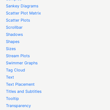
Sankey Diagrams
Scatter Plot Matrix
Scatter Plots
Scrollbar
Shadows
Shapes
Sizes
Stream Plots
Swimmer Graphs
Tag Cloud
Text
Text Placement
Titles and Subtitles
Tooltip
Transparency