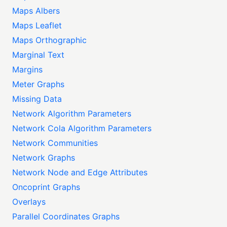
Maps Albers
Maps Leaflet
Maps Orthographic
Marginal Text
Margins
Meter Graphs
Missing Data
Network Algorithm Parameters
Network Cola Algorithm Parameters
Network Communities
Network Graphs
Network Node and Edge Attributes
Oncoprint Graphs
Overlays
Parallel Coordinates Graphs