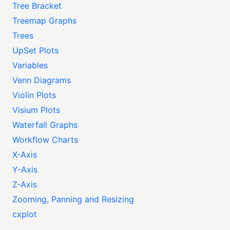
Tree Bracket
Treemap Graphs
Trees
UpSet Plots
Variables
Venn Diagrams
Violin Plots
Visium Plots
Waterfall Graphs
Workflow Charts
X-Axis
Y-Axis
Z-Axis
Zooming, Panning and Resizing
cxplot