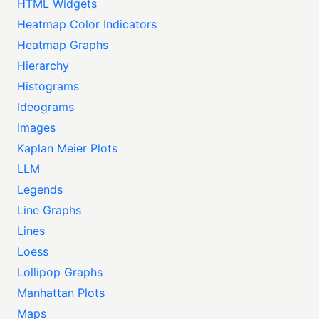
HTML Widgets
Heatmap Color Indicators
Heatmap Graphs
Hierarchy
Histograms
Ideograms
Images
Kaplan Meier Plots
LLM
Legends
Line Graphs
Lines
Loess
Lollipop Graphs
Manhattan Plots
Maps