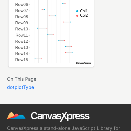
On This Page
dotplotType
CanvasXpress a stand-alone JavaScript Library for