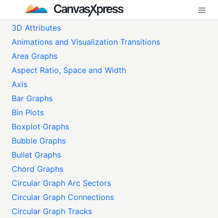
3D Attributes
Animations and Visualization Transitions
Area Graphs
Aspect Ratio, Space and Width
Axis
Bar Graphs
Bin Plots
Boxplot Graphs
Bubble Graphs
Bullet Graphs
Chord Graphs
Circular Graph Arc Sectors
Circular Graph Connections
Circular Graph Tracks