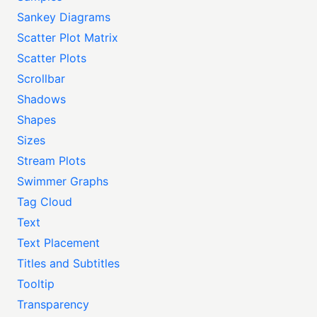
Sankey Diagrams
Scatter Plot Matrix
Scatter Plots
Scrollbar
Shadows
Shapes
Sizes
Stream Plots
Swimmer Graphs
Tag Cloud
Text
Text Placement
Titles and Subtitles
Tooltip
Transparency