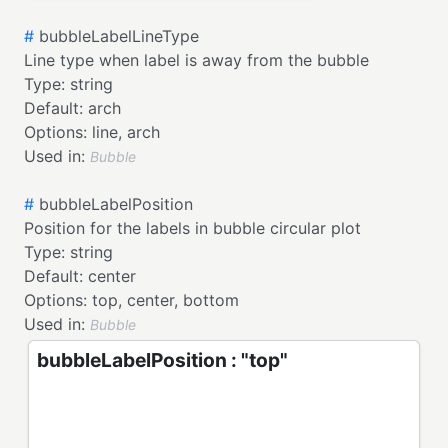
#
bubbleLabelLineType
Line type when label is away from the bubble
Type:
string
Default:
arch
Options:
line,
arch
Used in:
Bubble
#
bubbleLabelPosition
Position for the labels in bubble circular plot
Type:
string
Default:
center
Options:
top,
center,
bottom
Used in:
Bubble
bubbleLabelPosition : "top"