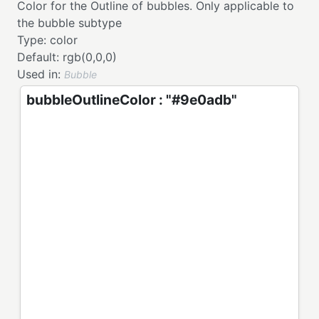
Color for the Outline of bubbles. Only applicable to
the bubble subtype
Type:
color
Default:
rgb(0,0,0)
Used in:
Bubble
bubbleOutlineColor : "#9e0adb"