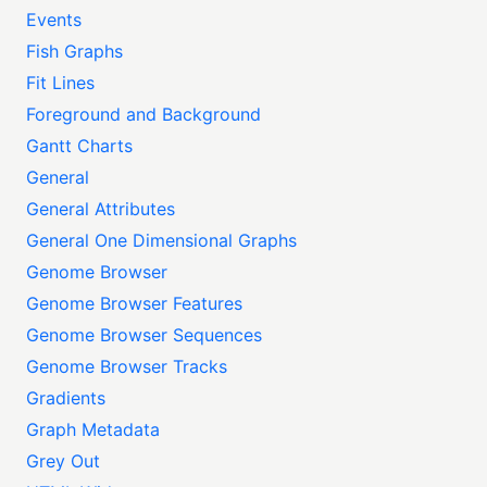
Events
Fish Graphs
Fit Lines
Foreground and Background
Gantt Charts
General
General Attributes
General One Dimensional Graphs
Genome Browser
Genome Browser Features
Genome Browser Sequences
Genome Browser Tracks
Gradients
Graph Metadata
Grey Out