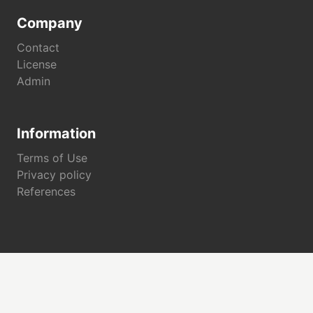
Company
Contact
License
Admin
Information
Terms of Use
Privacy policy
References