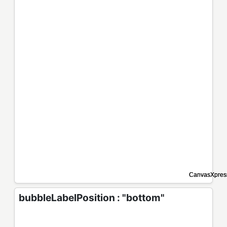
bubbleLabelPosition : "bottom"