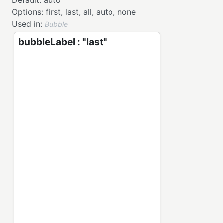
Default:
auto
Options:
first,
last,
all,
auto,
none
Used in:
Bubble
bubbleLabel : "last"