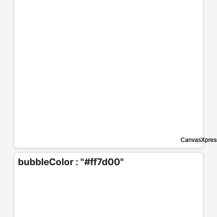
bubbleColor : "#ff7d00"