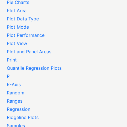
Pie Charts
Plot Area
Plot Data Type
Plot Mode
Plot Performance
Plot View
Plot and Panel Areas
Print
Quantile Regression Plots
R
R-Axis
Random
Ranges
Regression
Ridgeline Plots
Samples