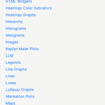
HTML Widgets
Heatmap Color Indicators
Heatmap Graphs
Hierarchy
Histograms
Ideograms
Images
Kaplan Meier Plots
LLM
Legends
Line Graphs
Lines
Loess
Lollipop Graphs
Manhattan Plots
Maps