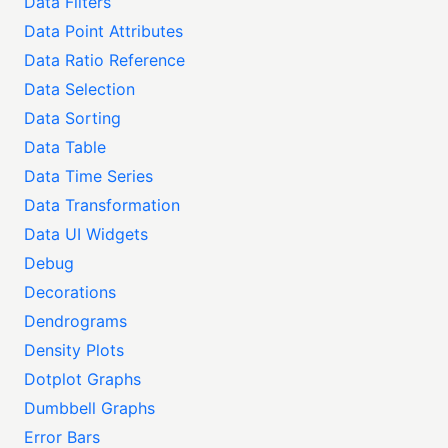
Data Filters
Data Point Attributes
Data Ratio Reference
Data Selection
Data Sorting
Data Table
Data Time Series
Data Transformation
Data UI Widgets
Debug
Decorations
Dendrograms
Density Plots
Dotplot Graphs
Dumbbell Graphs
Error Bars