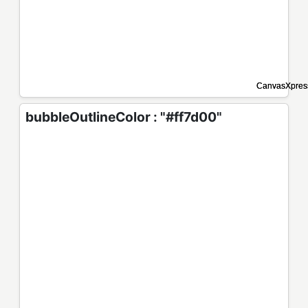
bubbleOutlineColor : "#ff7d00"