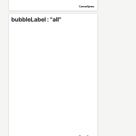
bubbleLabel : "all"