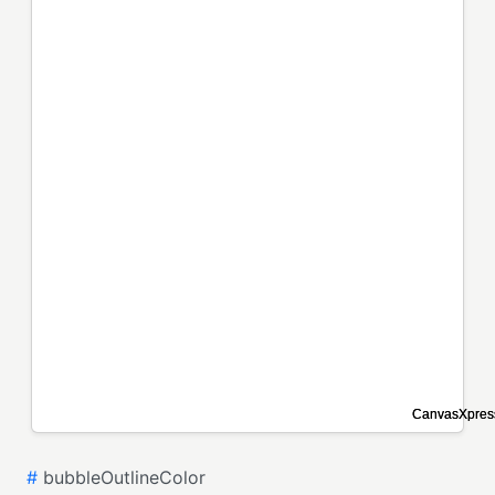
#
bubbleOutlineColor