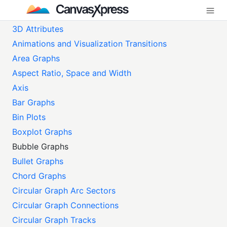
3D Attributes
Animations and Visualization Transitions
Area Graphs
Aspect Ratio, Space and Width
Axis
Bar Graphs
Bin Plots
Boxplot Graphs
Bubble Graphs
Bullet Graphs
Chord Graphs
Circular Graph Arc Sectors
Circular Graph Connections
Circular Graph Tracks