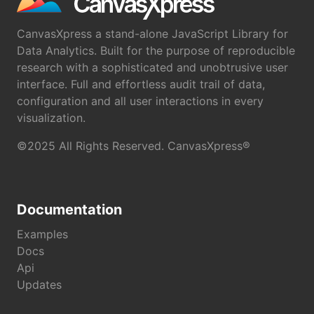
CanvasXpress a stand-alone JavaScript Library for
Data Analytics. Built for the purpose of reproducible
research with a sophisticated and unobtrusive user
interface. Full and effortless audit trail of data,
configuration and all user interactions in every
visualization.
©2025 All Rights Reserved. CanvasXpress®
Documentation
Examples
Docs
Api
Updates