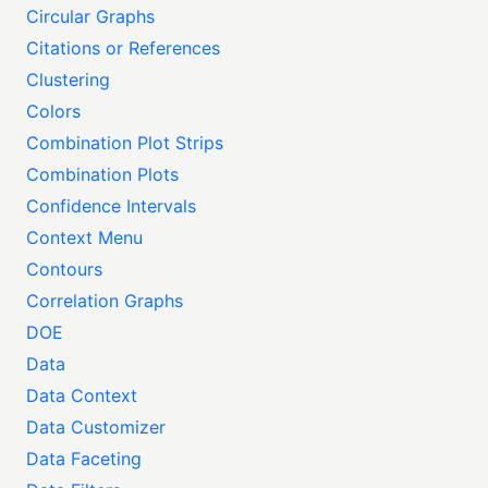
Circular Graphs
Citations or References
Clustering
Colors
Combination Plot Strips
Combination Plots
Confidence Intervals
Context Menu
Contours
Correlation Graphs
DOE
Data
Data Context
Data Customizer
Data Faceting