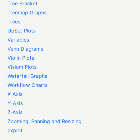
Tree Bracket
Treemap Graphs
Trees
UpSet Plots
Variables
Venn Diagrams
Violin Plots
Visium Plots
Waterfall Graphs
Workflow Charts
X-Axis
Y-Axis
Z-Axis
Zooming, Panning and Resizing
cxplot