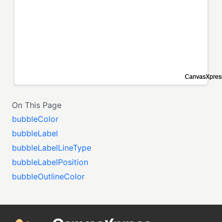
On This Page
bubbleColor
bubbleLabel
bubbleLabelLineType
bubbleLabelPosition
bubbleOutlineColor