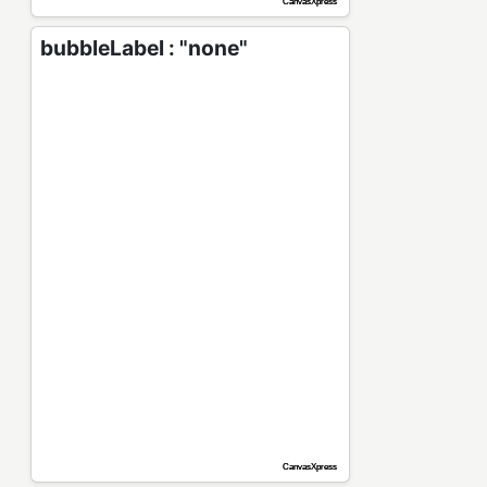
bubbleLabel : "none"