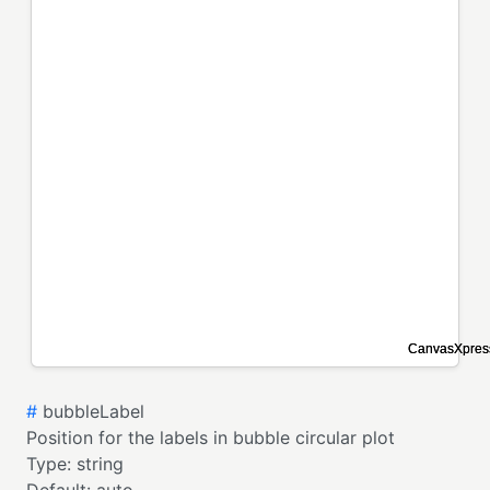
#
bubbleLabel
Position for the labels in bubble circular plot
Type:
string