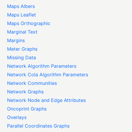
Maps Albers
Maps Leaflet
Maps Orthographic
Marginal Text
Margins
Meter Graphs
Missing Data
Network Algorithm Parameters
Network Cola Algorithm Parameters
Network Communities
Network Graphs
Network Node and Edge Attributes
Oncoprint Graphs
Overlays
Parallel Coordinates Graphs