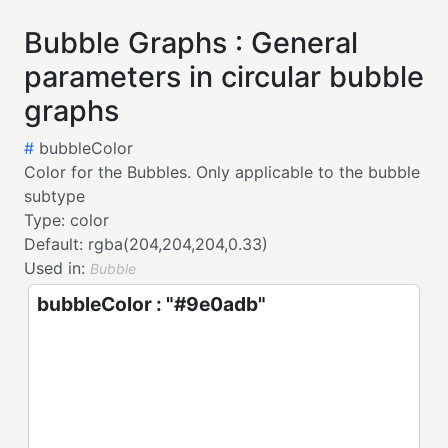
Bubble Graphs : General
parameters in circular bubble
graphs
#
bubbleColor
Color for the Bubbles. Only applicable to the bubble
subtype
Type:
color
Default:
rgba(204,204,204,0.33)
Used in:
Bubble
bubbleColor : "#9e0adb"