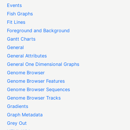
Events
Fish Graphs
Fit Lines
Foreground and Background
Gantt Charts
General
General Attributes
General One Dimensional Graphs
Genome Browser
Genome Browser Features
Genome Browser Sequences
Genome Browser Tracks
Gradients
Graph Metadata
Grey Out