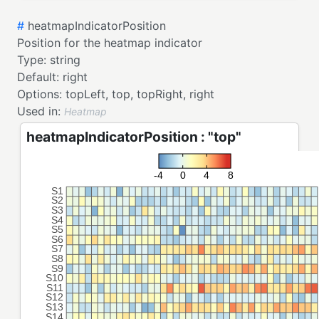
#
heatmapIndicatorPosition
Position for the heatmap indicator
Type:
string
Default:
right
Options:
topLeft,
top,
topRight,
right
Used in:
Heatmap
heatmapIndicatorPosition : "top"