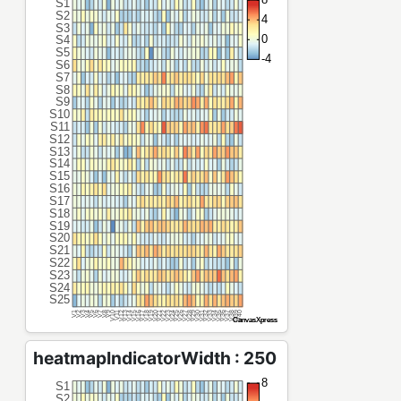
heatmapIndicatorWidth : 250