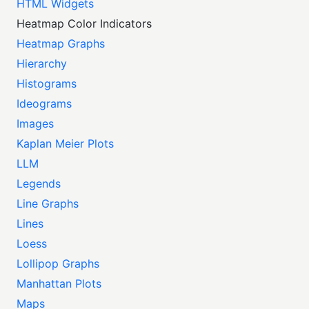
HTML Widgets
Heatmap Color Indicators
Heatmap Graphs
Hierarchy
Histograms
Ideograms
Images
Kaplan Meier Plots
LLM
Legends
Line Graphs
Lines
Loess
Lollipop Graphs
Manhattan Plots
Maps