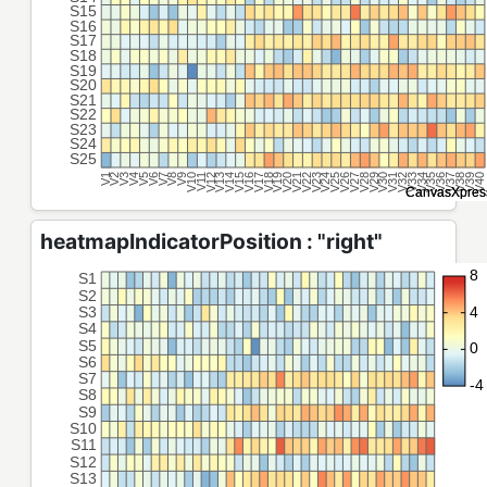
heatmapIndicatorPosition : "right"