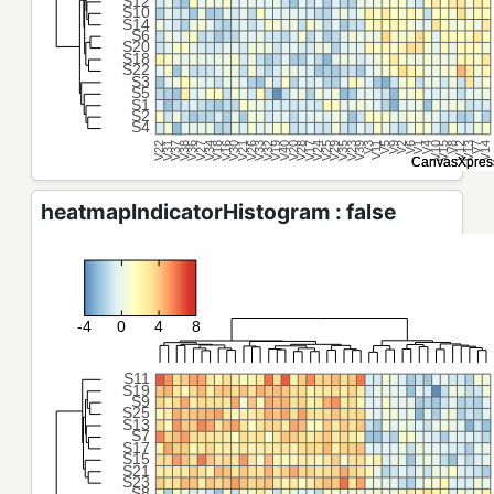
heatmapIndicatorHistogram : false