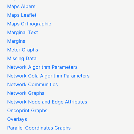
Maps Albers
Maps Leaflet
Maps Orthographic
Marginal Text
Margins
Meter Graphs
Missing Data
Network Algorithm Parameters
Network Cola Algorithm Parameters
Network Communities
Network Graphs
Network Node and Edge Attributes
Oncoprint Graphs
Overlays
Parallel Coordinates Graphs