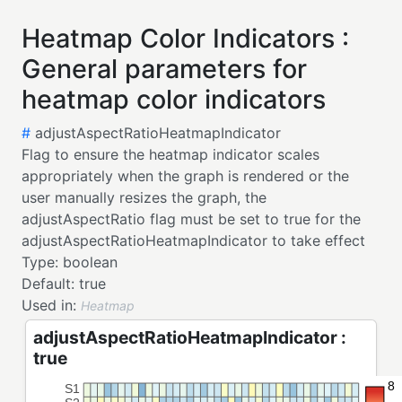
Heatmap Color Indicators :
General parameters for
heatmap color indicators
#
adjustAspectRatioHeatmapIndicator
Flag to ensure the heatmap indicator scales
appropriately when the graph is rendered or the
user manually resizes the graph, the
adjustAspectRatio flag must be set to true for the
adjustAspectRatioHeatmapIndicator to take effect
Type:
boolean
Default:
true
Used in:
Heatmap
adjustAspectRatioHeatmapIndicator :
true