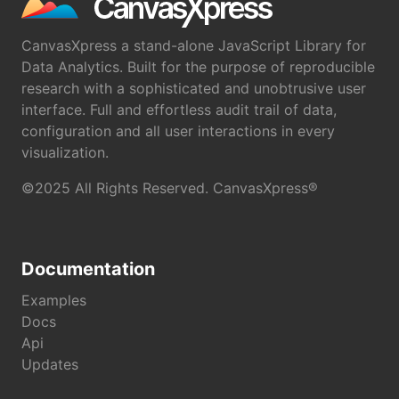
CanvasXpress a stand-alone JavaScript Library for
Data Analytics. Built for the purpose of reproducible
research with a sophisticated and unobtrusive user
interface. Full and effortless audit trail of data,
configuration and all user interactions in every
visualization.
©2025 All Rights Reserved. CanvasXpress®
Documentation
Examples
Docs
Api
Updates