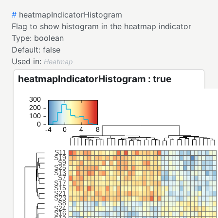
#
heatmapIndicatorHistogram
Flag to show histogram in the heatmap indicator
Type:
boolean
Default:
false
Used in:
Heatmap
heatmapIndicatorHistogram : true