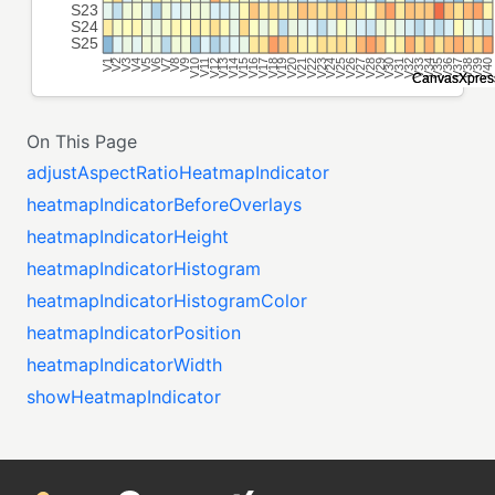
On This Page
adjustAspectRatioHeatmapIndicator
heatmapIndicatorBeforeOverlays
heatmapIndicatorHeight
heatmapIndicatorHistogram
heatmapIndicatorHistogramColor
heatmapIndicatorPosition
heatmapIndicatorWidth
showHeatmapIndicator