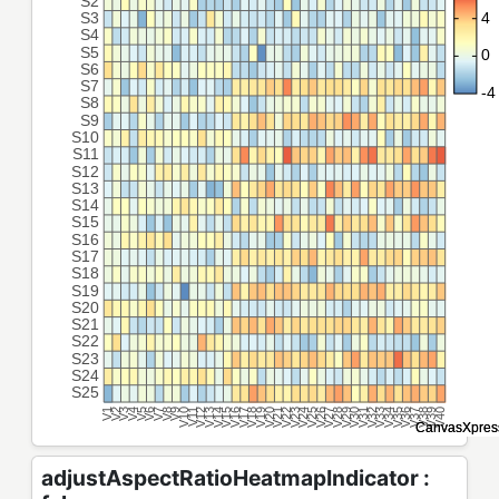
adjustAspectRatioHeatmapIndicator :