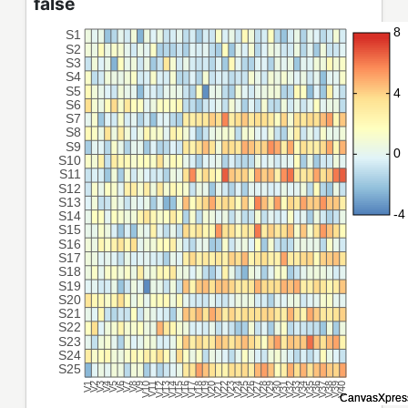
false