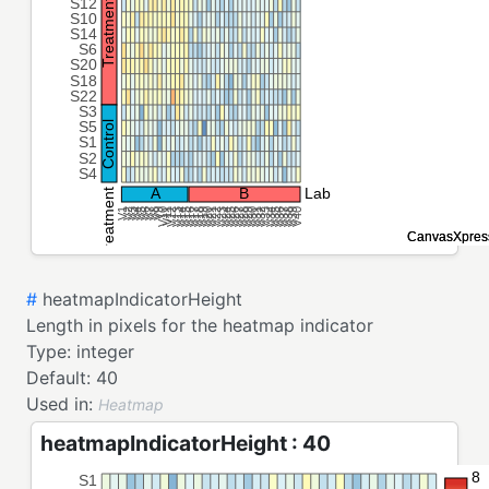
#
heatmapIndicatorHeight
Length in pixels for the heatmap indicator
Type:
integer
Default:
40
Used in:
Heatmap
heatmapIndicatorHeight : 40