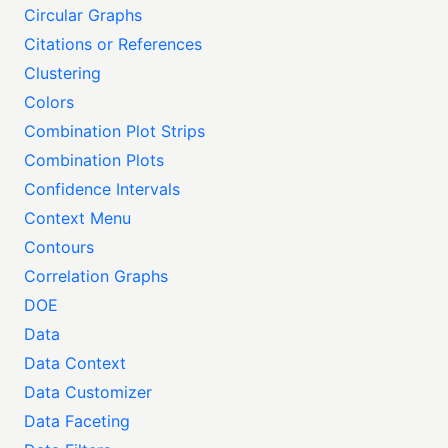
Circular Graphs
Citations or References
Clustering
Colors
Combination Plot Strips
Combination Plots
Confidence Intervals
Context Menu
Contours
Correlation Graphs
DOE
Data
Data Context
Data Customizer
Data Faceting