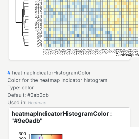
#
heatmapIndicatorHistogramColor
Color for the heatmap indicator histogram
Type:
color
Default:
#0ab0db
Used in:
Heatmap
heatmapIndicatorHistogramColor :
"#9e0adb"