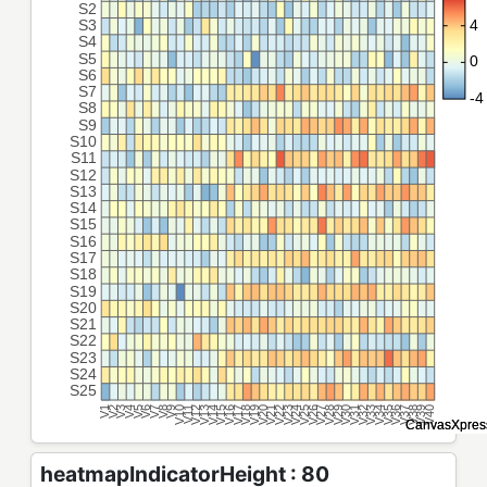
heatmapIndicatorHeight : 80