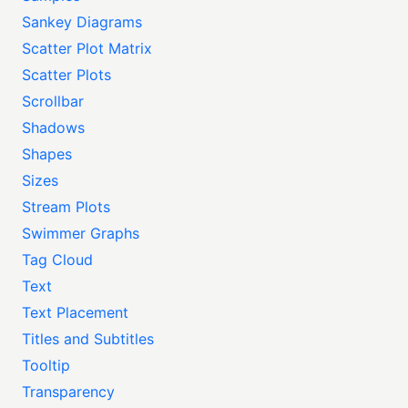
Sankey Diagrams
Scatter Plot Matrix
Scatter Plots
Scrollbar
Shadows
Shapes
Sizes
Stream Plots
Swimmer Graphs
Tag Cloud
Text
Text Placement
Titles and Subtitles
Tooltip
Transparency