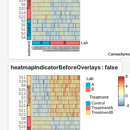
heatmapIndicatorBeforeOverlays : false