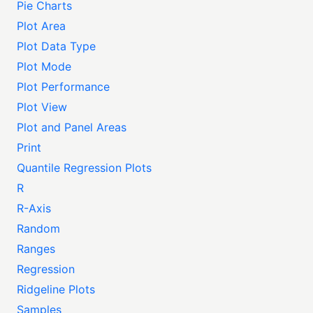
Pie Charts
Plot Area
Plot Data Type
Plot Mode
Plot Performance
Plot View
Plot and Panel Areas
Print
Quantile Regression Plots
R
R-Axis
Random
Ranges
Regression
Ridgeline Plots
Samples