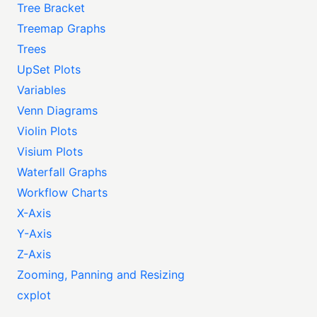
Tree Bracket
Treemap Graphs
Trees
UpSet Plots
Variables
Venn Diagrams
Violin Plots
Visium Plots
Waterfall Graphs
Workflow Charts
X-Axis
Y-Axis
Z-Axis
Zooming, Panning and Resizing
cxplot