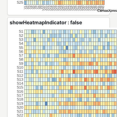
showHeatmapIndicator : false