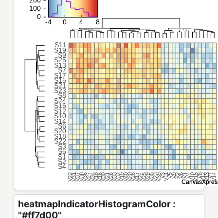
heatmapIndicatorHistogramColor :
"#ff7d00"