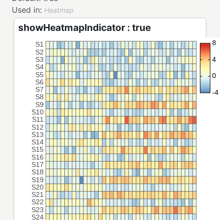
Used in:
Heatmap
showHeatmapIndicator : true