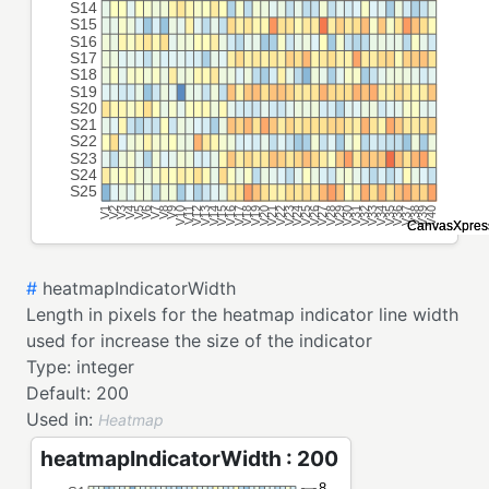
#
heatmapIndicatorWidth
Length in pixels for the heatmap indicator line width
used for increase the size of the indicator
Type:
integer
Default:
200
Used in:
Heatmap
heatmapIndicatorWidth : 200