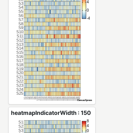
heatmapIndicatorWidth : 150