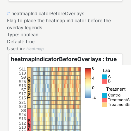
#
heatmapIndicatorBeforeOverlays
Flag to place the heatmap indicator before the
overlay legends
Type:
boolean
Default:
true
Used in:
Heatmap
heatmapIndicatorBeforeOverlays : true