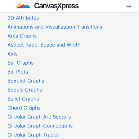
3D Attributes
Animations and Visualization Transitions
Area Graphs
Aspect Ratio, Space and Width
Axis
Bar Graphs
Bin Plots
Boxplot Graphs
Bubble Graphs
Bullet Graphs
Chord Graphs
Circular Graph Arc Sectors
Circular Graph Connections
Circular Graph Tracks