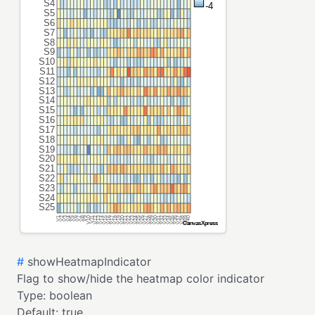
#
showHeatmapIndicator
Flag to show/hide the heatmap color indicator
Type:
boolean
Default:
true