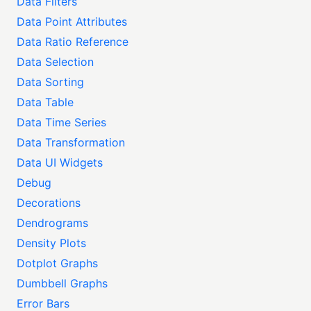
Data Filters
Data Point Attributes
Data Ratio Reference
Data Selection
Data Sorting
Data Table
Data Time Series
Data Transformation
Data UI Widgets
Debug
Decorations
Dendrograms
Density Plots
Dotplot Graphs
Dumbbell Graphs
Error Bars