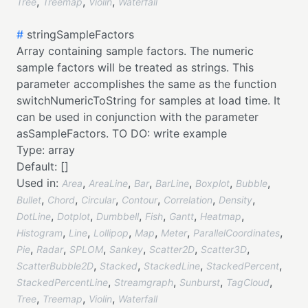
,
,
,
Tree
Treemap
Violin
Waterfall
#
stringSampleFactors
Array containing sample factors. The numeric
sample factors will be treated as strings. This
parameter accomplishes the same as the function
switchNumericToString for samples at load time. It
can be used in conjunction with the parameter
asSampleFactors. TO DO: write example
Type:
array
Default:
[]
Used in:
,
,
,
,
,
,
Area
AreaLine
Bar
BarLine
Boxplot
Bubble
,
,
,
,
,
,
Bullet
Chord
Circular
Contour
Correlation
Density
,
,
,
,
,
,
DotLine
Dotplot
Dumbbell
Fish
Gantt
Heatmap
,
,
,
,
,
,
Histogram
Line
Lollipop
Map
Meter
ParallelCoordinates
,
,
,
,
,
,
Pie
Radar
SPLOM
Sankey
Scatter2D
Scatter3D
,
,
,
,
ScatterBubble2D
Stacked
StackedLine
StackedPercent
,
,
,
,
StackedPercentLine
Streamgraph
Sunburst
TagCloud
,
,
,
Tree
Treemap
Violin
Waterfall