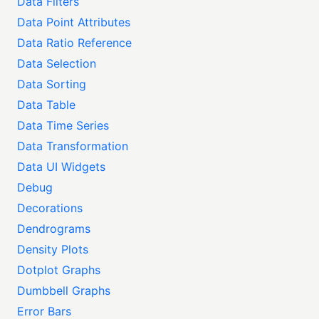
Data Filters
Data Point Attributes
Data Ratio Reference
Data Selection
Data Sorting
Data Table
Data Time Series
Data Transformation
Data UI Widgets
Debug
Decorations
Dendrograms
Density Plots
Dotplot Graphs
Dumbbell Graphs
Error Bars