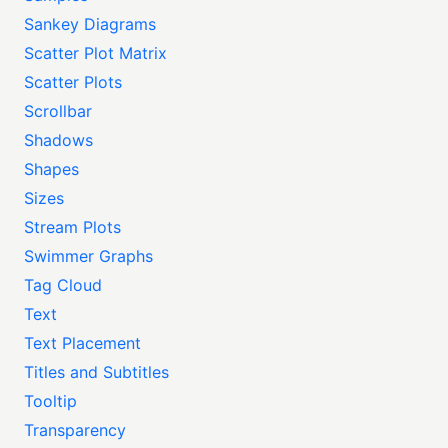
Sankey Diagrams
Scatter Plot Matrix
Scatter Plots
Scrollbar
Shadows
Shapes
Sizes
Stream Plots
Swimmer Graphs
Tag Cloud
Text
Text Placement
Titles and Subtitles
Tooltip
Transparency