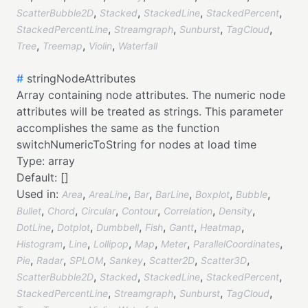
,
,
,
,
ScatterBubble2D
Stacked
StackedLine
StackedPercent
,
,
,
,
StackedPercentLine
Streamgraph
Sunburst
TagCloud
,
,
,
Tree
Treemap
Violin
Waterfall
#
stringNodeAttributes
Array containing node attributes. The numeric node
attributes will be treated as strings. This parameter
accomplishes the same as the function
switchNumericToString for nodes at load time
Type:
array
Default:
[]
Used in:
,
,
,
,
,
,
Area
AreaLine
Bar
BarLine
Boxplot
Bubble
,
,
,
,
,
,
Bullet
Chord
Circular
Contour
Correlation
Density
,
,
,
,
,
,
DotLine
Dotplot
Dumbbell
Fish
Gantt
Heatmap
,
,
,
,
,
,
Histogram
Line
Lollipop
Map
Meter
ParallelCoordinates
,
,
,
,
,
,
Pie
Radar
SPLOM
Sankey
Scatter2D
Scatter3D
,
,
,
,
ScatterBubble2D
Stacked
StackedLine
StackedPercent
,
,
,
,
StackedPercentLine
Streamgraph
Sunburst
TagCloud