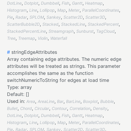
,
,
,
,
,
,
DotLine
Dotplot
Dumbbell
Fish
Gantt
Heatmap
,
,
,
,
,
,
Histogram
Line
Lollipop
Map
Meter
ParallelCoordinates
,
,
,
,
,
,
Pie
Radar
SPLOM
Sankey
Scatter2D
Scatter3D
,
,
,
,
ScatterBubble2D
Stacked
StackedLine
StackedPercent
,
,
,
,
StackedPercentLine
Streamgraph
Sunburst
TagCloud
,
,
,
Tree
Treemap
Violin
Waterfall
#
stringEdgeAttributes
Array containing edge attributes. The numeric edge
attributes will be treated as strings. This parameter
accomplishes the same as the function
switchNumericToString for edges at load time
Type:
array
Default:
[]
Used in:
,
,
,
,
,
,
Area
AreaLine
Bar
BarLine
Boxplot
Bubble
,
,
,
,
,
,
Bullet
Chord
Circular
Contour
Correlation
Density
,
,
,
,
,
,
DotLine
Dotplot
Dumbbell
Fish
Gantt
Heatmap
,
,
,
,
,
,
Histogram
Line
Lollipop
Map
Meter
ParallelCoordinates
,
,
,
,
,
,
Pie
Radar
SPLOM
Sankey
Scatter2D
Scatter3D