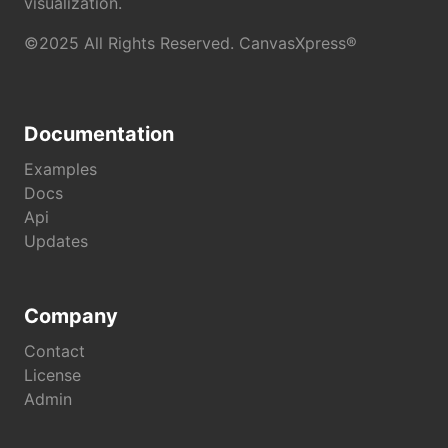
visualization.
©2025 All Rights Reserved. CanvasXpress®
Documentation
Examples
Docs
Api
Updates
Company
Contact
License
Admin