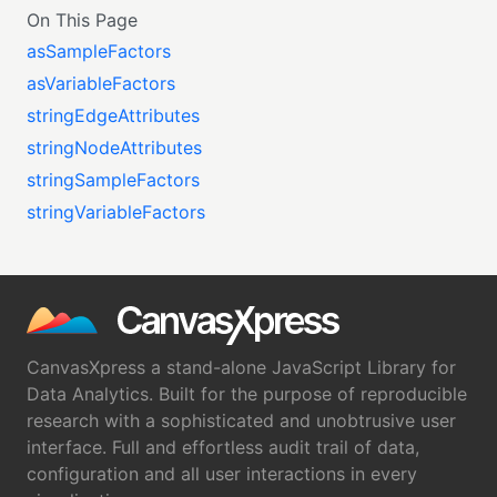
On This Page
asSampleFactors
asVariableFactors
stringEdgeAttributes
stringNodeAttributes
stringSampleFactors
stringVariableFactors
CanvasXpress a stand-alone JavaScript Library for
Data Analytics. Built for the purpose of reproducible
research with a sophisticated and unobtrusive user
interface. Full and effortless audit trail of data,
configuration and all user interactions in every