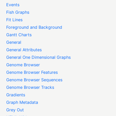
Events
Fish Graphs
Fit Lines
Foreground and Background
Gantt Charts
General
General Attributes
General One Dimensional Graphs
Genome Browser
Genome Browser Features
Genome Browser Sequences
Genome Browser Tracks
Gradients
Graph Metadata
Grey Out