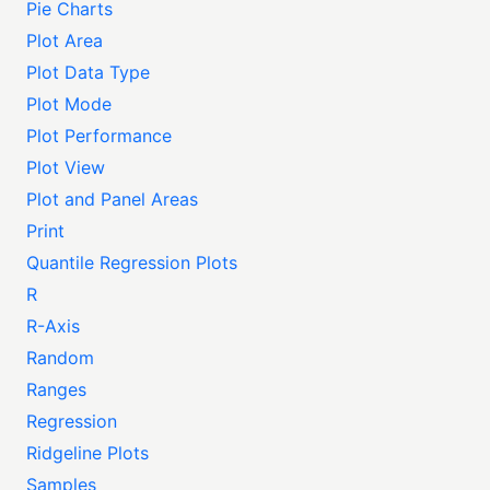
Pie Charts
Plot Area
Plot Data Type
Plot Mode
Plot Performance
Plot View
Plot and Panel Areas
Print
Quantile Regression Plots
R
R-Axis
Random
Ranges
Regression
Ridgeline Plots
Samples