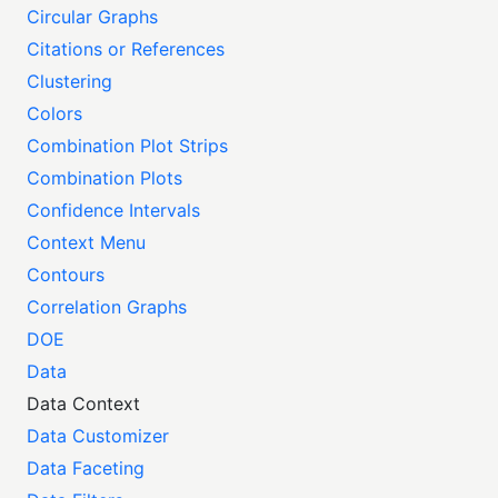
Circular Graphs
Citations or References
Clustering
Colors
Combination Plot Strips
Combination Plots
Confidence Intervals
Context Menu
Contours
Correlation Graphs
DOE
Data
Data Context
Data Customizer
Data Faceting