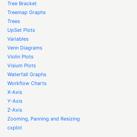
Tree Bracket
Treemap Graphs
Trees
UpSet Plots
Variables
Venn Diagrams
Violin Plots
Visium Plots
Waterfall Graphs
Workflow Charts
X-Axis
Y-Axis
Z-Axis
Zooming, Panning and Resizing
cxplot