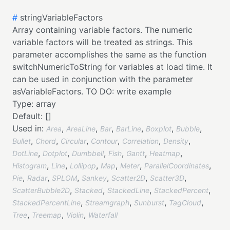
#
stringVariableFactors
Array containing variable factors. The numeric
variable factors will be treated as strings. This
parameter accomplishes the same as the function
switchNumericToString for variables at load time. It
can be used in conjunction with the parameter
asVariableFactors. TO DO: write example
Type:
array
Default:
[]
Used in:
,
,
,
,
,
,
Area
AreaLine
Bar
BarLine
Boxplot
Bubble
,
,
,
,
,
,
Bullet
Chord
Circular
Contour
Correlation
Density
,
,
,
,
,
,
DotLine
Dotplot
Dumbbell
Fish
Gantt
Heatmap
,
,
,
,
,
,
Histogram
Line
Lollipop
Map
Meter
ParallelCoordinates
,
,
,
,
,
,
Pie
Radar
SPLOM
Sankey
Scatter2D
Scatter3D
,
,
,
,
ScatterBubble2D
Stacked
StackedLine
StackedPercent
,
,
,
,
StackedPercentLine
Streamgraph
Sunburst
TagCloud
,
,
,
Tree
Treemap
Violin
Waterfall