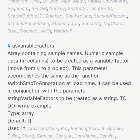
,
,
,
,
,
,
Histogram
Line
Lollipop
Map
Meter
ParallelCoordinates
,
,
,
,
,
,
Pie
Radar
SPLOM
Sankey
Scatter2D
Scatter3D
,
,
,
,
ScatterBubble2D
Stacked
StackedLine
StackedPercent
,
,
,
,
StackedPercentLine
Streamgraph
Sunburst
TagCloud
,
,
,
Tree
Treemap
Violin
Waterfall
#
asVariableFactors
Array containing sample names. Numeric sample
data (in columns) to be treated as a variable factor
(move from y to z object). This parameter
accomplishes the same as the function
switchSmpToAnnotation at load time. It can be used
in conjunction with the parameter
stringVariableFactors to be treated as a string. TO
DO: write example
Type:
array
Default:
[]
Used in:
,
,
,
,
,
,
Area
AreaLine
Bar
BarLine
Boxplot
Bubble
,
,
,
,
,
,
Bullet
Chord
Circular
Contour
Correlation
Density