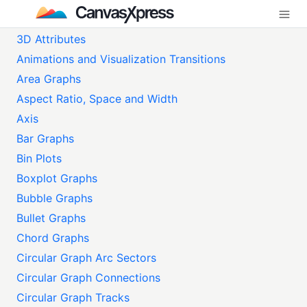
3D Attributes
Animations and Visualization Transitions
Area Graphs
Aspect Ratio, Space and Width
Axis
Bar Graphs
Bin Plots
Boxplot Graphs
Bubble Graphs
Bullet Graphs
Chord Graphs
Circular Graph Arc Sectors
Circular Graph Connections
Circular Graph Tracks