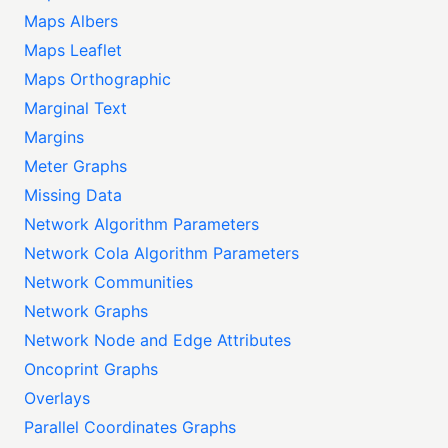
Maps Albers
Maps Leaflet
Maps Orthographic
Marginal Text
Margins
Meter Graphs
Missing Data
Network Algorithm Parameters
Network Cola Algorithm Parameters
Network Communities
Network Graphs
Network Node and Edge Attributes
Oncoprint Graphs
Overlays
Parallel Coordinates Graphs