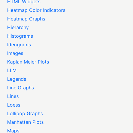
HTML Widgets
Heatmap Color Indicators
Heatmap Graphs
Hierarchy
Histograms
Ideograms
Images
Kaplan Meier Plots
LLM
Legends
Line Graphs
Lines
Loess
Lollipop Graphs
Manhattan Plots
Maps