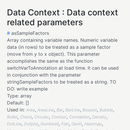
Data Context : Data context
related parameters
#
asSampleFactors
Array containing variable names. Numeric variable
data (in rows) to be treated as a sample factor
(move from y to x object). This parameter
accomplishes the same as the function
switchVarToAnnotation at load time. It can be used
in conjunction with the parameter
stringSampleFactors to be treated as a string. TO
DO: write example
Type:
array
Default:
[]
Used in:
,
,
,
,
,
,
Area
AreaLine
Bar
BarLine
Boxplot
Bubble
,
,
,
,
,
,
Bullet
Chord
Circular
Contour
Correlation
Density
,
,
,
,
,
,
DotLine
Dotplot
Dumbbell
Fish
Gantt
Heatmap