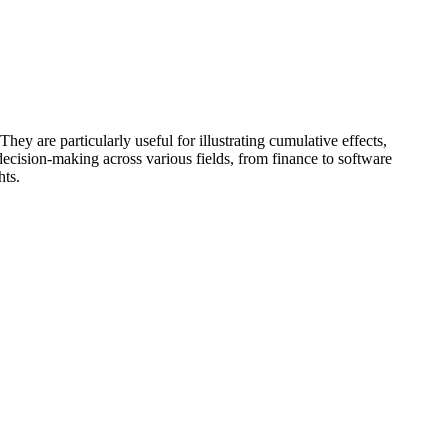
hey are particularly useful for illustrating cumulative effects,
decision-making across various fields, from finance to software
hts.