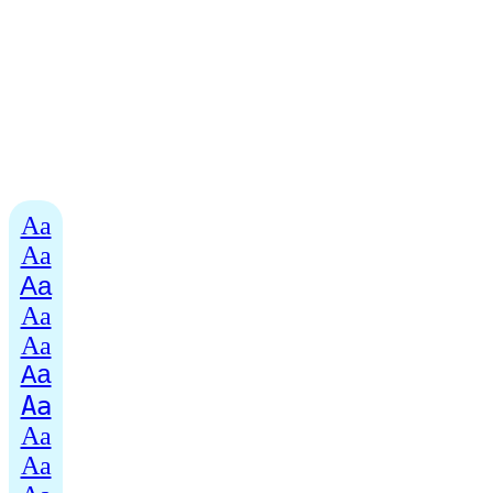
Aa
Aa
Aa
Aa
Aa
Aa
Aa
Aa
Aa