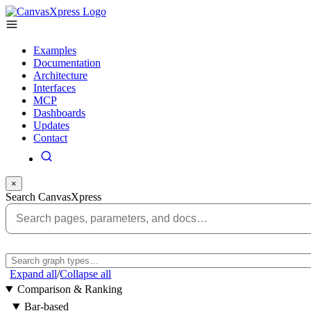
Examples
Documentation
Architecture
Interfaces
MCP
Dashboards
Updates
Contact
×
Search CanvasXpress
Expand all
/
Collapse all
Comparison & Ranking
Bar-based