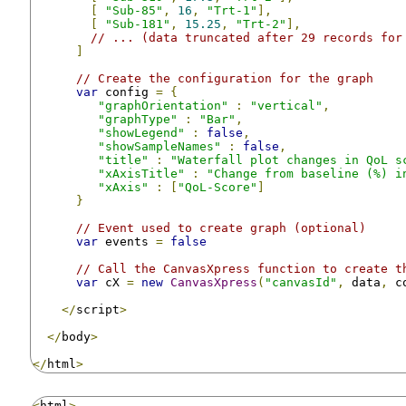
[
"Sub-85"
,
16
,
"Trt-1"
],
[
"Sub-181"
,
15.25
,
"Trt-2"
],
// ... (data truncated after 29 records for
]
// Create the configuration for the graph
var
 config 
=
{
"graphOrientation"
:
"vertical"
,
"graphType"
:
"Bar"
,
"showLegend"
:
false
,
"showSampleNames"
:
false
,
"title"
:
"Waterfall plot changes in QoL s
"xAxisTitle"
:
"Change from baseline (%) i
"xAxis"
:
[
"QoL-Score"
]
}
// Event used to create graph (optional)
var
 events 
=
false
// Call the CanvasXpress function to create t
var
 cX 
=
new
CanvasXpress
(
"canvasId"
,
 data
,
 c
</
script
>
</
body
>
</
html
>
<
html
>