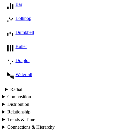
Bar
Lollipop
Dumbbell
Bullet
Dotplot
Waterfall
Radial
Composition
Distribution
Relationship
Trends & Time
Connections & Hierarchy