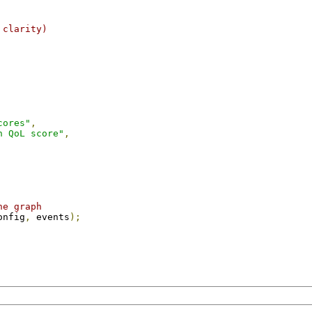
 clarity)
cores"
,
n QoL score"
,
he graph
onfig
,
 events
);