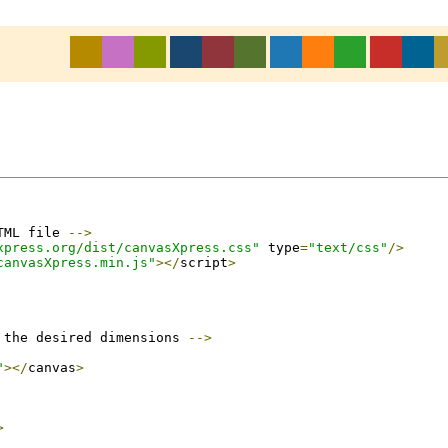
TML file 
-->
xpress.org/dist/canvasXpress.css"
 type
=
"text/css"
/>
canvasXpress.min.js"
></
script
>
 the desired dimensions 
-->
"
></
canvas
>
>