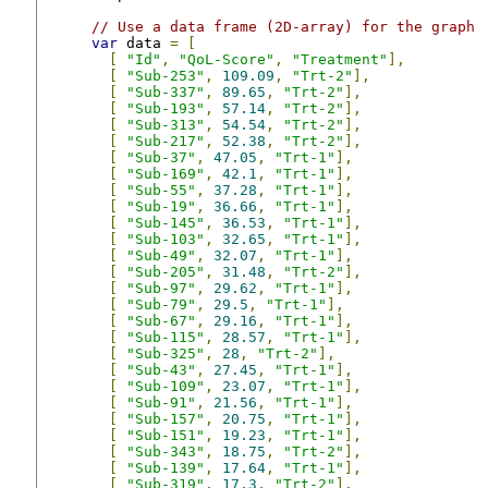
// Use a data frame (2D-array) for the graph
var
 data 
=
[
[
"Id"
,
"QoL-Score"
,
"Treatment"
],
[
"Sub-253"
,
109.09
,
"Trt-2"
],
[
"Sub-337"
,
89.65
,
"Trt-2"
],
[
"Sub-193"
,
57.14
,
"Trt-2"
],
[
"Sub-313"
,
54.54
,
"Trt-2"
],
[
"Sub-217"
,
52.38
,
"Trt-2"
],
[
"Sub-37"
,
47.05
,
"Trt-1"
],
[
"Sub-169"
,
42.1
,
"Trt-1"
],
[
"Sub-55"
,
37.28
,
"Trt-1"
],
[
"Sub-19"
,
36.66
,
"Trt-1"
],
[
"Sub-145"
,
36.53
,
"Trt-1"
],
[
"Sub-103"
,
32.65
,
"Trt-1"
],
[
"Sub-49"
,
32.07
,
"Trt-1"
],
[
"Sub-205"
,
31.48
,
"Trt-2"
],
[
"Sub-97"
,
29.62
,
"Trt-1"
],
[
"Sub-79"
,
29.5
,
"Trt-1"
],
[
"Sub-67"
,
29.16
,
"Trt-1"
],
[
"Sub-115"
,
28.57
,
"Trt-1"
],
[
"Sub-325"
,
28
,
"Trt-2"
],
[
"Sub-43"
,
27.45
,
"Trt-1"
],
[
"Sub-109"
,
23.07
,
"Trt-1"
],
[
"Sub-91"
,
21.56
,
"Trt-1"
],
[
"Sub-157"
,
20.75
,
"Trt-1"
],
[
"Sub-151"
,
19.23
,
"Trt-1"
],
[
"Sub-343"
,
18.75
,
"Trt-2"
],
[
"Sub-139"
,
17.64
,
"Trt-1"
],
[
"Sub-319"
,
17.3
,
"Trt-2"
],