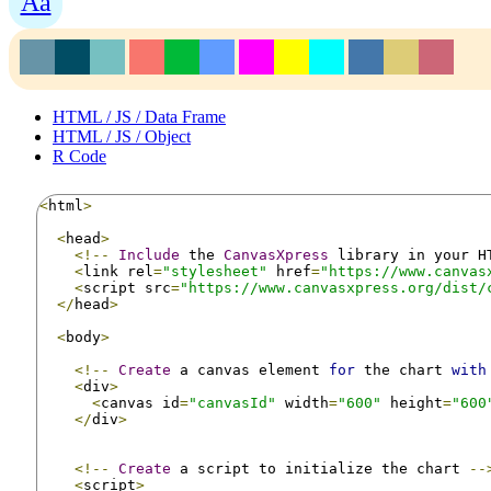
Aa
HTML / JS / Data Frame
HTML / JS / Object
R Code
<
html
>
<
head
>
<!--
Include
 the 
CanvasXpress
 library in your H
<
link rel
=
"stylesheet"
 href
=
"https://www.canvas
<
script src
=
"https://www.canvasxpress.org/dist/
</
head
>
<
body
>
<!--
Create
 a canvas element 
for
 the chart 
with
<
div
>
<
canvas id
=
"canvasId"
 width
=
"600"
 height
=
"600
</
div
>
<!--
Create
 a script to initialize the chart 
--
<
script
>