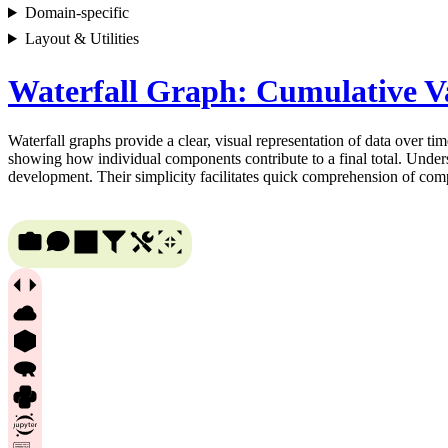
Domain-specific
Layout & Utilities
Waterfall Graph: Cumulative Va
Waterfall graphs provide a clear, visual representation of data over tim
showing how individual components contribute to a final total. Underst
development. Their simplicity facilitates quick comprehension of comp