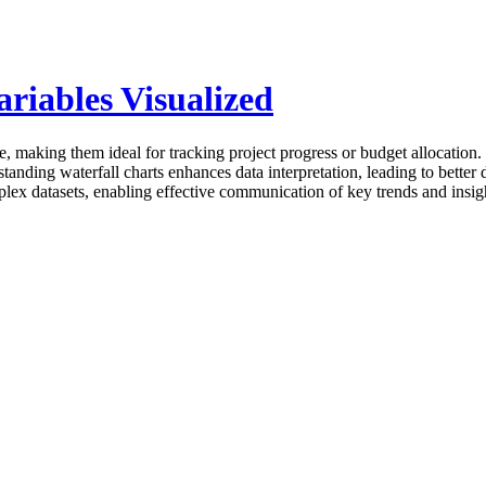
riables Visualized
e, making them ideal for tracking project progress or budget allocation. T
anding waterfall charts enhances data interpretation, leading to better 
lex datasets, enabling effective communication of key trends and insig