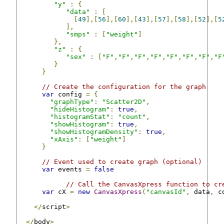
"y"
:
{
"data"
:
[
[
49
],[
56
],[
60
],[
43
],[
57
],[
58
],[
52
],[
5
],
"smps"
:
[
"weight"
]
},
"z"
:
{
"sex"
:
[
"F"
,
"F"
,
"F"
,
"F"
,
"F"
,
"F"
,
"F"
,
"F
}
}
// Create the configuration for the graph
var
 config 
=
{
"graphType"
:
"Scatter2D"
,
"hideHistogram"
:
true
,
"histogramStat"
:
"count"
,
"showHistogram"
:
true
,
"showHistogramDensity"
:
true
,
"xAxis"
:
[
"weight"
]
}
// Event used to create graph (optional)
var
 events 
=
false
// Call the CanvasXpress function to cr
var
 cX 
=
new
CanvasXpress
(
"canvasId"
,
 data
,
 c
</
script
>
</
body
>