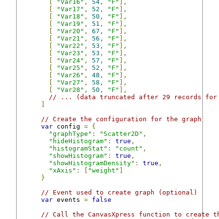
[
"Var16"
,
54
,
"F"
],
[
"Var17"
,
52
,
"F"
],
[
"Var18"
,
50
,
"F"
],
[
"Var19"
,
51
,
"F"
],
[
"Var20"
,
67
,
"F"
],
[
"Var21"
,
56
,
"F"
],
[
"Var22"
,
53
,
"F"
],
[
"Var23"
,
53
,
"F"
],
[
"Var24"
,
57
,
"F"
],
[
"Var25"
,
52
,
"F"
],
[
"Var26"
,
48
,
"F"
],
[
"Var27"
,
58
,
"F"
],
[
"Var28"
,
50
,
"F"
],
// ... (data truncated after 29 records for
]
// Create the configuration for the graph
var
 config 
=
{
"graphType"
:
"Scatter2D"
,
"hideHistogram"
:
true
,
"histogramStat"
:
"count"
,
"showHistogram"
:
true
,
"showHistogramDensity"
:
true
,
"xAxis"
:
[
"weight"
]
}
// Event used to create graph (optional)
var
 events 
=
false
// Call the CanvasXpress function to create t