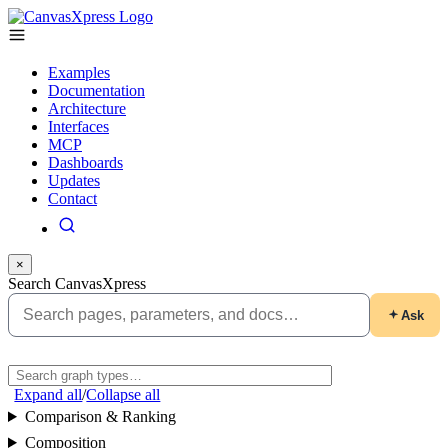
Examples
Documentation
Architecture
Interfaces
MCP
Dashboards
Updates
Contact
×
Search CanvasXpress
Ask
Expand all
/
Collapse all
Comparison & Ranking
Composition