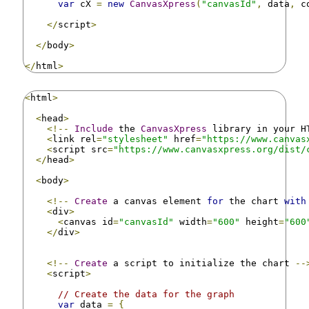
var
 cX 
=
new
CanvasXpress
(
"canvasId"
,
 data
,
 c
</
script
>
</
body
>
</
html
>
<
html
>
<
head
>
<!--
Include
 the 
CanvasXpress
 library in your H
<
link rel
=
"stylesheet"
 href
=
"https://www.canvas
<
script src
=
"https://www.canvasxpress.org/dist/
</
head
>
<
body
>
<!--
Create
 a canvas element 
for
 the chart 
with
<
div
>
<
canvas id
=
"canvasId"
 width
=
"600"
 height
=
"600
</
div
>
<!--
Create
 a script to initialize the chart 
--
<
script
>
// Create the data for the graph
var
 data 
=
{