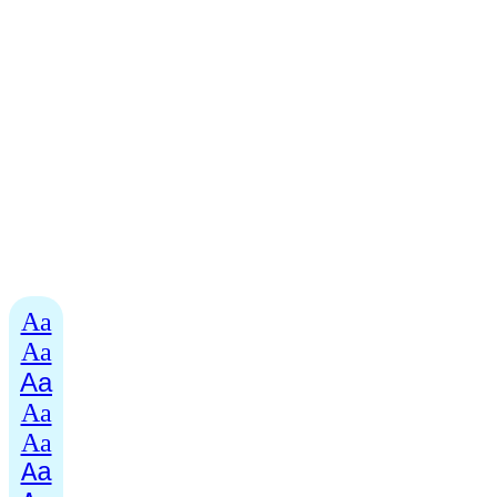
Aa
Aa
Aa
Aa
Aa
Aa