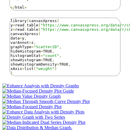
</
html
>
library
(
canvasXpress
)
y
=
read
.
table
(
"https://www.canvasxpress.org/data/r/c
z
=
read
.
table
(
"https://www.canvasxpress.org/data/r/c
canvasXpress
(
data
=
y
,
varAnnot
=
z
,
graphType
=
"Scatter2D"
,
hideHistogram
=
TRUE
,
histogramStat
=
"count"
,
showHistogram
=
TRUE
,
showHistogramDensity
=
TRUE
,
xAxis
=
list
(
"weight"
)
)