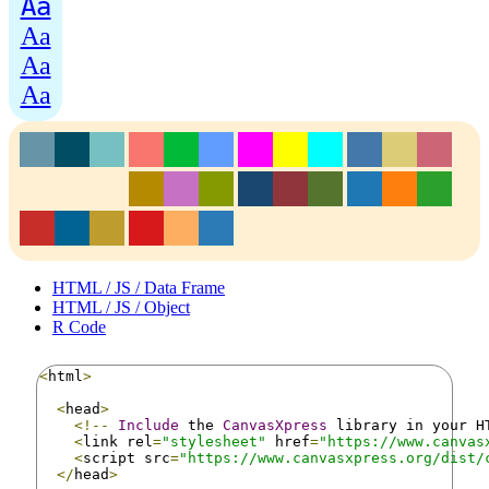
Aa
Aa
Aa
Aa
HTML / JS / Data Frame
HTML / JS / Object
R Code
<
html
>
<
head
>
<!--
Include
 the 
CanvasXpress
 library in your H
<
link rel
=
"stylesheet"
 href
=
"https://www.canvas
<
script src
=
"https://www.canvasxpress.org/dist/
</
head
>