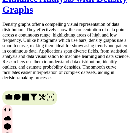
Graphs
Density graphs offer a compelling visual representation of data
distribution. They effectively show the concentration of data points
across a continuous range, highlighting areas of high and low
frequency. Unlike histograms which use bars, density graphs use a
smooth curve, making them ideal for showcasing trends and patterns
in continuous data. Applications span diverse fields, from statistical
analysis and data visualization to machine learning and data science.
Researchers use them to understand data distribution, identify
outliers, and estimate probability densities. The smooth curve
facilitates easier interpretation of complex datasets, aiding in
decision-making processes.