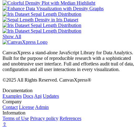
Show All
CanvasXpress a stand-alone JavaScript Library for Data Analytics.
Built for the purpose of reproducible research with a sophisticated
and unobtrusive user interface. Full and effortless audit trail of data,
configuration and all user interactions in every visualization.
©2025 All Rights Reserved. CanvasXpress®
Documentation
Examples
Docs
Api
Updates
Company
Contact
License
Admin
Information
Terms of Use
Privacy policy
References
⇧