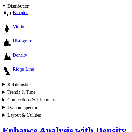
Distribution
Boxplot
Violin
Histogram
Density
Ridge-Line
Relationship
Trends & Time
Connections & Hierarchy
Domain-specific
Layout & Utilities
Enhance Analysis with Density