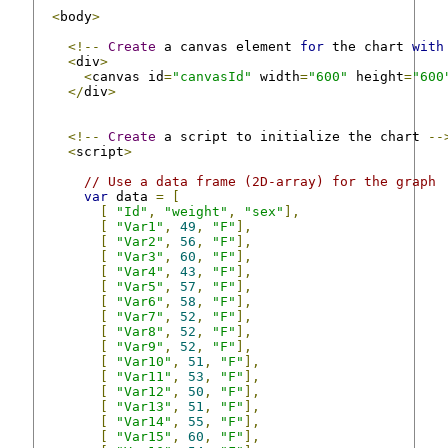
<
body
>
<!--
Create
 a canvas element 
for
 the chart 
with
<
div
>
<
canvas id
=
"canvasId"
 width
=
"600"
 height
=
"600
</
div
>
<!--
Create
 a script to initialize the chart 
--
<
script
>
// Use a data frame (2D-array) for the graph
var
 data 
=
[
[
"Id"
,
"weight"
,
"sex"
],
[
"Var1"
,
49
,
"F"
],
[
"Var2"
,
56
,
"F"
],
[
"Var3"
,
60
,
"F"
],
[
"Var4"
,
43
,
"F"
],
[
"Var5"
,
57
,
"F"
],
[
"Var6"
,
58
,
"F"
],
[
"Var7"
,
52
,
"F"
],
[
"Var8"
,
52
,
"F"
],
[
"Var9"
,
52
,
"F"
],
[
"Var10"
,
51
,
"F"
],
[
"Var11"
,
53
,
"F"
],
[
"Var12"
,
50
,
"F"
],
[
"Var13"
,
51
,
"F"
],
[
"Var14"
,
55
,
"F"
],
[
"Var15"
,
60
,
"F"
],