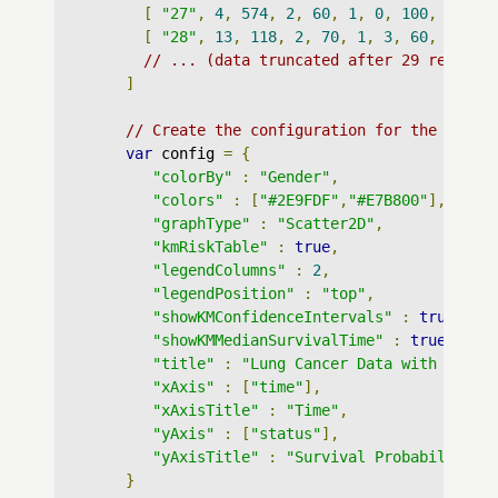
[
"27"
,
4
,
574
,
2
,
60
,
1
,
0
,
100
,
100
,
[
"28"
,
13
,
118
,
2
,
70
,
1
,
3
,
60
,
70
,
1
// ... (data truncated after 29 records
]
// Create the configuration for the graph
var
 config 
=
{
"colorBy"
:
"Gender"
,
"colors"
:
[
"#2E9FDF"
,
"#E7B800"
],
"graphType"
:
"Scatter2D"
,
"kmRiskTable"
:
true
,
"legendColumns"
:
2
,
"legendPosition"
:
"top"
,
"showKMConfidenceIntervals"
:
true
,
"showKMMedianSurvivalTime"
:
true
,
"title"
:
"Lung Cancer Data with Confi
"xAxis"
:
[
"time"
],
"xAxisTitle"
:
"Time"
,
"yAxis"
:
[
"status"
],
"yAxisTitle"
:
"Survival Probability"
}