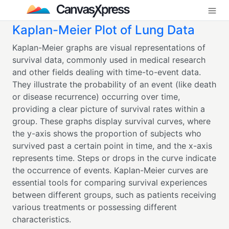
Kaplan-Meier Plot of Lung Data
Kaplan-Meier graphs are visual representations of
survival data, commonly used in medical research
and other fields dealing with time-to-event data.
They illustrate the probability of an event (like death
or disease recurrence) occurring over time,
providing a clear picture of survival rates within a
group. These graphs display survival curves, where
the y-axis shows the proportion of subjects who
survived past a certain point in time, and the x-axis
represents time. Steps or drops in the curve indicate
the occurrence of events. Kaplan-Meier curves are
essential tools for comparing survival experiences
between different groups, such as patients receiving
various treatments or possessing different
characteristics.