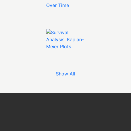
Show All