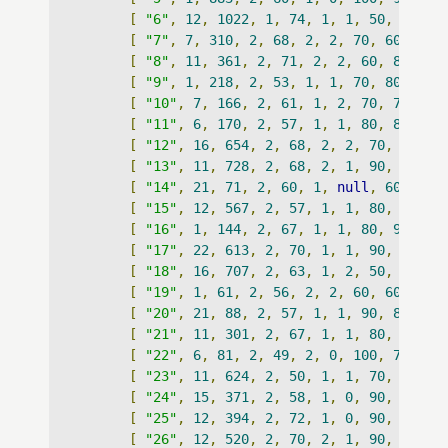
[
"6"
,
12
,
1022
,
1
,
74
,
1
,
1
,
50
,
80
,
5
[
"7"
,
7
,
310
,
2
,
68
,
2
,
2
,
70
,
60
,
384
[
"8"
,
11
,
361
,
2
,
71
,
2
,
2
,
60
,
80
,
53
[
"9"
,
1
,
218
,
2
,
53
,
1
,
1
,
70
,
80
,
825
[
"10"
,
7
,
166
,
2
,
61
,
1
,
2
,
70
,
70
,
27
[
"11"
,
6
,
170
,
2
,
57
,
1
,
1
,
80
,
80
,
10
[
"12"
,
16
,
654
,
2
,
68
,
2
,
2
,
70
,
70
,
n
[
"13"
,
11
,
728
,
2
,
68
,
2
,
1
,
90
,
90
,
n
[
"14"
,
21
,
71
,
2
,
60
,
1
,
null
,
60
,
70
,
[
"15"
,
12
,
567
,
2
,
57
,
1
,
1
,
80
,
70
,
2
[
"16"
,
1
,
144
,
2
,
67
,
1
,
1
,
80
,
90
,
nu
[
"17"
,
22
,
613
,
2
,
70
,
1
,
1
,
90
,
100
,
[
"18"
,
16
,
707
,
2
,
63
,
1
,
2
,
50
,
70
,
1
[
"19"
,
1
,
61
,
2
,
56
,
2
,
2
,
60
,
60
,
238
[
"20"
,
21
,
88
,
2
,
57
,
1
,
1
,
90
,
80
,
11
[
"21"
,
11
,
301
,
2
,
67
,
1
,
1
,
80
,
80
,
1
[
"22"
,
6
,
81
,
2
,
49
,
2
,
0
,
100
,
70
,
11
[
"23"
,
11
,
624
,
2
,
50
,
1
,
1
,
70
,
80
,
n
[
"24"
,
15
,
371
,
2
,
58
,
1
,
0
,
90
,
100
,
[
"25"
,
12
,
394
,
2
,
72
,
1
,
0
,
90
,
80
,
n
[
"26"
,
12
,
520
,
2
,
70
,
2
,
1
,
90
,
80
,
8