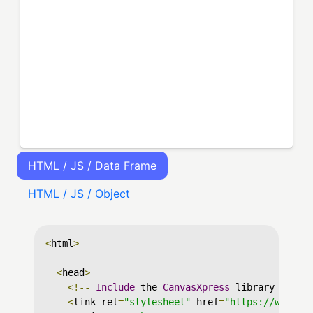
HTML / JS / Data Frame
HTML / JS / Object
<
html
>
<
head
>
<!--
Include
 the 
CanvasXpress
 library in yo
<
link rel
=
"stylesheet"
 href
=
"https://www.ca