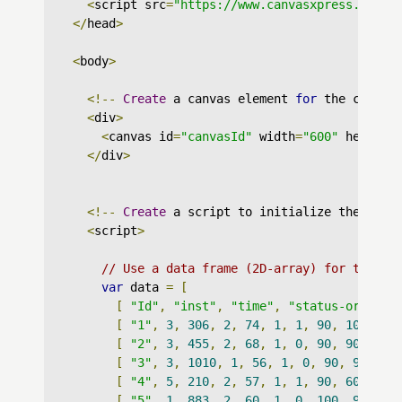
<
script src
=
"https://www.canvasxpress.org/d
</
head
>
<
body
>
<!--
Create
 a canvas element 
for
 the chart 
<
div
>
<
canvas id
=
"canvasId"
 width
=
"600"
 height
=
</
div
>
<!--
Create
 a script to initialize the char
<
script
>
// Use a data frame (2D-array) for the gr
var
 data 
=
[
[
"Id"
,
"inst"
,
"time"
,
"status-org"
,
"
[
"1"
,
3
,
306
,
2
,
74
,
1
,
1
,
90
,
100
,
11
[
"2"
,
3
,
455
,
2
,
68
,
1
,
0
,
90
,
90
,
122
[
"3"
,
3
,
1010
,
1
,
56
,
1
,
0
,
90
,
90
,
nu
[
"4"
,
5
,
210
,
2
,
57
,
1
,
1
,
90
,
60
,
115
[
"5"
,
1
,
883
,
2
,
60
,
1
,
0
,
100
,
90
,
nu