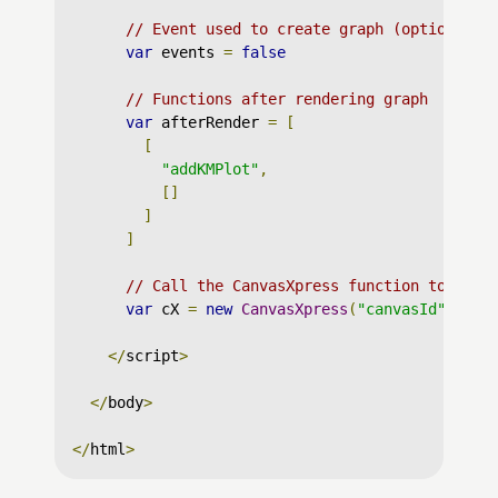
// Event used to create graph (optional)
var
 events 
=
false
// Functions after rendering graph
var
 afterRender 
=
[
[
"addKMPlot"
,
[]
]
]
// Call the CanvasXpress function to crea
var
 cX 
=
new
CanvasXpress
(
"canvasId"
,
 dat
</
script
>
</
body
>
</
html
>