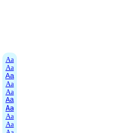
Aa
Aa
Aa
Aa
Aa
Aa
Aa
Aa
Aa
Aa