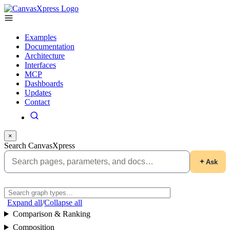
Examples
Documentation
Architecture
Interfaces
MCP
Dashboards
Updates
Contact
×
Search CanvasXpress
Ask
Expand all
/
Collapse all
Comparison & Ranking
Composition