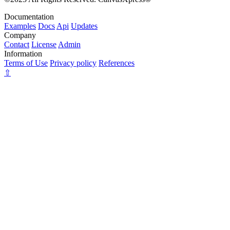
Documentation
Examples
Docs
Api
Updates
Company
Contact
License
Admin
Information
Terms of Use
Privacy policy
References
⇧