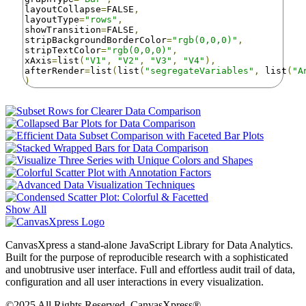
layoutCollapse
=
FALSE
,
layoutType
=
"rows"
,
showTransition
=
FALSE
,
stripBackgroundBorderColor
=
"rgb(0,0,0)"
,
stripTextColor
=
"rgb(0,0,0)"
,
xAxis
=
list
(
"V1"
,
"V2"
,
"V3"
,
"V4"
),
afterRender
=
list
(
list
(
"segregateVariables"
,
 list
(
"A
)
Show All
CanvasXpress a stand-alone JavaScript Library for Data Analytics.
Built for the purpose of reproducible research with a sophisticated
and unobtrusive user interface. Full and effortless audit trail of data,
configuration and all user interactions in every visualization.
©2025 All Rights Reserved. CanvasXpress®