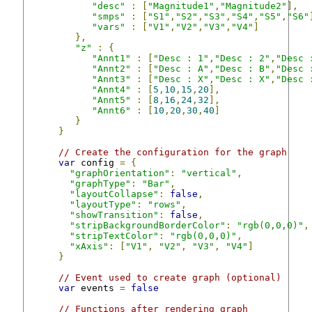
"desc"
:
[
"Magnitude1"
,
"Magnitude2"
],
"smps"
:
[
"S1"
,
"S2"
,
"S3"
,
"S4"
,
"S5"
,
"S6"
"vars"
:
[
"V1"
,
"V2"
,
"V3"
,
"V4"
]
},
"z"
:
{
"Annt1"
:
[
"Desc : 1"
,
"Desc : 2"
,
"Desc 
"Annt2"
:
[
"Desc : A"
,
"Desc : B"
,
"Desc 
"Annt3"
:
[
"Desc : X"
,
"Desc : X"
,
"Desc 
"Annt4"
:
[
5
,
10
,
15
,
20
],
"Annt5"
:
[
8
,
16
,
24
,
32
],
"Annt6"
:
[
10
,
20
,
30
,
40
]
}
}
// Create the configuration for the graph
var
 config 
=
{
"graphOrientation"
:
"vertical"
,
"graphType"
:
"Bar"
,
"layoutCollapse"
:
false
,
"layoutType"
:
"rows"
,
"showTransition"
:
false
,
"stripBackgroundBorderColor"
:
"rgb(0,0,0)"
,
"stripTextColor"
:
"rgb(0,0,0)"
,
"xAxis"
:
[
"V1"
,
"V2"
,
"V3"
,
"V4"
]
}
// Event used to create graph (optional)
var
 events 
=
false
// Functions after rendering graph