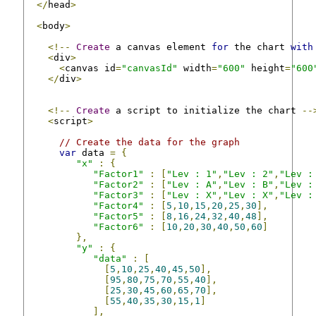
</
head
>
<
body
>
<!--
Create
 a canvas element 
for
 the chart 
with
<
div
>
<
canvas id
=
"canvasId"
 width
=
"600"
 height
=
"600
</
div
>
<!--
Create
 a script to initialize the chart 
--
<
script
>
// Create the data for the graph
var
 data 
=
{
"x"
:
{
"Factor1"
:
[
"Lev : 1"
,
"Lev : 2"
,
"Lev :
"Factor2"
:
[
"Lev : A"
,
"Lev : B"
,
"Lev :
"Factor3"
:
[
"Lev : X"
,
"Lev : X"
,
"Lev :
"Factor4"
:
[
5
,
10
,
15
,
20
,
25
,
30
],
"Factor5"
:
[
8
,
16
,
24
,
32
,
40
,
48
],
"Factor6"
:
[
10
,
20
,
30
,
40
,
50
,
60
]
},
"y"
:
{
"data"
:
[
[
5
,
10
,
25
,
40
,
45
,
50
],
[
95
,
80
,
75
,
70
,
55
,
40
],
[
25
,
30
,
45
,
60
,
65
,
70
],
[
55
,
40
,
35
,
30
,
15
,
1
]
],