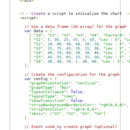
</
div
>
<!--
Create
 a script to initialize the chart 
--
<
script
>
// Use a data frame (2D-array) for the graph
var
 data 
=
[
[
"Id"
,
"V1"
,
"V2"
,
"V3"
,
"V4"
,
"Factor4"
,
[
"S1"
,
5
,
95
,
25
,
55
,
5
,
10
,
"Lev : X"
,
"L
[
"S2"
,
10
,
80
,
30
,
40
,
10
,
20
,
"Lev : X"
,
[
"S3"
,
25
,
75
,
45
,
35
,
15
,
30
,
"Lev : Y"
,
[
"S4"
,
40
,
70
,
60
,
30
,
20
,
40
,
"Lev : Y"
,
[
"S5"
,
45
,
55
,
65
,
15
,
25
,
50
,
"Lev : Z"
,
[
"S6"
,
50
,
40
,
70
,
1
,
30
,
60
,
"Lev : Z"
,
"
];
// Create the configuration for the graph
var
 config 
=
{
"graphOrientation"
:
"vertical"
,
"graphType"
:
"Bar"
,
"layoutCollapse"
:
false
,
"layoutType"
:
"rows"
,
"showTransition"
:
false
,
"stripBackgroundBorderColor"
:
"rgb(0,0,0)"
,
"stripTextColor"
:
"rgb(0,0,0)"
,
"xAxis"
:
[
"V1"
,
"V2"
,
"V3"
,
"V4"
]
}
// Event used to create graph (optional)