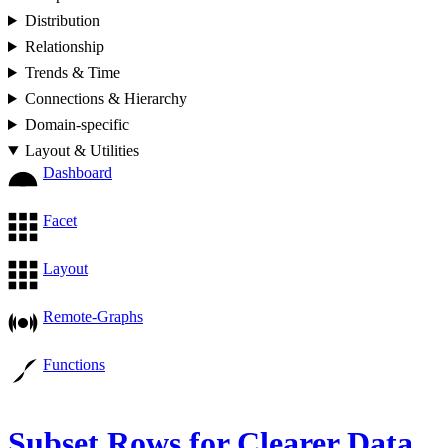
Distribution
Relationship
Trends & Time
Connections & Hierarchy
Domain-specific
Layout & Utilities
Dashboard
Facet
Layout
Remote-Graphs
Functions
Subset Rows for Clearer Data