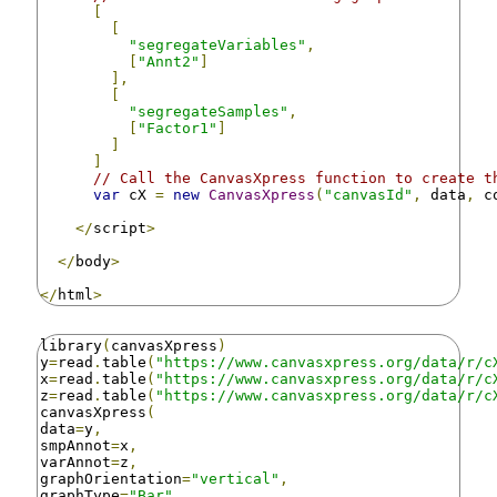
[
[
"segregateVariables"
,
[
"Annt2"
]
],
[
"segregateSamples"
,
[
"Factor1"
]
]
]
// Call the CanvasXpress function to create t
var
 cX 
=
new
CanvasXpress
(
"canvasId"
,
 data
,
 c
</
script
>
</
body
>
</
html
>
library
(
canvasXpress
)
y
=
read
.
table
(
"https://www.canvasxpress.org/data/r/c
x
=
read
.
table
(
"https://www.canvasxpress.org/data/r/c
z
=
read
.
table
(
"https://www.canvasxpress.org/data/r/c
canvasXpress
(
data
=
y
,
smpAnnot
=
x
,
varAnnot
=
z
,
graphOrientation
=
"vertical"
,
graphType
=
"Bar"
,