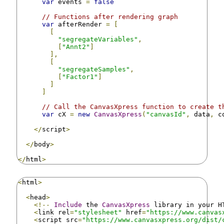
var
 events 
=
false
// Functions after rendering graph
var
 afterRender 
=
[
[
"segregateVariables"
,
[
"Annt2"
]
],
[
"segregateSamples"
,
[
"Factor1"
]
]
]
// Call the CanvasXpress function to create t
var
 cX 
=
new
CanvasXpress
(
"canvasId"
,
 data
,
 c
</
script
>
</
body
>
</
html
>
<
html
>
<
head
>
<!--
Include
 the 
CanvasXpress
 library in your H
<
link rel
=
"stylesheet"
 href
=
"https://www.canvas
<
script src
=
"https://www.canvasxpress.org/dist/