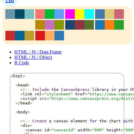
HTML / JS / Data Frame
HTML / JS / Object
R Code
<
html
>
<
head
>
<!--
Include
 the 
CanvasXpress
 library in your H
<
link rel
=
"stylesheet"
 href
=
"https://www.canvas
<
script src
=
"https://www.canvasxpress.org/dist/
</
head
>
<
body
>
<!--
Create
 a canvas element 
for
 the chart 
with
<
div
>
<
canvas id
=
"canvasId"
 width
=
"600"
 height
=
"600