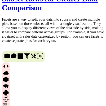
Comparison
Facets are a way to split your data into subsets and create multiple
plots based on those subsets, all within a single visualization. They
allow you to display different views of the data side by side, making
it easier to compare patterns across groups. For example, if you have
a dataset with sales data categorized by region, you can use facets to
create separate plots for each region.