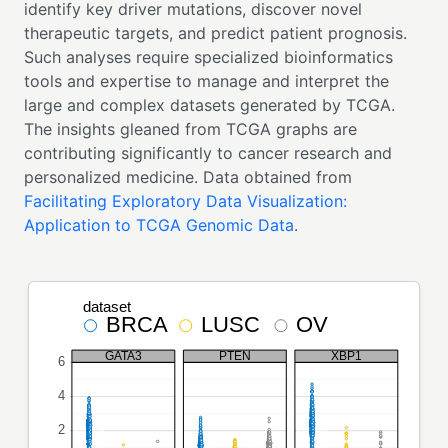
identify key driver mutations, discover novel
therapeutic targets, and predict patient prognosis.
Such analyses require specialized bioinformatics
tools and expertise to manage and interpret the
large and complex datasets generated by TCGA.
The insights gleaned from TCGA graphs are
contributing significantly to cancer research and
personalized medicine. Data obtained from
Facilitating Exploratory Data Visualization:
Application to TCGA Genomic Data
.