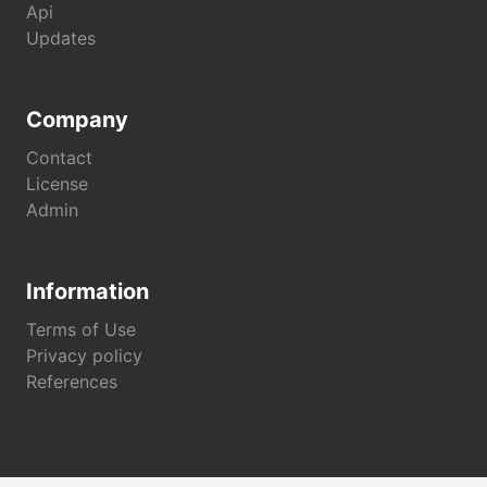
Api
Updates
Company
Contact
License
Admin
Information
Terms of Use
Privacy policy
References