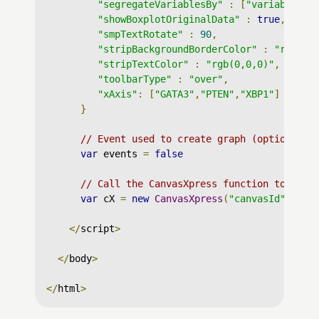
"segregateVariablesBy"
:
[
"variable"
],
"showBoxplotOriginalData"
:
true
,
"smpTextRotate"
:
90
,
"stripBackgroundBorderColor"
:
"rgb(0,
"stripTextColor"
:
"rgb(0,0,0)"
,
"toolbarType"
:
"over"
,
"xAxis"
:
[
"GATA3"
,
"PTEN"
,
"XBP1"
]
}
// Event used to create graph (optional)
var
 events 
=
false
// Call the CanvasXpress function to crea
var
 cX 
=
new
CanvasXpress
(
"canvasId"
,
 dat
</
script
>
</
body
>
</
html
>