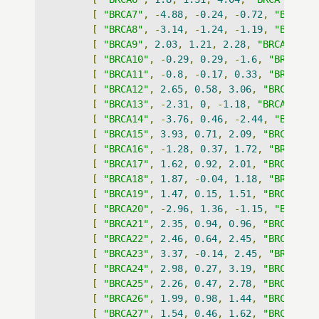
[
"BRCA7"
,
-
4.88
,
-
0.24
,
-
0.72
,
"BRCA"
]
[
"BRCA8"
,
-
3.14
,
-
1.24
,
-
1.19
,
"BRCA"
]
[
"BRCA9"
,
2.03
,
1.21
,
2.28
,
"BRCA"
],
[
"BRCA10"
,
-
0.29
,
0.29
,
-
1.6
,
"BRCA"
],
[
"BRCA11"
,
-
0.8
,
-
0.17
,
0.33
,
"BRCA"
],
[
"BRCA12"
,
2.65
,
0.58
,
3.06
,
"BRCA"
],
[
"BRCA13"
,
-
2.31
,
0
,
-
1.18
,
"BRCA"
],
[
"BRCA14"
,
-
3.76
,
0.46
,
-
2.44
,
"BRCA"
]
[
"BRCA15"
,
3.93
,
0.71
,
2.09
,
"BRCA"
],
[
"BRCA16"
,
-
1.28
,
0.37
,
1.72
,
"BRCA"
],
[
"BRCA17"
,
1.62
,
0.92
,
2.01
,
"BRCA"
],
[
"BRCA18"
,
1.87
,
-
0.04
,
1.18
,
"BRCA"
],
[
"BRCA19"
,
1.47
,
0.15
,
1.51
,
"BRCA"
],
[
"BRCA20"
,
-
2.96
,
1.36
,
-
1.15
,
"BRCA"
]
[
"BRCA21"
,
2.35
,
0.94
,
0.96
,
"BRCA"
],
[
"BRCA22"
,
2.46
,
0.64
,
2.45
,
"BRCA"
],
[
"BRCA23"
,
3.37
,
-
0.14
,
2.45
,
"BRCA"
],
[
"BRCA24"
,
2.98
,
0.27
,
3.19
,
"BRCA"
],
[
"BRCA25"
,
2.26
,
0.47
,
2.78
,
"BRCA"
],
[
"BRCA26"
,
1.99
,
0.98
,
1.44
,
"BRCA"
],
[
"BRCA27"
,
1.54
,
0.46
,
1.62
,
"BRCA"
],