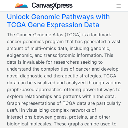
Unlock Genomic Pathways with
TCGA Gene Expression Data
The Cancer Genome Atlas (TCGA) is a landmark
cancer genomics program that has generated a vast
amount of multi-omics data, including genomic,
epigenomic, and transcriptomic information. This
data is invaluable for researchers seeking to
understand the complexities of cancer and develop
novel diagnostic and therapeutic strategies. TCGA
data can be visualized and analyzed through various
graph-based approaches, offering powerful ways to
explore relationships and patterns within the data.
Graph representations of TCGA data are particularly
useful in visualizing complex networks of
interactions between genes, proteins, and other
biological molecules. These graphs can be used to