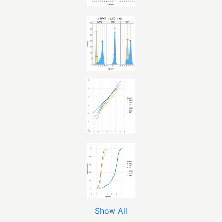
Show All