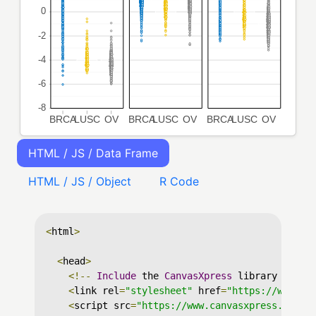
HTML / JS / Data Frame
HTML / JS / Object
R Code
<
html
>
<
head
>
<!--
Include
 the 
CanvasXpress
 library in yo
<
link rel
=
"stylesheet"
 href
=
"https://www.ca
<
script src
=
"https://www.canvasxpress.org/d