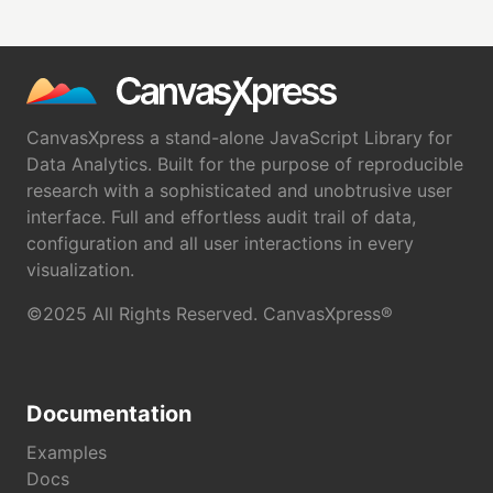
CanvasXpress a stand-alone JavaScript Library for
Data Analytics. Built for the purpose of reproducible
research with a sophisticated and unobtrusive user
interface. Full and effortless audit trail of data,
configuration and all user interactions in every
visualization.
©2025 All Rights Reserved. CanvasXpress®
Documentation
Examples
Docs