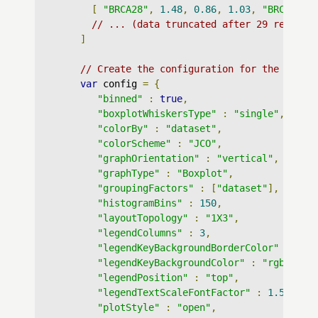
[
"BRCA28"
,
1.48
,
0.86
,
1.03
,
"BRCA"
],
// ... (data truncated after 29 records
]
// Create the configuration for the graph
var
 config 
=
{
"binned"
:
true
,
"boxplotWhiskersType"
:
"single"
,
"colorBy"
:
"dataset"
,
"colorScheme"
:
"JCO"
,
"graphOrientation"
:
"vertical"
,
"graphType"
:
"Boxplot"
,
"groupingFactors"
:
[
"dataset"
],
"histogramBins"
:
150
,
"layoutTopology"
:
"1X3"
,
"legendColumns"
:
3
,
"legendKeyBackgroundBorderColor"
:
"rg
"legendKeyBackgroundColor"
:
"rgba(255
"legendPosition"
:
"top"
,
"legendTextScaleFontFactor"
:
1.5
,
"plotStyle"
:
"open"
,