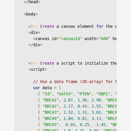
</
head
>
<
body
>
<!--
Create
 a canvas element 
for
 the chart 
<
div
>
<
canvas id
=
"canvasId"
 width
=
"600"
 height
=
</
div
>
<!--
Create
 a script to initialize the char
<
script
>
// Use a data frame (2D-array) for the gr
var
 data 
=
[
[
"Id"
,
"GATA3"
,
"PTEN"
,
"XBP1"
,
"datas
[
"BRCA1"
,
2.87
,
1.36
,
2.98
,
"BRCA"
],
[
"BRCA2"
,
2.17
,
0.43
,
2.55
,
"BRCA"
],
[
"BRCA3"
,
1.32
,
1.31
,
3.02
,
"BRCA"
],
[
"BRCA4"
,
1.84
,
0.81
,
3.13
,
"BRCA"
],
[
"BRCA5"
,
-
6.03
,
0.25
,
-
1.45
,
"BRCA"
],
[
"BRCA6"
,
1.8
,
1.31
,
4.04
,
"BRCA"
],