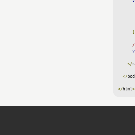
v
]
/
v
</
s
</
bod
</
html
>