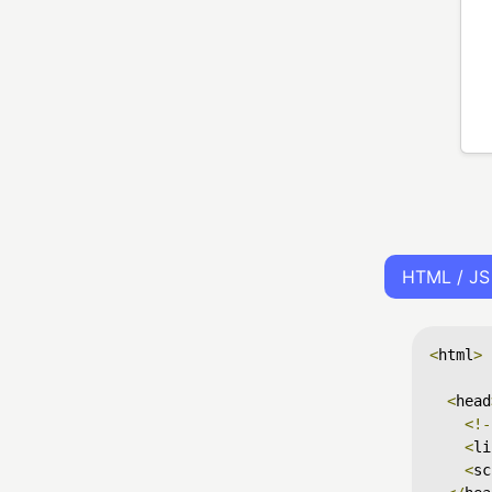
HTML / JS
<
html
>
<
head
<!-
<
li
<
sc