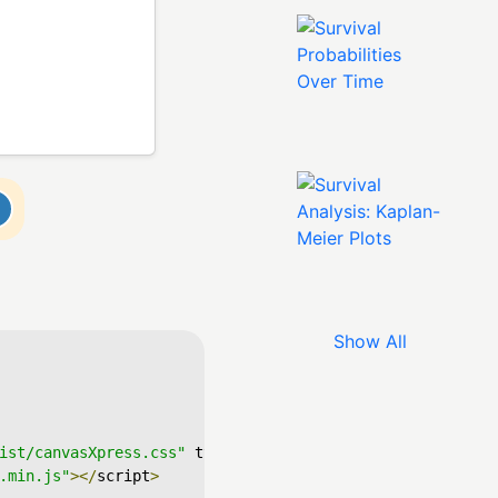
Show All
ist/canvasXpress.css"
 type
=
"text/css"
/>
.min.js"
></
script
>