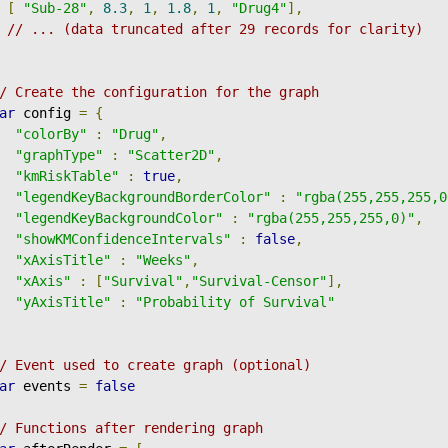
[
"Sub-28"
,
8.3
,
1
,
1.8
,
1
,
"Drug4"
],
// ... (data truncated after 29 records for clarity)
/ Create the configuration for the graph
ar
 config 
=
{
"colorBy"
:
"Drug"
,
"graphType"
:
"Scatter2D"
,
"kmRiskTable"
:
true
,
"legendKeyBackgroundBorderColor"
:
"rgba(255,255,255,0
"legendKeyBackgroundColor"
:
"rgba(255,255,255,0)"
,
"showKMConfidenceIntervals"
:
false
,
"xAxisTitle"
:
"Weeks"
,
"xAxis"
:
[
"Survival"
,
"Survival-Censor"
],
"yAxisTitle"
:
"Probability of Survival"
/ Event used to create graph (optional)
ar
 events 
=
false
/ Functions after rendering graph