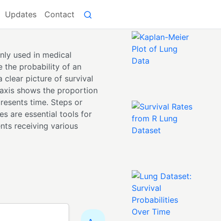
Updates
Contact
nly used in medical
e the probability of an
 clear picture of survival
-axis shows the proportion
presents time. Steps or
s are essential tools for
nts receiving various