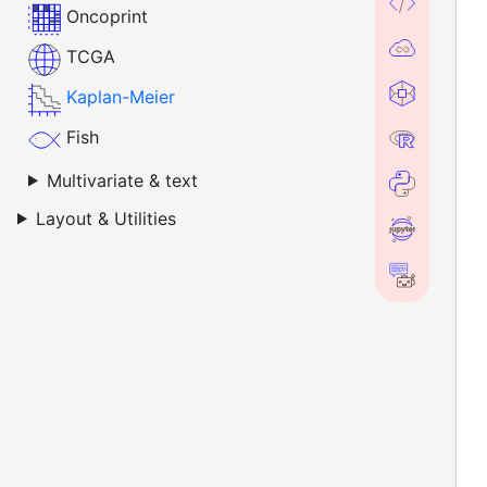
Oncoprint
TCGA
Kaplan-Meier
Fish
Multivariate & text
Layout & Utilities