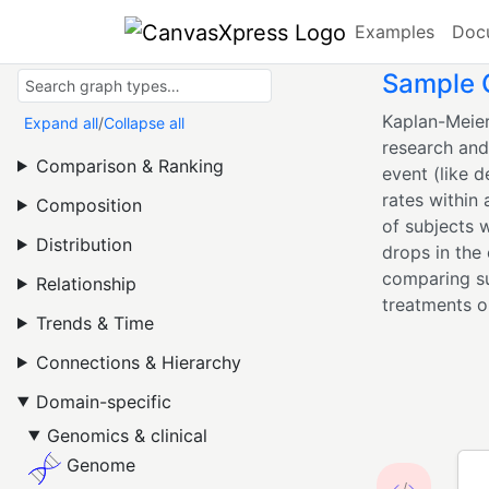
Examples
Doc
Sample C
Kaplan-Meier
Expand all
/
Collapse all
research and 
Comparison & Ranking
event (like d
rates within
Composition
of subjects w
Distribution
drops in the
comparing su
Relationship
treatments or
Trends & Time
Connections & Hierarchy
Domain-specific
Genomics & clinical
Genome