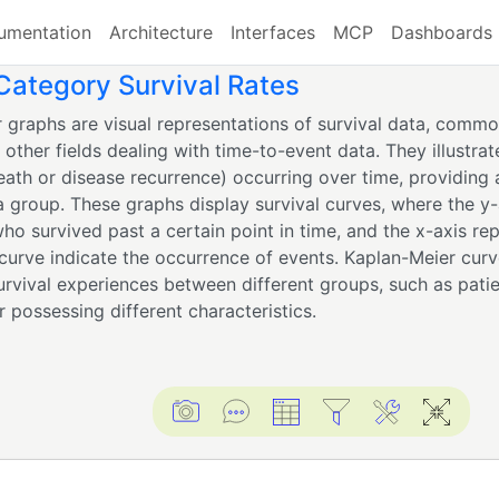
umentation
Architecture
Interfaces
MCP
Dashboards
ategory Survival Rates
 graphs are visual representations of survival data, commo
other fields dealing with time-to-event data. They illustrat
eath or disease recurrence) occurring over time, providing a
 a group. These graphs display survival curves, where the y
ho survived past a certain point in time, and the x-axis re
 curve indicate the occurrence of events. Kaplan-Meier curve
rvival experiences between different groups, such as patie
 possessing different characteristics.