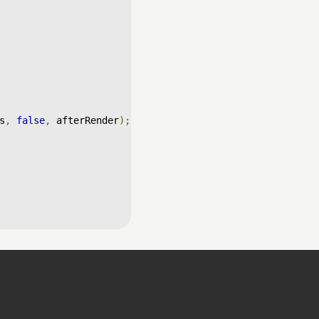
s
,
false
,
 afterRender
);