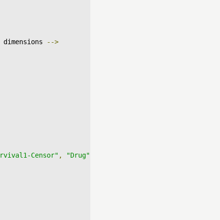
 dimensions 
-->
rvival1-Censor"
,
"Drug"
],