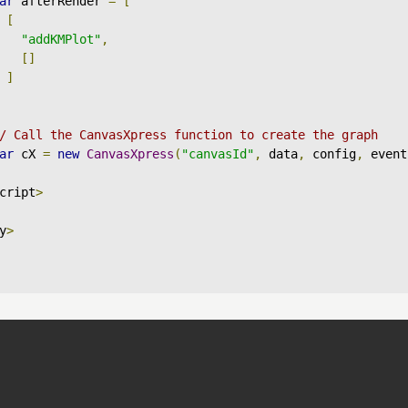
ar
 afterRender 
=
[
[
"addKMPlot"
,
[]
]
/ Call the CanvasXpress function to create the graph
ar
 cX 
=
new
CanvasXpress
(
"canvasId"
,
 data
,
 config
,
 event
cript
>
y
>