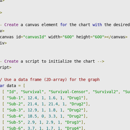
d
>
>
-
Create
 a canvas element 
for
 the chart 
with
 the desired
v
>
canvas id
=
"canvasId"
 width
=
"600"
 height
=
"600"
></
canvas
>
iv
>
-
Create
 a script to initialize the chart 
-->
ript
>
/ Use a data frame (2D-array) for the graph
ar
 data 
=
[
[
"Id"
,
"Survival"
,
"Survival-Censor"
,
"Survival2"
,
"Su
[
"Sub-1"
,
12.4
,
1
,
1.6
,
1
,
"Drug1"
],
[
"Sub-2"
,
21.4
,
1
,
21.4
,
1
,
"Drug2"
],
[
"Sub-3"
,
12.9
,
1
,
1.8
,
1
,
"Drug2"
],
[
"Sub-4"
,
18.5
,
0
,
3.3
,
1
,
"Drug2"
],
[
"Sub-5"
,
2.9
,
1
,
2.9
,
1
,
"Drug3"
],
[
"Sub-6"
,
3.7
,
1
,
1.7
,
1
,
"Drug4"
],