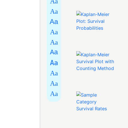
Aa
Aa
Aa
Aa
Aa
Aa
Aa
Aa
Aa
Aa