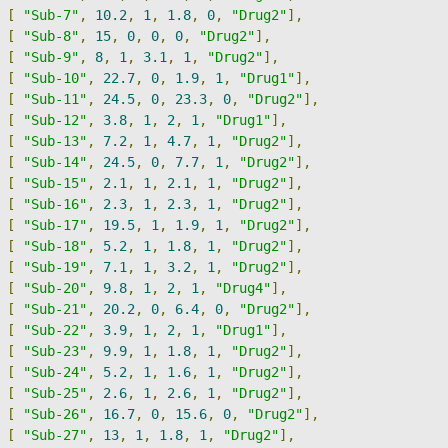
[
"Sub-7"
,
10.2
,
1
,
1.8
,
0
,
"Drug2"
],
[
"Sub-8"
,
15
,
0
,
0
,
0
,
"Drug2"
],
[
"Sub-9"
,
8
,
1
,
3.1
,
1
,
"Drug2"
],
[
"Sub-10"
,
22.7
,
0
,
1.9
,
1
,
"Drug1"
],
[
"Sub-11"
,
24.5
,
0
,
23.3
,
0
,
"Drug2"
],
[
"Sub-12"
,
3.8
,
1
,
2
,
1
,
"Drug1"
],
[
"Sub-13"
,
7.2
,
1
,
4.7
,
1
,
"Drug2"
],
[
"Sub-14"
,
24.5
,
0
,
7.7
,
1
,
"Drug2"
],
[
"Sub-15"
,
2.1
,
1
,
2.1
,
1
,
"Drug2"
],
[
"Sub-16"
,
2.3
,
1
,
2.3
,
1
,
"Drug2"
],
[
"Sub-17"
,
19.5
,
1
,
1.9
,
1
,
"Drug2"
],
[
"Sub-18"
,
5.2
,
1
,
1.8
,
1
,
"Drug2"
],
[
"Sub-19"
,
7.1
,
1
,
3.2
,
1
,
"Drug2"
],
[
"Sub-20"
,
9.8
,
1
,
2
,
1
,
"Drug4"
],
[
"Sub-21"
,
20.2
,
0
,
6.4
,
0
,
"Drug2"
],
[
"Sub-22"
,
3.9
,
1
,
2
,
1
,
"Drug1"
],
[
"Sub-23"
,
9.9
,
1
,
1.8
,
1
,
"Drug2"
],
[
"Sub-24"
,
5.2
,
1
,
1.6
,
1
,
"Drug2"
],
[
"Sub-25"
,
2.6
,
1
,
2.6
,
1
,
"Drug2"
],
[
"Sub-26"
,
16.7
,
0
,
15.6
,
0
,
"Drug2"
],
[
"Sub-27"
,
13
,
1
,
1.8
,
1
,
"Drug2"
],