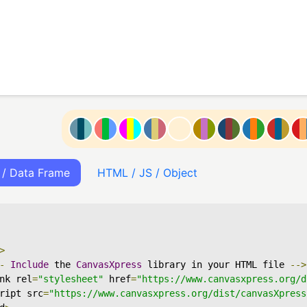
 / Data Frame
HTML / JS / Object
>
-
Include
 the 
CanvasXpress
 library in your HTML file 
-->
nk rel
=
"stylesheet"
 href
=
"https://www.canvasxpress.org/d
ript src
=
"https://www.canvasxpress.org/dist/canvasXpress