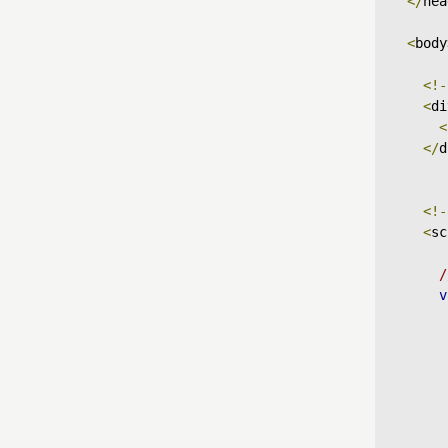
</
hea
<
body
<!-
<
di
<
</
d
<!-
<
sc
/
v