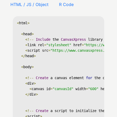
HTML / JS / Object
R Code
<
html
>
<
head
>
<!--
Include
 the 
CanvasXpress
 library in yo
<
link rel
=
"stylesheet"
 href
=
"https://www.ca
<
script src
=
"https://www.canvasxpress.org/d
</
head
>
<
body
>
<!--
Create
 a canvas element 
for
 the chart 
<
div
>
<
canvas id
=
"canvasId"
 width
=
"600"
 height
=
</
div
>
<!--
Create
 a script to initialize the char
<
script
>