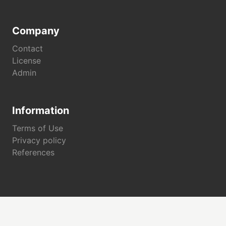
Company
Contact
License
Admin
Information
Terms of Use
Privacy policy
References