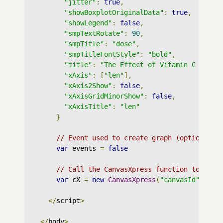
"jitter"
:
true
,
"showBoxplotOriginalData"
:
true
,
"showLegend"
:
false
,
"smpTextRotate"
:
90
,
"smpTitle"
:
"dose"
,
"smpTitleFontStyle"
:
"bold"
,
"title"
:
"The Effect of Vitamin C on To
"xAxis"
:
[
"len"
],
"xAxis2Show"
:
false
,
"xAxisGridMinorShow"
:
false
,
"xAxisTitle"
:
"len"
}
// Event used to create graph (optional)
var
 events 
=
false
// Call the CanvasXpress function to crea
var
 cX 
=
new
CanvasXpress
(
"canvasId"
,
 dat
</
script
>
</
body
>