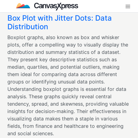
Box Plot with Jitter Dots: Data
Distribution
Boxplot graphs, also known as box and whisker
plots, offer a compelling way to visually display the
distribution and summary statistics of a dataset.
They present key descriptive statistics such as
median, quartiles, and potential outliers, making
them ideal for comparing data across different
groups or identifying unusual data points.
Understanding boxplot graphs is essential for data
analysis. These graphs quickly reveal central
tendency, spread, and skewness, providing valuable
insights for decision-making. Their effectiveness in
visualizing data makes them a staple in various
fields, from finance and healthcare to engineering
and social sciences.