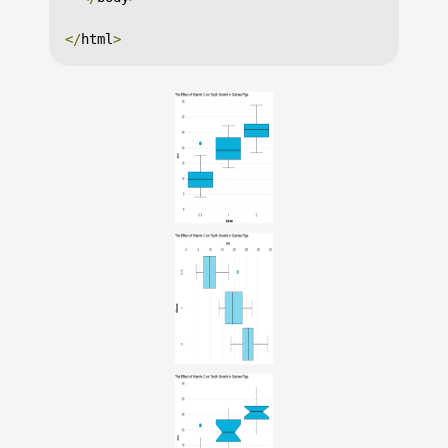
</
html
>