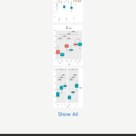
Show All