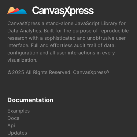
CanvasXpress a stand-alone JavaScript Library for
Data Analytics. Built for the purpose of reproducible
research with a sophisticated and unobtrusive user
interface. Full and effortless audit trail of data,
configuration and all user interactions in every
visualization.
©2025 All Rights Reserved. CanvasXpress®
Documentation
Examples
Docs
Api
Updates