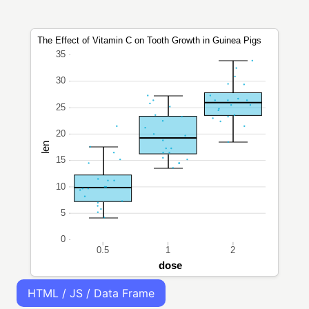
HTML / JS / Data Frame