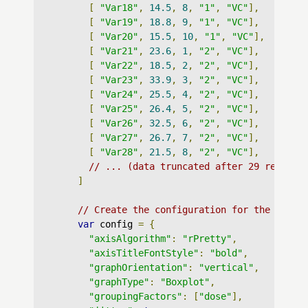
[
"Var18"
,
14.5
,
8
,
"1"
,
"VC"
],
[
"Var19"
,
18.8
,
9
,
"1"
,
"VC"
],
[
"Var20"
,
15.5
,
10
,
"1"
,
"VC"
],
[
"Var21"
,
23.6
,
1
,
"2"
,
"VC"
],
[
"Var22"
,
18.5
,
2
,
"2"
,
"VC"
],
[
"Var23"
,
33.9
,
3
,
"2"
,
"VC"
],
[
"Var24"
,
25.5
,
4
,
"2"
,
"VC"
],
[
"Var25"
,
26.4
,
5
,
"2"
,
"VC"
],
[
"Var26"
,
32.5
,
6
,
"2"
,
"VC"
],
[
"Var27"
,
26.7
,
7
,
"2"
,
"VC"
],
[
"Var28"
,
21.5
,
8
,
"2"
,
"VC"
],
// ... (data truncated after 29 records
]
// Create the configuration for the graph
var
 config 
=
{
"axisAlgorithm"
:
"rPretty"
,
"axisTitleFontStyle"
:
"bold"
,
"graphOrientation"
:
"vertical"
,
"graphType"
:
"Boxplot"
,
"groupingFactors"
:
[
"dose"
],