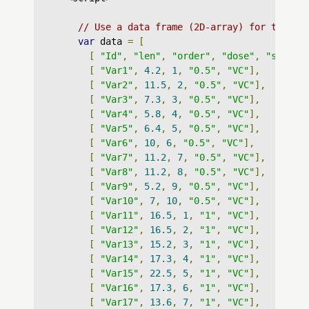
// Use a data frame (2D-array) for the gr
var
 data 
=
[
[
"Id"
,
"len"
,
"order"
,
"dose"
,
"supp"
]
[
"Var1"
,
4.2
,
1
,
"0.5"
,
"VC"
],
[
"Var2"
,
11.5
,
2
,
"0.5"
,
"VC"
],
[
"Var3"
,
7.3
,
3
,
"0.5"
,
"VC"
],
[
"Var4"
,
5.8
,
4
,
"0.5"
,
"VC"
],
[
"Var5"
,
6.4
,
5
,
"0.5"
,
"VC"
],
[
"Var6"
,
10
,
6
,
"0.5"
,
"VC"
],
[
"Var7"
,
11.2
,
7
,
"0.5"
,
"VC"
],
[
"Var8"
,
11.2
,
8
,
"0.5"
,
"VC"
],
[
"Var9"
,
5.2
,
9
,
"0.5"
,
"VC"
],
[
"Var10"
,
7
,
10
,
"0.5"
,
"VC"
],
[
"Var11"
,
16.5
,
1
,
"1"
,
"VC"
],
[
"Var12"
,
16.5
,
2
,
"1"
,
"VC"
],
[
"Var13"
,
15.2
,
3
,
"1"
,
"VC"
],
[
"Var14"
,
17.3
,
4
,
"1"
,
"VC"
],
[
"Var15"
,
22.5
,
5
,
"1"
,
"VC"
],
[
"Var16"
,
17.3
,
6
,
"1"
,
"VC"
],
[
"Var17"
,
13.6
,
7
,
"1"
,
"VC"
],