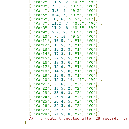
[
"Var2"
,
11.5
,
2
,
"0.5"
,
"VC"
],
[
"Var3"
,
7.3
,
3
,
"0.5"
,
"VC"
],
[
"Var4"
,
5.8
,
4
,
"0.5"
,
"VC"
],
[
"Var5"
,
6.4
,
5
,
"0.5"
,
"VC"
],
[
"Var6"
,
10
,
6
,
"0.5"
,
"VC"
],
[
"Var7"
,
11.2
,
7
,
"0.5"
,
"VC"
],
[
"Var8"
,
11.2
,
8
,
"0.5"
,
"VC"
],
[
"Var9"
,
5.2
,
9
,
"0.5"
,
"VC"
],
[
"Var10"
,
7
,
10
,
"0.5"
,
"VC"
],
[
"Var11"
,
16.5
,
1
,
"1"
,
"VC"
],
[
"Var12"
,
16.5
,
2
,
"1"
,
"VC"
],
[
"Var13"
,
15.2
,
3
,
"1"
,
"VC"
],
[
"Var14"
,
17.3
,
4
,
"1"
,
"VC"
],
[
"Var15"
,
22.5
,
5
,
"1"
,
"VC"
],
[
"Var16"
,
17.3
,
6
,
"1"
,
"VC"
],
[
"Var17"
,
13.6
,
7
,
"1"
,
"VC"
],
[
"Var18"
,
14.5
,
8
,
"1"
,
"VC"
],
[
"Var19"
,
18.8
,
9
,
"1"
,
"VC"
],
[
"Var20"
,
15.5
,
10
,
"1"
,
"VC"
],
[
"Var21"
,
23.6
,
1
,
"2"
,
"VC"
],
[
"Var22"
,
18.5
,
2
,
"2"
,
"VC"
],
[
"Var23"
,
33.9
,
3
,
"2"
,
"VC"
],
[
"Var24"
,
25.5
,
4
,
"2"
,
"VC"
],
[
"Var25"
,
26.4
,
5
,
"2"
,
"VC"
],
[
"Var26"
,
32.5
,
6
,
"2"
,
"VC"
],
[
"Var27"
,
26.7
,
7
,
"2"
,
"VC"
],
[
"Var28"
,
21.5
,
8
,
"2"
,
"VC"
],
// ... (data truncated after 29 records for
]