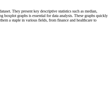
ataset. They present key descriptive statistics such as median,
ng boxplot graphs is essential for data analysis. These graphs quickly
them a staple in various fields, from finance and healthcare to