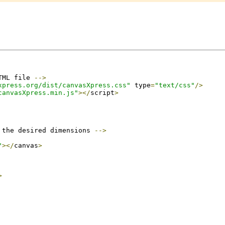
TML file 
-->
xpress.org/dist/canvasXpress.css"
 type
=
"text/css"
/>
canvasXpress.min.js"
></
script
>
 the desired dimensions 
-->
"
></
canvas
>
>