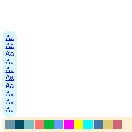
Aa
Aa
Aa
Aa
Aa
Aa
Aa
Aa
Aa
Aa