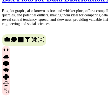
Boxplot graphs, also known as box and whisker plots, offer a compellin
quartiles, and potential outliers, making them ideal for comparing data
reveal central tendency, spread, and skewness, providing valuable insi
engineering and social sciences.