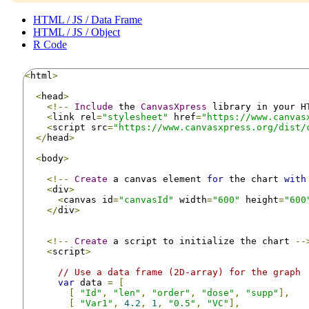
HTML / JS / Data Frame
HTML / JS / Object
R Code
<
html
>
<
head
>
<!--
Include
 the 
CanvasXpress
 library in your H
<
link rel
=
"stylesheet"
 href
=
"https://www.canvas
<
script src
=
"https://www.canvasxpress.org/dist/
</
head
>
<
body
>
<!--
Create
 a canvas element 
for
 the chart 
with
<
div
>
<
canvas id
=
"canvasId"
 width
=
"600"
 height
=
"600
</
div
>
<!--
Create
 a script to initialize the chart 
--
<
script
>
// Use a data frame (2D-array) for the graph
var
 data 
=
[
[
"Id"
,
"len"
,
"order"
,
"dose"
,
"supp"
],
[
"Var1"
,
4.2
,
1
,
"0.5"
,
"VC"
],