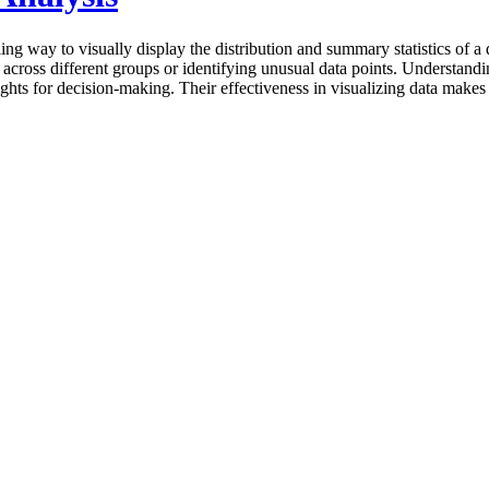
g way to visually display the distribution and summary statistics of a d
 across different groups or identifying unusual data points. Understandi
ghts for decision-making. Their effectiveness in visualizing data makes 