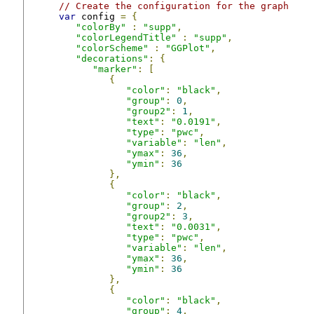
// Create the configuration for the graph
var
 config 
=
{
"colorBy"
:
"supp"
,
"colorLegendTitle"
:
"supp"
,
"colorScheme"
:
"GGPlot"
,
"decorations"
:
{
"marker"
:
[
{
"color"
:
"black"
,
"group"
:
0
,
"group2"
:
1
,
"text"
:
"0.0191"
,
"type"
:
"pwc"
,
"variable"
:
"len"
,
"ymax"
:
36
,
"ymin"
:
36
},
{
"color"
:
"black"
,
"group"
:
2
,
"group2"
:
3
,
"text"
:
"0.0031"
,
"type"
:
"pwc"
,
"variable"
:
"len"
,
"ymax"
:
36
,
"ymin"
:
36
},
{
"color"
:
"black"
,
"group"
:
4
,