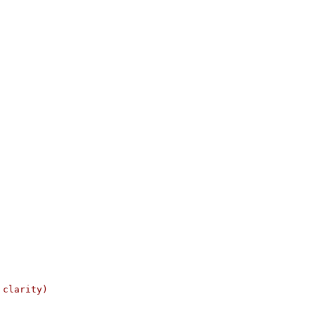
 clarity)