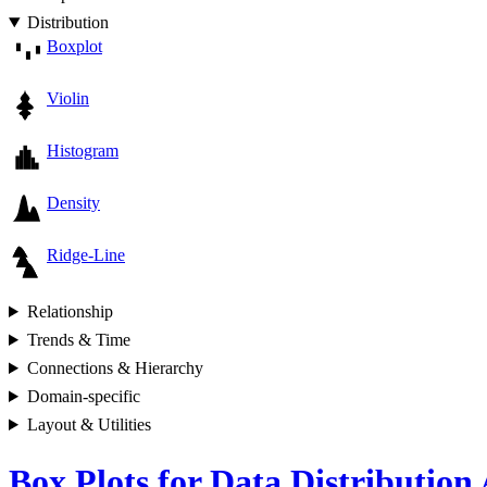
Distribution
Boxplot
Violin
Histogram
Density
Ridge-Line
Relationship
Trends & Time
Connections & Hierarchy
Domain-specific
Layout & Utilities
Box Plots for Data Distribution 