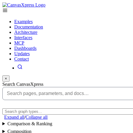
Examples
Documentation
Architecture
Interfaces
MCP
Dashboards
Updates
Contact
×
Search CanvasXpress
Expand all
/
Collapse all
Comparison & Ranking
Composition