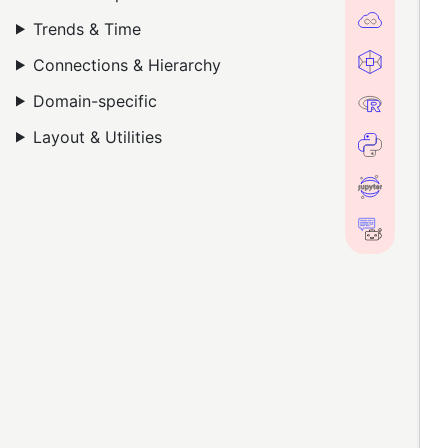
Trends & Time
Connections & Hierarchy
Domain-specific
Layout & Utilities