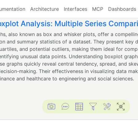
umentation
Architecture
Interfaces
MCP
Dashboards
plot Analysis: Multiple Series Compar
hs, also known as box and whisker plots, offer a compellin
ion and summary statistics of a dataset. They present key d
uartiles, and potential outliers, making them ideal for comp
entifying unusual data points. Understanding boxplot graphs
ese graphs quickly reveal central tendency, spread, and ske
decision-making. Their effectiveness in visualizing data ma
finance and healthcare to engineering and social sciences.