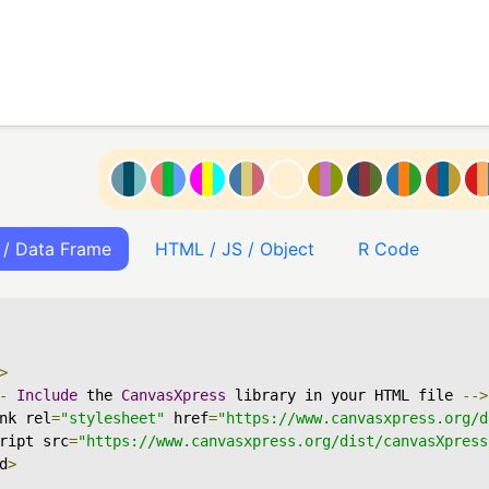
 / Data Frame
HTML / JS / Object
R Code
>
-
Include
 the 
CanvasXpress
 library in your HTML file 
-->
nk rel
=
"stylesheet"
 href
=
"https://www.canvasxpress.org/d
ript src
=
"https://www.canvasxpress.org/dist/canvasXpress
d
>