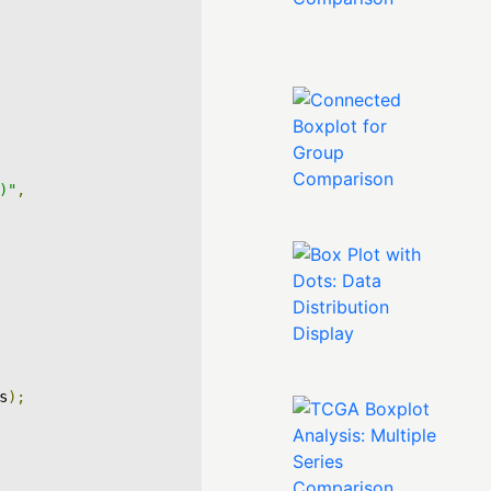
)"
,
s
);