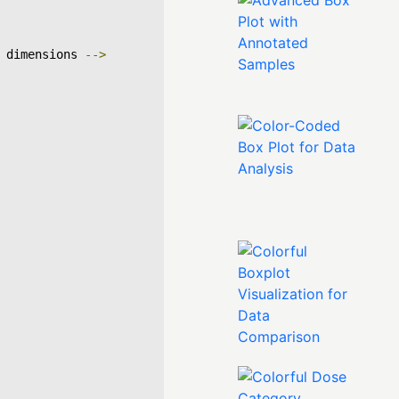
 dimensions 
-->