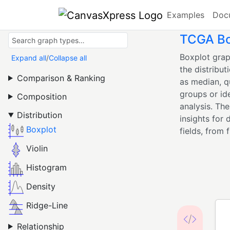
Examples
Doc
TCGA Box
Boxplot grap
Expand all
/
Collapse all
the distribut
Comparison & Ranking
as median, q
groups or id
Composition
analysis. Th
Distribution
insights for 
Boxplot
fields, from 
Violin
Histogram
Density
Ridge-Line
Relationship