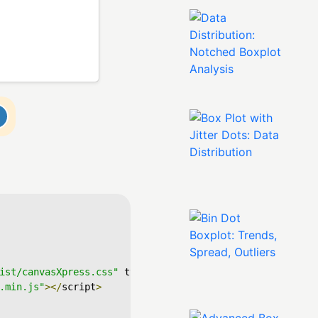
ist/canvasXpress.css"
 type
=
"text/css"
/>
.min.js"
></
script
>