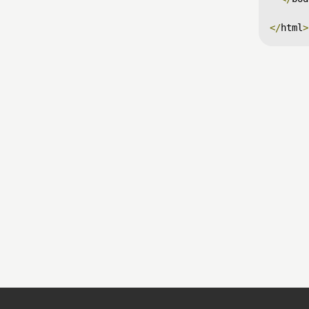
</
html
>