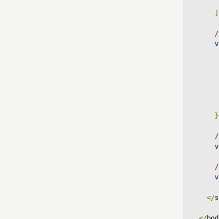
]
/
v
}
/
v
/
v
</
s
</
bod