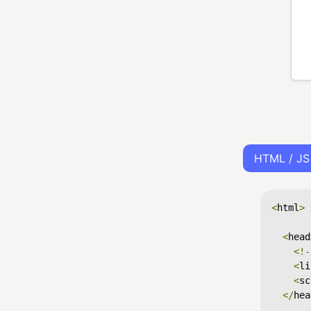
HTML / JS
<
html
>
<
head
<!-
<
li
<
sc
</
hea