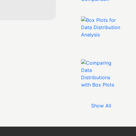
Show All