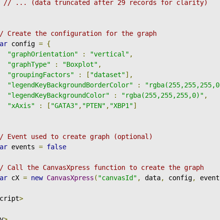
// ... (data truncated after 29 records for clarity)
/ Create the configuration for the graph
ar
 config 
=
{
"graphOrientation"
:
"vertical"
,
"graphType"
:
"Boxplot"
,
"groupingFactors"
:
[
"dataset"
],
"legendKeyBackgroundBorderColor"
:
"rgba(255,255,255,0
"legendKeyBackgroundColor"
:
"rgba(255,255,255,0)"
,
"xAxis"
:
[
"GATA3"
,
"PTEN"
,
"XBP1"
]
/ Event used to create graph (optional)
ar
 events 
=
false
/ Call the CanvasXpress function to create the graph
ar
 cX 
=
new
CanvasXpress
(
"canvasId"
,
 data
,
 config
,
 event
cript
>
y
>