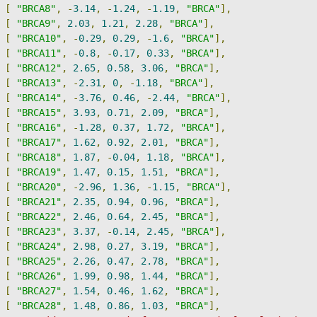
[
"BRCA8"
,
-
3.14
,
-
1.24
,
-
1.19
,
"BRCA"
],
[
"BRCA9"
,
2.03
,
1.21
,
2.28
,
"BRCA"
],
[
"BRCA10"
,
-
0.29
,
0.29
,
-
1.6
,
"BRCA"
],
[
"BRCA11"
,
-
0.8
,
-
0.17
,
0.33
,
"BRCA"
],
[
"BRCA12"
,
2.65
,
0.58
,
3.06
,
"BRCA"
],
[
"BRCA13"
,
-
2.31
,
0
,
-
1.18
,
"BRCA"
],
[
"BRCA14"
,
-
3.76
,
0.46
,
-
2.44
,
"BRCA"
],
[
"BRCA15"
,
3.93
,
0.71
,
2.09
,
"BRCA"
],
[
"BRCA16"
,
-
1.28
,
0.37
,
1.72
,
"BRCA"
],
[
"BRCA17"
,
1.62
,
0.92
,
2.01
,
"BRCA"
],
[
"BRCA18"
,
1.87
,
-
0.04
,
1.18
,
"BRCA"
],
[
"BRCA19"
,
1.47
,
0.15
,
1.51
,
"BRCA"
],
[
"BRCA20"
,
-
2.96
,
1.36
,
-
1.15
,
"BRCA"
],
[
"BRCA21"
,
2.35
,
0.94
,
0.96
,
"BRCA"
],
[
"BRCA22"
,
2.46
,
0.64
,
2.45
,
"BRCA"
],
[
"BRCA23"
,
3.37
,
-
0.14
,
2.45
,
"BRCA"
],
[
"BRCA24"
,
2.98
,
0.27
,
3.19
,
"BRCA"
],
[
"BRCA25"
,
2.26
,
0.47
,
2.78
,
"BRCA"
],
[
"BRCA26"
,
1.99
,
0.98
,
1.44
,
"BRCA"
],
[
"BRCA27"
,
1.54
,
0.46
,
1.62
,
"BRCA"
],
[
"BRCA28"
,
1.48
,
0.86
,
1.03
,
"BRCA"
],