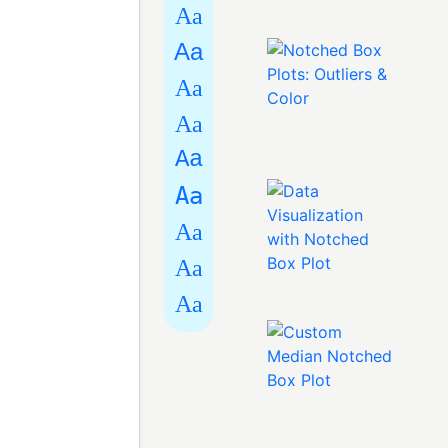
Aa
Aa
Aa
Aa
Aa
Aa
Aa
Aa
Aa