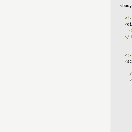
<
body
<!-
<
di
<
</
d
<!-
<
sc
/
v