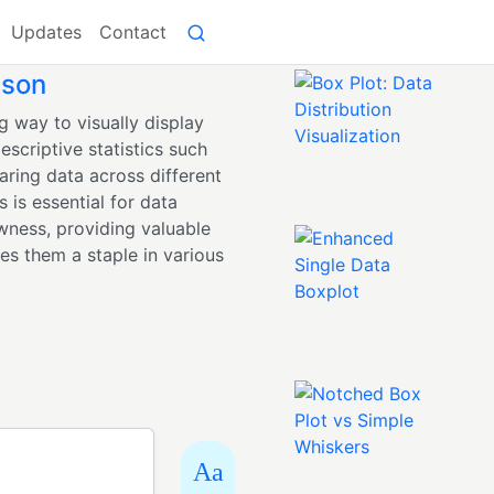
Updates
Contact
ison
g way to visually display
escriptive statistics such
aring data across different
 is essential for data
wness, providing valuable
kes them a staple in various
Aa