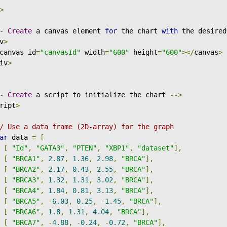
>
-
Create
 a canvas element 
for
 the chart 
with
 the desired
v
>
canvas id
=
"canvasId"
 width
=
"600"
 height
=
"600"
></
canvas
>
iv
>
-
Create
 a script to initialize the chart 
-->
ript
>
/ Use a data frame (2D-array) for the graph
ar
 data 
=
[
[
"Id"
,
"GATA3"
,
"PTEN"
,
"XBP1"
,
"dataset"
],
[
"BRCA1"
,
2.87
,
1.36
,
2.98
,
"BRCA"
],
[
"BRCA2"
,
2.17
,
0.43
,
2.55
,
"BRCA"
],
[
"BRCA3"
,
1.32
,
1.31
,
3.02
,
"BRCA"
],
[
"BRCA4"
,
1.84
,
0.81
,
3.13
,
"BRCA"
],
[
"BRCA5"
,
-
6.03
,
0.25
,
-
1.45
,
"BRCA"
],
[
"BRCA6"
,
1.8
,
1.31
,
4.04
,
"BRCA"
],
[
"BRCA7"
,
-
4.88
,
-
0.24
,
-
0.72
,
"BRCA"
],