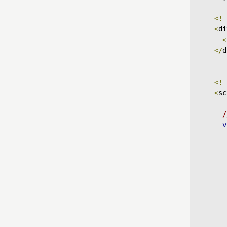
<!-
<
di
<
</
d
<!-
<
sc
/
v