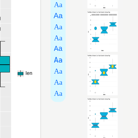
Aa
Aa
Aa
Aa
Aa
Aa
Aa
Aa
Aa