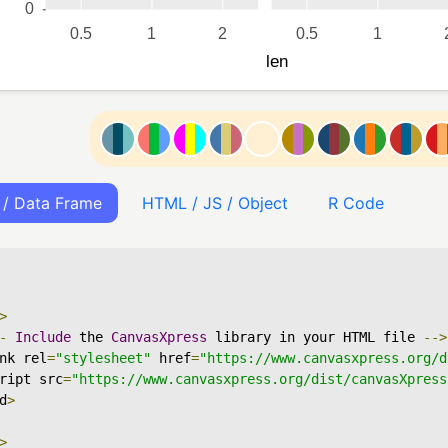
 / Data Frame
HTML / JS / Object
R Code
>
-
Include
 the 
CanvasXpress
 library in your HTML file 
-->
nk rel
=
"stylesheet"
 href
=
"https://www.canvasxpress.org/d
ript src
=
"https://www.canvasxpress.org/dist/canvasXpress
d
>
>