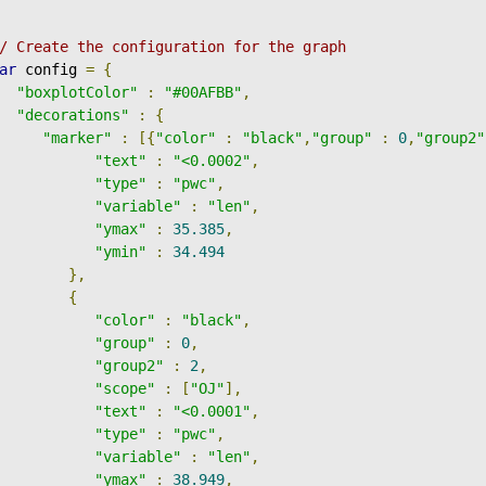
/ Create the configuration for the graph
ar
 config 
=
{
"boxplotColor"
:
"#00AFBB"
,
"decorations"
:
{
"marker"
:
[{
"color"
:
"black"
,
"group"
:
0
,
"group2"
"text"
:
"<0.0002"
,
"type"
:
"pwc"
,
"variable"
:
"len"
,
"ymax"
:
35.385
,
"ymin"
:
34.494
},
{
"color"
:
"black"
,
"group"
:
0
,
"group2"
:
2
,
"scope"
:
[
"OJ"
],
"text"
:
"<0.0001"
,
"type"
:
"pwc"
,
"variable"
:
"len"
,
"ymax"
:
38.949
,