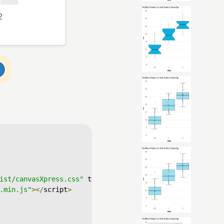
ist/canvasXpress.css"
 type
=
"text/css"
/>
.min.js"
></
script
>