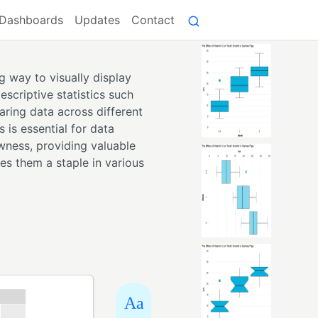
Dashboards
Updates
Contact
g way to visually display
escriptive statistics such
aring data across different
 is essential for data
wness, providing valuable
kes them a staple in various
Aa