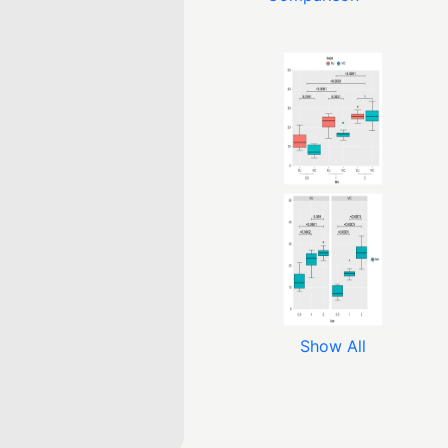
Show All