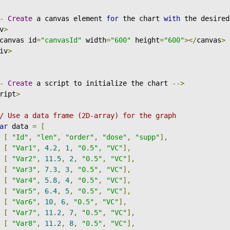
-
Create
 a canvas element 
for
 the chart 
with
 the desired
v
>
canvas id
=
"canvasId"
 width
=
"600"
 height
=
"600"
></
canvas
>
iv
>
-
Create
 a script to initialize the chart 
-->
ript
>
/ Use a data frame (2D-array) for the graph
ar
 data 
=
[
[
"Id"
,
"len"
,
"order"
,
"dose"
,
"supp"
],
[
"Var1"
,
4.2
,
1
,
"0.5"
,
"VC"
],
[
"Var2"
,
11.5
,
2
,
"0.5"
,
"VC"
],
[
"Var3"
,
7.3
,
3
,
"0.5"
,
"VC"
],
[
"Var4"
,
5.8
,
4
,
"0.5"
,
"VC"
],
[
"Var5"
,
6.4
,
5
,
"0.5"
,
"VC"
],
[
"Var6"
,
10
,
6
,
"0.5"
,
"VC"
],
[
"Var7"
,
11.2
,
7
,
"0.5"
,
"VC"
],
[
"Var8"
,
11.2
,
8
,
"0.5"
,
"VC"
],