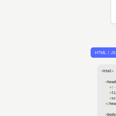
HTML / JS
<
html
>
<
head
<!-
<
li
<
sc
</
hea
<
body