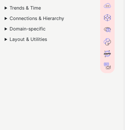
Trends & Time
Connections & Hierarchy
Domain-specific
Layout & Utilities