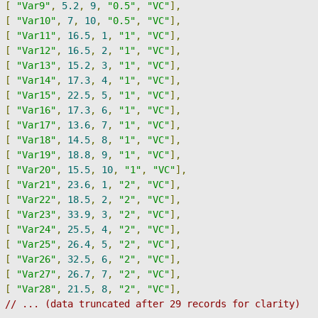
[
"Var9"
,
5.2
,
9
,
"0.5"
,
"VC"
],
[
"Var10"
,
7
,
10
,
"0.5"
,
"VC"
],
[
"Var11"
,
16.5
,
1
,
"1"
,
"VC"
],
[
"Var12"
,
16.5
,
2
,
"1"
,
"VC"
],
[
"Var13"
,
15.2
,
3
,
"1"
,
"VC"
],
[
"Var14"
,
17.3
,
4
,
"1"
,
"VC"
],
[
"Var15"
,
22.5
,
5
,
"1"
,
"VC"
],
[
"Var16"
,
17.3
,
6
,
"1"
,
"VC"
],
[
"Var17"
,
13.6
,
7
,
"1"
,
"VC"
],
[
"Var18"
,
14.5
,
8
,
"1"
,
"VC"
],
[
"Var19"
,
18.8
,
9
,
"1"
,
"VC"
],
[
"Var20"
,
15.5
,
10
,
"1"
,
"VC"
],
[
"Var21"
,
23.6
,
1
,
"2"
,
"VC"
],
[
"Var22"
,
18.5
,
2
,
"2"
,
"VC"
],
[
"Var23"
,
33.9
,
3
,
"2"
,
"VC"
],
[
"Var24"
,
25.5
,
4
,
"2"
,
"VC"
],
[
"Var25"
,
26.4
,
5
,
"2"
,
"VC"
],
[
"Var26"
,
32.5
,
6
,
"2"
,
"VC"
],
[
"Var27"
,
26.7
,
7
,
"2"
,
"VC"
],
[
"Var28"
,
21.5
,
8
,
"2"
,
"VC"
],
// ... (data truncated after 29 records for clarity)