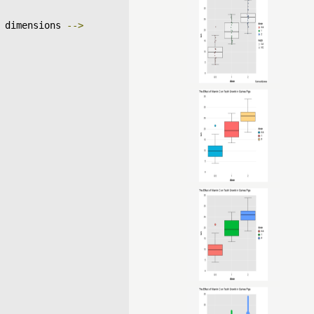
 dimensions 
-->