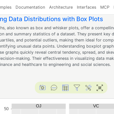
mples
Documentation
Architecture
Interfaces
MCP
g Data Distributions with Box Plots
hs, also known as box and whisker plots, offer a compellin
ion and summary statistics of a dataset. They present key d
uartiles, and potential outliers, making them ideal for comp
entifying unusual data points. Understanding boxplot graphs
ese graphs quickly reveal central tendency, spread, and ske
decision-making. Their effectiveness in visualizing data ma
finance and healthcare to engineering and social sciences.