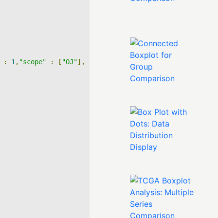
:
1
,
"scope"
:
[
"OJ"
],