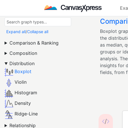
Exa
Comparin
Boxplot grap
Expand all
/
Collapse all
the distribut
Comparison & Ranking
as median, q
groups or id
Composition
analysis. Th
Distribution
insights for 
Boxplot
fields, from 
Violin
Histogram
Density
Ridge-Line
Relationship