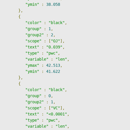
"ymin"
:
38.058
},
{
"color"
:
"black"
,
"group"
:
1
,
"group2"
:
2
,
"scope"
:
[
"OJ"
],
"text"
:
"0.039"
,
"type"
:
"pwc"
,
"variable"
:
"len"
,
"ymax"
:
42.513
,
"ymin"
:
41.622
},
{
"color"
:
"black"
,
"group"
:
0
,
"group2"
:
1
,
"scope"
:
[
"VC"
],
"text"
:
"<0.0001"
,
"type"
:
"pwc"
,
"variable"
:
"len"
,