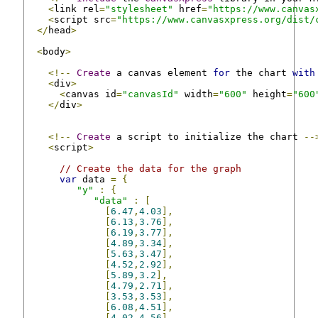
<
link rel
=
"stylesheet"
 href
=
"https://www.canvas
<
script src
=
"https://www.canvasxpress.org/dist/
</
head
>
<
body
>
<!--
Create
 a canvas element 
for
 the chart 
with
<
div
>
<
canvas id
=
"canvasId"
 width
=
"600"
 height
=
"600
</
div
>
<!--
Create
 a script to initialize the chart 
--
<
script
>
// Create the data for the graph
var
 data 
=
{
"y"
:
{
"data"
:
[
[
6.47
,
4.03
],
[
6.13
,
3.76
],
[
6.19
,
3.77
],
[
4.89
,
3.34
],
[
5.63
,
3.47
],
[
4.52
,
2.92
],
[
5.89
,
3.2
],
[
4.79
,
2.71
],
[
3.53
,
3.53
],
[
6.08
,
4.51
],
[
4.02
,
4.56
]