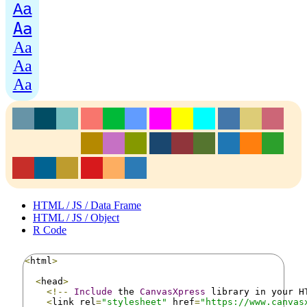
Aa
Aa
Aa
Aa
Aa
HTML / JS / Data Frame
HTML / JS / Object
R Code
<
html
>
<
head
>
<!--
Include
 the 
CanvasXpress
 library in your H
<
link rel
=
"stylesheet"
 href
=
"https://www.canvas