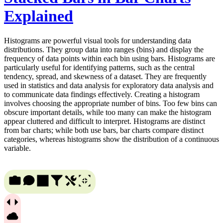
Explained
Histograms are powerful visual tools for understanding data
distributions. They group data into ranges (bins) and display the
frequency of data points within each bin using bars. Histograms are
particularly useful for identifying patterns, such as the central
tendency, spread, and skewness of a dataset. They are frequently
used in statistics and data analysis for exploratory data analysis and
to communicate data findings effectively. Creating a histogram
involves choosing the appropriate number of bins. Too few bins can
obscure important details, while too many can make the histogram
appear cluttered and difficult to interpret. Histograms are distinct
from bar charts; while both use bars, bar charts compare distinct
categories, whereas histograms show the distribution of a continuous
variable.