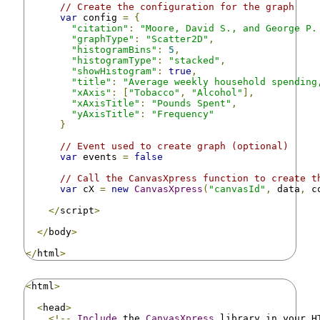
// Create the configuration for the graph
var
 config 
=
{
"citation"
:
"Moore, David S., and George P.
"graphType"
:
"Scatter2D"
,
"histogramBins"
:
5
,
"histogramType"
:
"stacked"
,
"showHistogram"
:
true
,
"title"
:
"Average weekly household spending
"xAxis"
:
[
"Tobacco"
,
"Alcohol"
],
"xAxisTitle"
:
"Pounds Spent"
,
"yAxisTitle"
:
"Frequency"
}
// Event used to create graph (optional)
var
 events 
=
false
// Call the CanvasXpress function to create t
var
 cX 
=
new
CanvasXpress
(
"canvasId"
,
 data
,
 c
</
script
>
</
body
>
</
html
>
<
html
>
<
head
>
<!--
Include
 the 
CanvasXpress
 library in your H