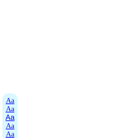
Aa
Aa
Aa
Aa
Aa