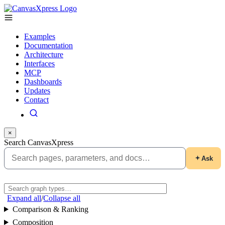
Examples
Documentation
Architecture
Interfaces
MCP
Dashboards
Updates
Contact
×
Search CanvasXpress
Ask
Expand all
/
Collapse all
Comparison & Ranking
Composition