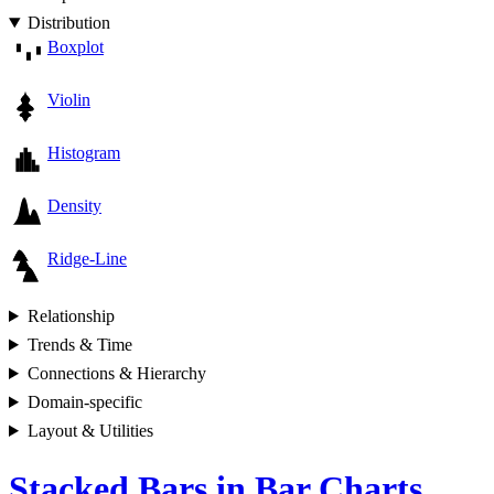
Distribution
Boxplot
Violin
Histogram
Density
Ridge-Line
Relationship
Trends & Time
Connections & Hierarchy
Domain-specific
Layout & Utilities
Stacked Bars in Bar Charts