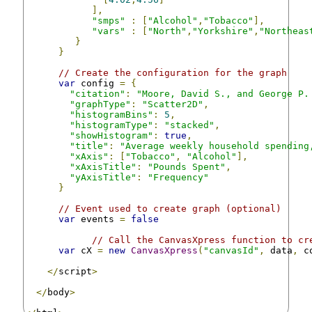
],
"smps"
:
[
"Alcohol"
,
"Tobacco"
],
"vars"
:
[
"North"
,
"Yorkshire"
,
"Northeas
}
}
// Create the configuration for the graph
var
 config 
=
{
"citation"
:
"Moore, David S., and George P.
"graphType"
:
"Scatter2D"
,
"histogramBins"
:
5
,
"histogramType"
:
"stacked"
,
"showHistogram"
:
true
,
"title"
:
"Average weekly household spending
"xAxis"
:
[
"Tobacco"
,
"Alcohol"
],
"xAxisTitle"
:
"Pounds Spent"
,
"yAxisTitle"
:
"Frequency"
}
// Event used to create graph (optional)
var
 events 
=
false
// Call the CanvasXpress function to cr
var
 cX 
=
new
CanvasXpress
(
"canvasId"
,
 data
,
 c
</
script
>
</
body
>