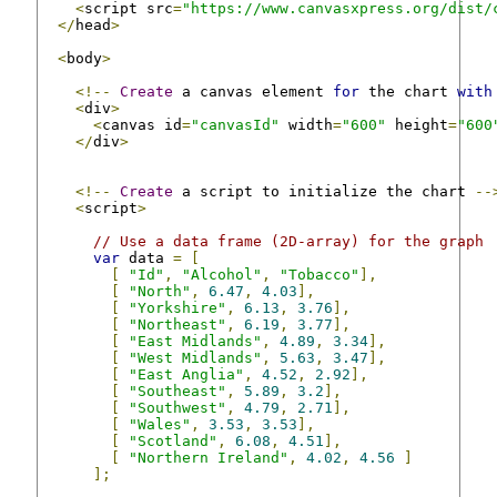
<
script src
=
"https://www.canvasxpress.org/dist/
</
head
>
<
body
>
<!--
Create
 a canvas element 
for
 the chart 
with
<
div
>
<
canvas id
=
"canvasId"
 width
=
"600"
 height
=
"600
</
div
>
<!--
Create
 a script to initialize the chart 
--
<
script
>
// Use a data frame (2D-array) for the graph
var
 data 
=
[
[
"Id"
,
"Alcohol"
,
"Tobacco"
],
[
"North"
,
6.47
,
4.03
],
[
"Yorkshire"
,
6.13
,
3.76
],
[
"Northeast"
,
6.19
,
3.77
],
[
"East Midlands"
,
4.89
,
3.34
],
[
"West Midlands"
,
5.63
,
3.47
],
[
"East Anglia"
,
4.52
,
2.92
],
[
"Southeast"
,
5.89
,
3.2
],
[
"Southwest"
,
4.79
,
2.71
],
[
"Wales"
,
3.53
,
3.53
],
[
"Scotland"
,
6.08
,
4.51
],
[
"Northern Ireland"
,
4.02
,
4.56
]
];