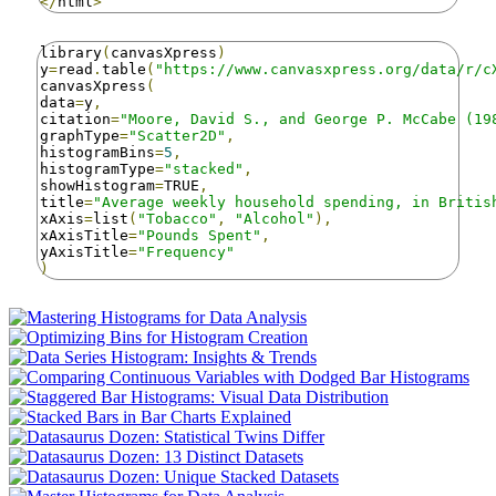
</
html
>
library
(
canvasXpress
)
y
=
read
.
table
(
"https://www.canvasxpress.org/data/r/c
canvasXpress
(
data
=
y
,
citation
=
"Moore, David S., and George P. McCabe (19
graphType
=
"Scatter2D"
,
histogramBins
=
5
,
histogramType
=
"stacked"
,
showHistogram
=
TRUE
,
title
=
"Average weekly household spending, in Britis
xAxis
=
list
(
"Tobacco"
,
"Alcohol"
),
xAxisTitle
=
"Pounds Spent"
,
yAxisTitle
=
"Frequency"
)