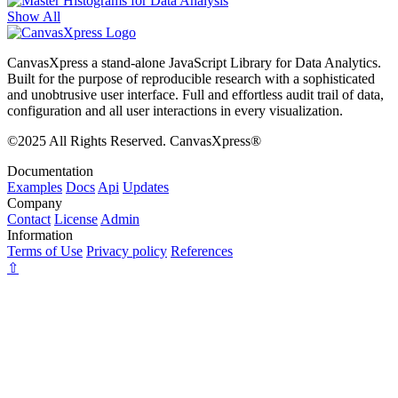
Show All
CanvasXpress a stand-alone JavaScript Library for Data Analytics.
Built for the purpose of reproducible research with a sophisticated
and unobtrusive user interface. Full and effortless audit trail of data,
configuration and all user interactions in every visualization.
©2025 All Rights Reserved. CanvasXpress®
Documentation
Examples
Docs
Api
Updates
Company
Contact
License
Admin
Information
Terms of Use
Privacy policy
References
⇧