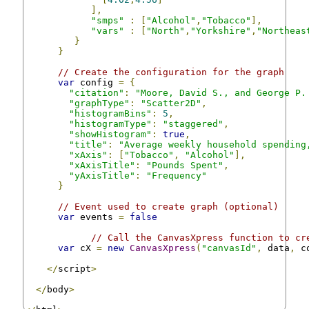
],
"smps"
:
[
"Alcohol"
,
"Tobacco"
],
"vars"
:
[
"North"
,
"Yorkshire"
,
"Northeas
}
}
// Create the configuration for the graph
var
 config 
=
{
"citation"
:
"Moore, David S., and George P.
"graphType"
:
"Scatter2D"
,
"histogramBins"
:
5
,
"histogramType"
:
"staggered"
,
"showHistogram"
:
true
,
"title"
:
"Average weekly household spending
"xAxis"
:
[
"Tobacco"
,
"Alcohol"
],
"xAxisTitle"
:
"Pounds Spent"
,
"yAxisTitle"
:
"Frequency"
}
// Event used to create graph (optional)
var
 events 
=
false
// Call the CanvasXpress function to cr
var
 cX 
=
new
CanvasXpress
(
"canvasId"
,
 data
,
 c
</
script
>
</
body
>