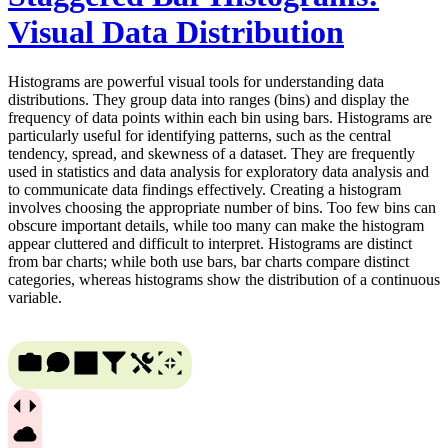
Visual Data Distribution
Histograms are powerful visual tools for understanding data
distributions. They group data into ranges (bins) and display the
frequency of data points within each bin using bars. Histograms are
particularly useful for identifying patterns, such as the central
tendency, spread, and skewness of a dataset. They are frequently
used in statistics and data analysis for exploratory data analysis and
to communicate data findings effectively. Creating a histogram
involves choosing the appropriate number of bins. Too few bins can
obscure important details, while too many can make the histogram
appear cluttered and difficult to interpret. Histograms are distinct
from bar charts; while both use bars, bar charts compare distinct
categories, whereas histograms show the distribution of a continuous
variable.