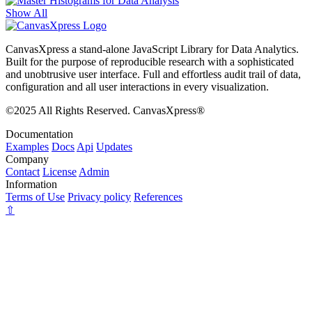
Show All
CanvasXpress a stand-alone JavaScript Library for Data Analytics.
Built for the purpose of reproducible research with a sophisticated
and unobtrusive user interface. Full and effortless audit trail of data,
configuration and all user interactions in every visualization.
©2025 All Rights Reserved. CanvasXpress®
Documentation
Examples
Docs
Api
Updates
Company
Contact
License
Admin
Information
Terms of Use
Privacy policy
References
⇧