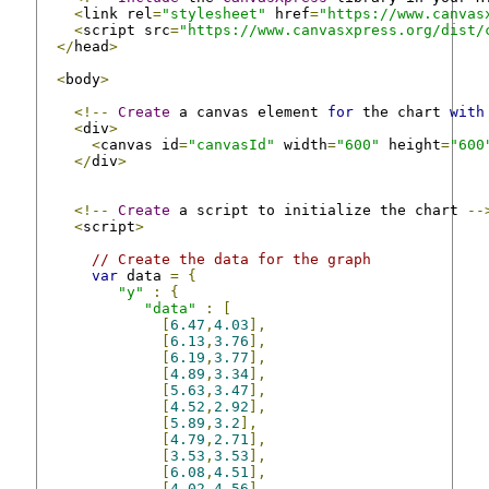
<
link rel
=
"stylesheet"
 href
=
"https://www.canvas
<
script src
=
"https://www.canvasxpress.org/dist/
</
head
>
<
body
>
<!--
Create
 a canvas element 
for
 the chart 
with
<
div
>
<
canvas id
=
"canvasId"
 width
=
"600"
 height
=
"600
</
div
>
<!--
Create
 a script to initialize the chart 
--
<
script
>
// Create the data for the graph
var
 data 
=
{
"y"
:
{
"data"
:
[
[
6.47
,
4.03
],
[
6.13
,
3.76
],
[
6.19
,
3.77
],
[
4.89
,
3.34
],
[
5.63
,
3.47
],
[
4.52
,
2.92
],
[
5.89
,
3.2
],
[
4.79
,
2.71
],
[
3.53
,
3.53
],
[
6.08
,
4.51
],
[
4.02
,
4.56
]