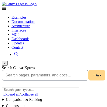
Examples
Documentation
Architecture
Interfaces
MCP
Dashboards
Updates
Contact
×
Search CanvasXpress
Ask
Expand all
/
Collapse all
Comparison & Ranking
Composition