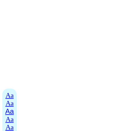
Aa
Aa
Aa
Aa
Aa