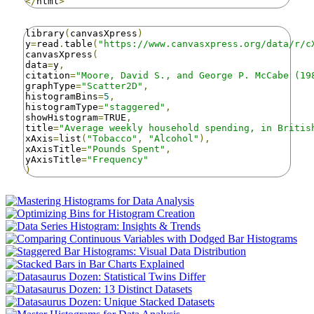
</
html
>
library
(
canvasXpress
)
y
=
read
.
table
(
"https://www.canvasxpress.org/data/r/c
canvasXpress
(
data
=
y
,
citation
=
"Moore, David S., and George P. McCabe (19
graphType
=
"Scatter2D"
,
histogramBins
=
5
,
histogramType
=
"staggered"
,
showHistogram
=
TRUE
,
title
=
"Average weekly household spending, in Britis
xAxis
=
list
(
"Tobacco"
,
"Alcohol"
),
xAxisTitle
=
"Pounds Spent"
,
yAxisTitle
=
"Frequency"
)