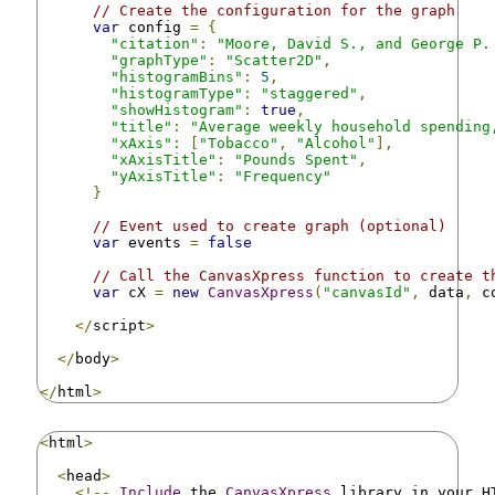
// Create the configuration for the graph
var
 config 
=
{
"citation"
:
"Moore, David S., and George P.
"graphType"
:
"Scatter2D"
,
"histogramBins"
:
5
,
"histogramType"
:
"staggered"
,
"showHistogram"
:
true
,
"title"
:
"Average weekly household spending
"xAxis"
:
[
"Tobacco"
,
"Alcohol"
],
"xAxisTitle"
:
"Pounds Spent"
,
"yAxisTitle"
:
"Frequency"
}
// Event used to create graph (optional)
var
 events 
=
false
// Call the CanvasXpress function to create t
var
 cX 
=
new
CanvasXpress
(
"canvasId"
,
 data
,
 c
</
script
>
</
body
>
</
html
>
<
html
>
<
head
>
<!--
Include
 the 
CanvasXpress
 library in your H