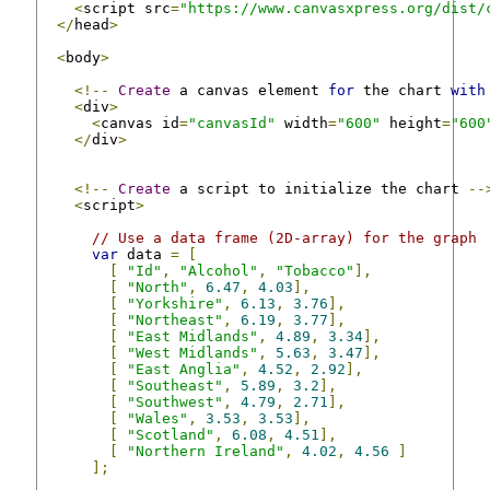
<
script src
=
"https://www.canvasxpress.org/dist/
</
head
>
<
body
>
<!--
Create
 a canvas element 
for
 the chart 
with
<
div
>
<
canvas id
=
"canvasId"
 width
=
"600"
 height
=
"600
</
div
>
<!--
Create
 a script to initialize the chart 
--
<
script
>
// Use a data frame (2D-array) for the graph
var
 data 
=
[
[
"Id"
,
"Alcohol"
,
"Tobacco"
],
[
"North"
,
6.47
,
4.03
],
[
"Yorkshire"
,
6.13
,
3.76
],
[
"Northeast"
,
6.19
,
3.77
],
[
"East Midlands"
,
4.89
,
3.34
],
[
"West Midlands"
,
5.63
,
3.47
],
[
"East Anglia"
,
4.52
,
2.92
],
[
"Southeast"
,
5.89
,
3.2
],
[
"Southwest"
,
4.79
,
2.71
],
[
"Wales"
,
3.53
,
3.53
],
[
"Scotland"
,
6.08
,
4.51
],
[
"Northern Ireland"
,
4.02
,
4.56
]
];