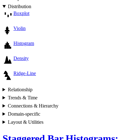
Distribution
Boxplot
Violin
Histogram
Density
Ridge-Line
Relationship
Trends & Time
Connections & Hierarchy
Domain-specific
Layout & Utilities
Staggered Bar Histograms: