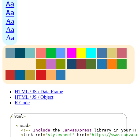
Aa
Aa
Aa
Aa
Aa
HTML / JS / Data Frame
HTML / JS / Object
R Code
<
html
>
<
head
>
<!--
Include
 the 
CanvasXpress
 library in your H
<
link rel
=
"stylesheet"
 href
=
"https://www.canvas