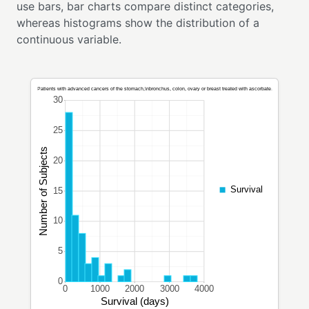
use bars, bar charts compare distinct categories,
whereas histograms show the distribution of a
continuous variable.