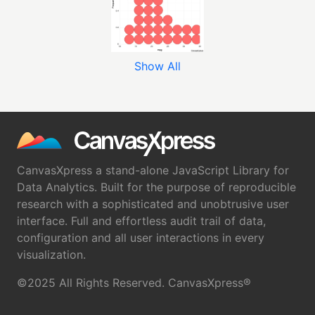
Show All
CanvasXpress a stand-alone JavaScript Library for
Data Analytics. Built for the purpose of reproducible
research with a sophisticated and unobtrusive user
interface. Full and effortless audit trail of data,
configuration and all user interactions in every
visualization.
©2025 All Rights Reserved. CanvasXpress®