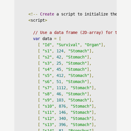
<!--
Create
 a script to initialize the char
<
script
>
// Use a data frame (2D-array) for the gr
var
 data 
=
[
[
"Id"
,
"Survival"
,
"Organ"
],
[
"s1"
,
124
,
"Stomach"
],
[
"s2"
,
42
,
"Stomach"
],
[
"s3"
,
25
,
"Stomach"
],
[
"s4"
,
45
,
"Stomach"
],
[
"s5"
,
412
,
"Stomach"
],
[
"s6"
,
51
,
"Stomach"
],
[
"s7"
,
1112
,
"Stomach"
],
[
"s8"
,
46
,
"Stomach"
],
[
"s9"
,
103
,
"Stomach"
],
[
"s10"
,
876
,
"Stomach"
],
[
"s11"
,
146
,
"Stomach"
],
[
"s12"
,
340
,
"Stomach"
],
[
"s13"
,
396
,
"Stomach"
],
[
"s14"
,
81
,
"Bronchus"
],