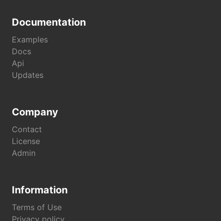
Documentation
Examples
Docs
Api
Updates
Company
Contact
License
Admin
Information
Terms of Use
Privacy policy