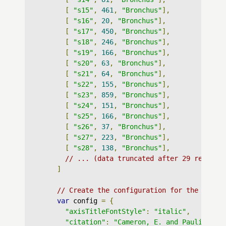
[
"s15"
,
461
,
"Bronchus"
],
[
"s16"
,
20
,
"Bronchus"
],
[
"s17"
,
450
,
"Bronchus"
],
[
"s18"
,
246
,
"Bronchus"
],
[
"s19"
,
166
,
"Bronchus"
],
[
"s20"
,
63
,
"Bronchus"
],
[
"s21"
,
64
,
"Bronchus"
],
[
"s22"
,
155
,
"Bronchus"
],
[
"s23"
,
859
,
"Bronchus"
],
[
"s24"
,
151
,
"Bronchus"
],
[
"s25"
,
166
,
"Bronchus"
],
[
"s26"
,
37
,
"Bronchus"
],
[
"s27"
,
223
,
"Bronchus"
],
[
"s28"
,
138
,
"Bronchus"
],
// ... (data truncated after 29 records
]
// Create the configuration for the graph
var
 config 
=
{
"axisTitleFontStyle"
:
"italic"
,
"citation"
:
"Cameron, E. and Pauling, L