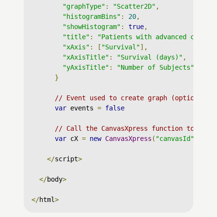
"graphType"
:
"Scatter2D"
,
"histogramBins"
:
20
,
"showHistogram"
:
true
,
"title"
:
"Patients with advanced cancer
"xAxis"
:
[
"Survival"
],
"xAxisTitle"
:
"Survival (days)"
,
"yAxisTitle"
:
"Number of Subjects"
}
// Event used to create graph (optional)
var
 events 
=
false
// Call the CanvasXpress function to crea
var
 cX 
=
new
CanvasXpress
(
"canvasId"
,
 dat
</
script
>
</
body
>
</
html
>