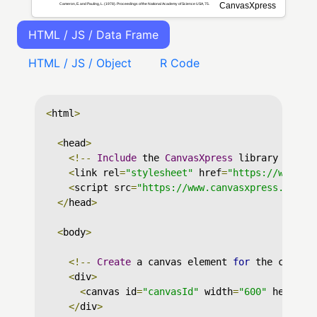
HTML / JS / Data Frame
HTML / JS / Object
R Code
<
html
>
<
head
>
<!--
Include
 the 
CanvasXpress
 library in yo
<
link rel
=
"stylesheet"
 href
=
"https://www.ca
<
script src
=
"https://www.canvasxpress.org/d
</
head
>
<
body
>
<!--
Create
 a canvas element 
for
 the chart 
<
div
>
<
canvas id
=
"canvasId"
 width
=
"600"
 height
=
</
div
>