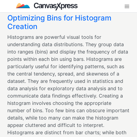
Optimizing Bins for Histogram
Creation
Histograms are powerful visual tools for
understanding data distributions. They group data
into ranges (bins) and display the frequency of data
points within each bin using bars. Histograms are
particularly useful for identifying patterns, such as
the central tendency, spread, and skewness of a
dataset. They are frequently used in statistics and
data analysis for exploratory data analysis and to
communicate data findings effectively. Creating a
histogram involves choosing the appropriate
number of bins. Too few bins can obscure important
details, while too many can make the histogram
appear cluttered and difficult to interpret.
Histograms are distinct from bar charts; while both