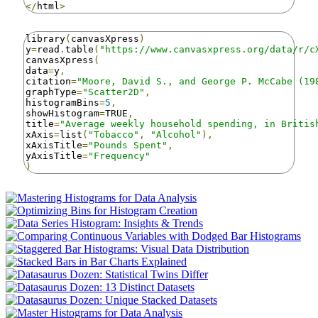
</
html
>
library
(
canvasXpress
)
y
=
read
.
table
(
"https://www.canvasxpress.org/data/r/c
canvasXpress
(
data
=
y
,
citation
=
"Moore, David S., and George P. McCabe (19
graphType
=
"Scatter2D"
,
histogramBins
=
5
,
showHistogram
=
TRUE
,
title
=
"Average weekly household spending, in Britis
xAxis
=
list
(
"Tobacco"
,
"Alcohol"
),
xAxisTitle
=
"Pounds Spent"
,
yAxisTitle
=
"Frequency"
)