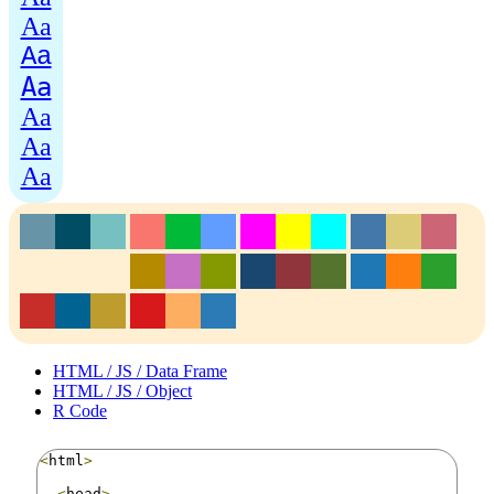
Aa
Aa
Aa
Aa
Aa
Aa
HTML / JS / Data Frame
HTML / JS / Object
R Code
<
html
>
<
head
>