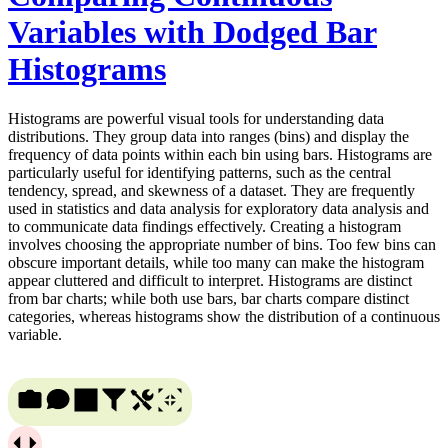
Variables with Dodged Bar
Histograms
Histograms are powerful visual tools for understanding data
distributions. They group data into ranges (bins) and display the
frequency of data points within each bin using bars. Histograms are
particularly useful for identifying patterns, such as the central
tendency, spread, and skewness of a dataset. They are frequently
used in statistics and data analysis for exploratory data analysis and
to communicate data findings effectively. Creating a histogram
involves choosing the appropriate number of bins. Too few bins can
obscure important details, while too many can make the histogram
appear cluttered and difficult to interpret. Histograms are distinct
from bar charts; while both use bars, bar charts compare distinct
categories, whereas histograms show the distribution of a continuous
variable.