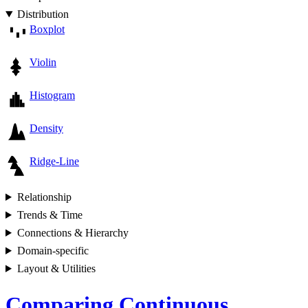
Distribution
Boxplot
Violin
Histogram
Density
Ridge-Line
Relationship
Trends & Time
Connections & Hierarchy
Domain-specific
Layout & Utilities
Comparing Continuous