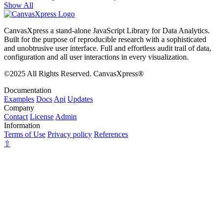
Show All
CanvasXpress a stand-alone JavaScript Library for Data Analytics.
Built for the purpose of reproducible research with a sophisticated
and unobtrusive user interface. Full and effortless audit trail of data,
configuration and all user interactions in every visualization.
©2025 All Rights Reserved. CanvasXpress®
Documentation
Examples
Docs
Api
Updates
Company
Contact
License
Admin
Information
Terms of Use
Privacy policy
References
⇧