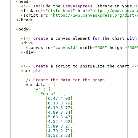
<
head
>
<!--
Include
 the 
CanvasXpress
 library in your H
<
link rel
=
"stylesheet"
 href
=
"https://www.canvas
<
script src
=
"https://www.canvasxpress.org/dist/
</
head
>
<
body
>
<!--
Create
 a canvas element 
for
 the chart 
with
<
div
>
<
canvas id
=
"canvasId"
 width
=
"600"
 height
=
"600
</
div
>
<!--
Create
 a script to initialize the chart 
--
<
script
>
// Create the data for the graph
var
 data 
=
{
"y"
:
{
"data"
:
[
[
6.47
,
4.03
],
[
6.13
,
3.76
],
[
6.19
,
3.77
],
[
4.89
,
3.34
],
[
5.63
,
3.47
],
[
4.52
,
2.92
],
[
5.89
,
3.2
],
[
4.79
,
2.71
],
[
3.53
,
3.53
],