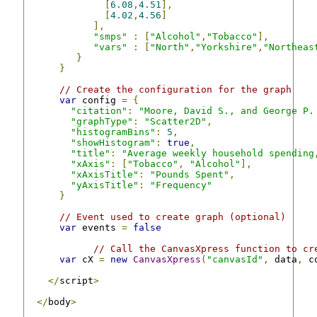
[
6.08
,
4.51
],
[
4.02
,
4.56
]
],
"smps"
:
[
"Alcohol"
,
"Tobacco"
],
"vars"
:
[
"North"
,
"Yorkshire"
,
"Northeas
}
}
// Create the configuration for the graph
var
 config 
=
{
"citation"
:
"Moore, David S., and George P.
"graphType"
:
"Scatter2D"
,
"histogramBins"
:
5
,
"showHistogram"
:
true
,
"title"
:
"Average weekly household spending
"xAxis"
:
[
"Tobacco"
,
"Alcohol"
],
"xAxisTitle"
:
"Pounds Spent"
,
"yAxisTitle"
:
"Frequency"
}
// Event used to create graph (optional)
var
 events 
=
false
// Call the CanvasXpress function to cr
var
 cX 
=
new
CanvasXpress
(
"canvasId"
,
 data
,
 c
</
script
>
</
body
>