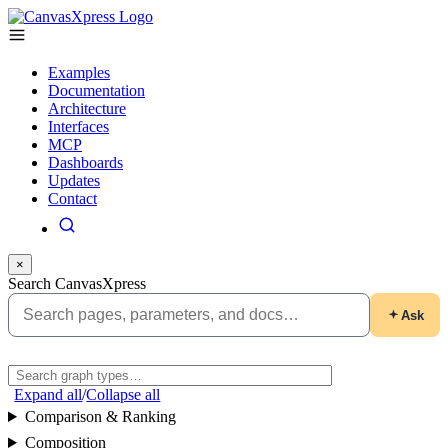
Examples
Documentation
Architecture
Interfaces
MCP
Dashboards
Updates
Contact
×
Search CanvasXpress
Ask
Expand all
/
Collapse all
Comparison & Ranking
Composition