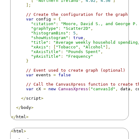
[
"Northern Ireland"
,
4.02
,
4.56
]
];
// Create the configuration for the graph
var
 config 
=
{
"citation"
:
"Moore, David S., and George P.
"graphType"
:
"Scatter2D"
,
"histogramBins"
:
5
,
"showHistogram"
:
true
,
"title"
:
"Average weekly household spending
"xAxis"
:
[
"Tobacco"
,
"Alcohol"
],
"xAxisTitle"
:
"Pounds Spent"
,
"yAxisTitle"
:
"Frequency"
}
// Event used to create graph (optional)
var
 events 
=
false
// Call the CanvasXpress function to create t
var
 cX 
=
new
CanvasXpress
(
"canvasId"
,
 data
,
 c
</
script
>
</
body
>
</
html
>
<
html
>