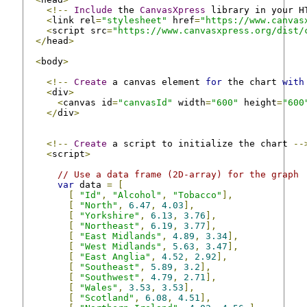
<!--
Include
 the 
CanvasXpress
 library in your H
<
link rel
=
"stylesheet"
 href
=
"https://www.canvas
<
script src
=
"https://www.canvasxpress.org/dist/
</
head
>
<
body
>
<!--
Create
 a canvas element 
for
 the chart 
with
<
div
>
<
canvas id
=
"canvasId"
 width
=
"600"
 height
=
"600
</
div
>
<!--
Create
 a script to initialize the chart 
--
<
script
>
// Use a data frame (2D-array) for the graph
var
 data 
=
[
[
"Id"
,
"Alcohol"
,
"Tobacco"
],
[
"North"
,
6.47
,
4.03
],
[
"Yorkshire"
,
6.13
,
3.76
],
[
"Northeast"
,
6.19
,
3.77
],
[
"East Midlands"
,
4.89
,
3.34
],
[
"West Midlands"
,
5.63
,
3.47
],
[
"East Anglia"
,
4.52
,
2.92
],
[
"Southeast"
,
5.89
,
3.2
],
[
"Southwest"
,
4.79
,
2.71
],
[
"Wales"
,
3.53
,
3.53
],
[
"Scotland"
,
6.08
,
4.51
],