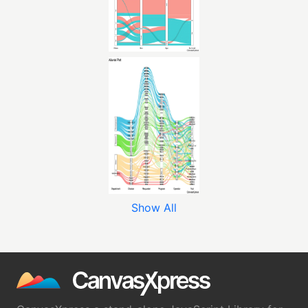
Show All