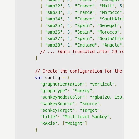
[
"smp22"
,
3
,
"France"
,
"Mali"
,
5
],
[
"smp23"
,
3
,
"France"
,
"Morocco"
,
5
],
[
"smp24"
,
1
,
"France"
,
"SouthAfrica"
,
[
"smp25"
,
1
,
"Spain"
,
"Senegal"
,
6
],
[
"smp26"
,
3
,
"Spain"
,
"Morocco"
,
6
],
[
"smp27"
,
1
,
"Spain"
,
"SouthAfrica"
,
6
[
"smp28"
,
1
,
"England"
,
"Angola"
,
7
],
// ... (data truncated after 29 records
]
// Create the configuration for the graph
var
 config 
=
{
"graphOrientation"
:
"vertical"
,
"graphType"
:
"Sankey"
,
"sankeyNodesColor"
:
"rgba(20, 150, 250,
"sankeySource"
:
"Source"
,
"sankeyTarget"
:
"Target"
,
"title"
:
"Multilevel Sankey"
,
"xAxis"
:
[
"Weight"
]
}