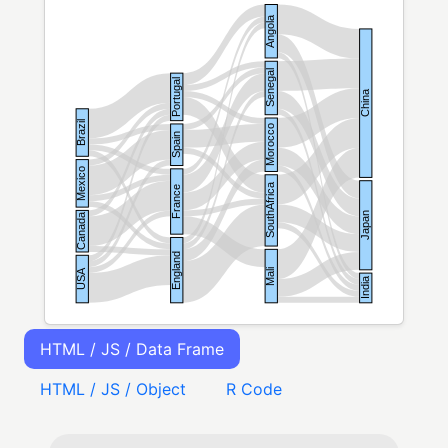
HTML / JS / Data Frame
HTML / JS / Object
R Code