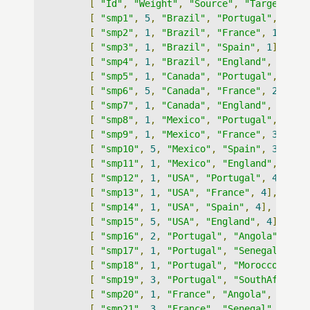
[
"Id"
,
"Weight"
,
"Source"
,
"Target"
,
"
[
"smp1"
,
5
,
"Brazil"
,
"Portugal"
,
1
],
[
"smp2"
,
1
,
"Brazil"
,
"France"
,
1
],
[
"smp3"
,
1
,
"Brazil"
,
"Spain"
,
1
],
[
"smp4"
,
1
,
"Brazil"
,
"England"
,
1
],
[
"smp5"
,
1
,
"Canada"
,
"Portugal"
,
2
],
[
"smp6"
,
5
,
"Canada"
,
"France"
,
2
],
[
"smp7"
,
1
,
"Canada"
,
"England"
,
2
],
[
"smp8"
,
1
,
"Mexico"
,
"Portugal"
,
3
],
[
"smp9"
,
1
,
"Mexico"
,
"France"
,
3
],
[
"smp10"
,
5
,
"Mexico"
,
"Spain"
,
3
],
[
"smp11"
,
1
,
"Mexico"
,
"England"
,
3
],
[
"smp12"
,
1
,
"USA"
,
"Portugal"
,
4
],
[
"smp13"
,
1
,
"USA"
,
"France"
,
4
],
[
"smp14"
,
1
,
"USA"
,
"Spain"
,
4
],
[
"smp15"
,
5
,
"USA"
,
"England"
,
4
],
[
"smp16"
,
2
,
"Portugal"
,
"Angola"
,
13
]
[
"smp17"
,
1
,
"Portugal"
,
"Senegal"
,
13
[
"smp18"
,
1
,
"Portugal"
,
"Morocco"
,
13
[
"smp19"
,
3
,
"Portugal"
,
"SouthAfrica"
[
"smp20"
,
1
,
"France"
,
"Angola"
,
5
],
[
"smp21"
,
3
,
"France"
,
"Senegal"
,
5
],