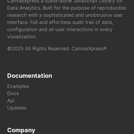
CanvasXpress a stand-alone JavaScript Library for
Data Analytics. Built for the purpose of reproducible
research with a sophisticated and unobtrusive user
interface. Full and effortless audit trail of data,
configuration and all user interactions in every
visualization.
©2025 All Rights Reserved. CanvasXpress®
Documentation
Examples
Docs
Api
Updates
Company