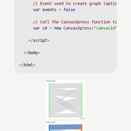
// Event used to create graph (optional)
var
 events 
=
false
// Call the CanvasXpress function to crea
var
 cX 
=
new
CanvasXpress
(
"canvasId"
,
 dat
</
script
>
</
body
>
</
html
>