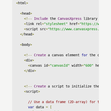
<
html
>
<
head
>
<!--
Include
 the 
CanvasXpress
 library in yo
<
link rel
=
"stylesheet"
 href
=
"https://www.ca
<
script src
=
"https://www.canvasxpress.org/d
</
head
>
<
body
>
<!--
Create
 a canvas element 
for
 the chart 
<
div
>
<
canvas id
=
"canvasId"
 width
=
"600"
 height
=
</
div
>
<!--
Create
 a script to initialize the char
<
script
>
// Use a data frame (2D-array) for the gr
var
 data 
=
[