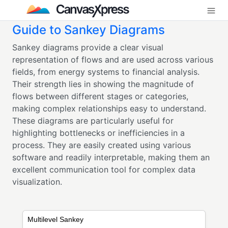
Guide to Sankey Diagrams
Sankey diagrams provide a clear visual
representation of flows and are used across various
fields, from energy systems to financial analysis.
Their strength lies in showing the magnitude of
flows between different stages or categories,
making complex relationships easy to understand.
These diagrams are particularly useful for
highlighting bottlenecks or inefficiencies in a
process. They are easily created using various
software and readily interpretable, making them an
excellent communication tool for complex data
visualization.