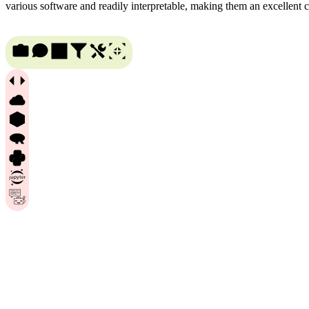
various software and readily interpretable, making them an excellent 