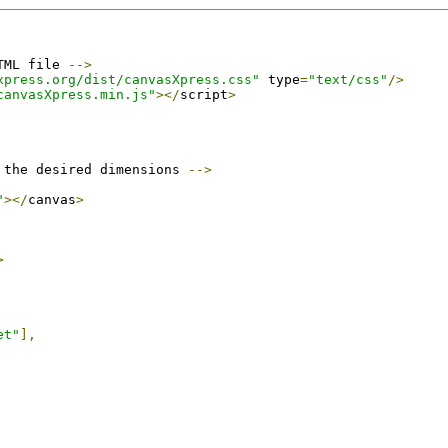
TML file 
-->
xpress.org/dist/canvasXpress.css"
 type
=
"text/css"
/>
canvasXpress.min.js"
></
script
>
 the desired dimensions 
-->
"
></
canvas
>
>
et"
],