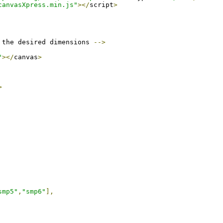
canvasXpress.min.js"
></
script
>
 the desired dimensions 
-->
"
></
canvas
>
>
smp5"
,
"smp6"
],