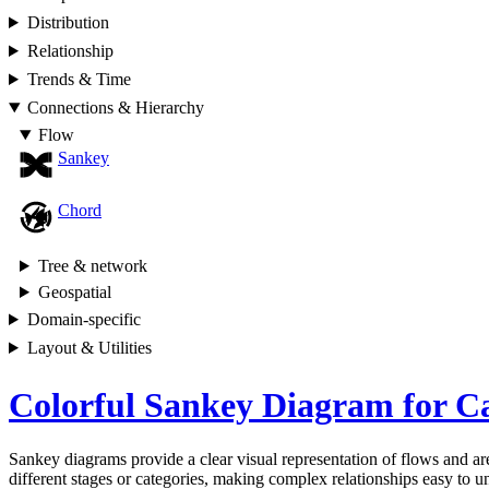
Distribution
Relationship
Trends & Time
Connections & Hierarchy
Flow
Sankey
Chord
Tree & network
Geospatial
Domain-specific
Layout & Utilities
Colorful Sankey Diagram for C
Sankey diagrams provide a clear visual representation of flows and are
different stages or categories, making complex relationships easy to un