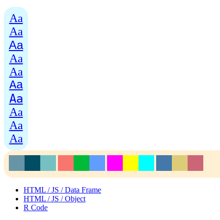
Aa
Aa
Aa
Aa
Aa
Aa
Aa
Aa
Aa
Aa
HTML / JS / Data Frame
HTML / JS / Object
R Code