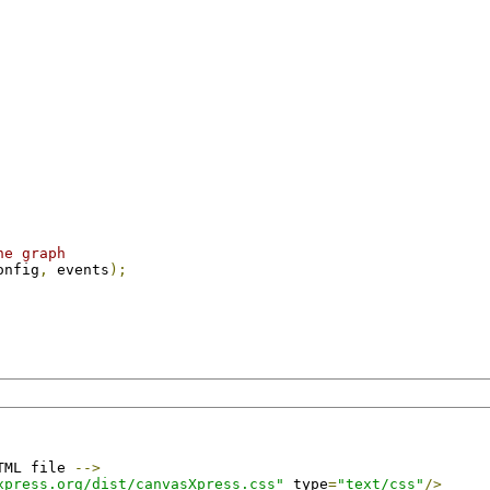
he graph
onfig
,
 events
);
TML file 
-->
xpress.org/dist/canvasXpress.css"
 type
=
"text/css"
/>