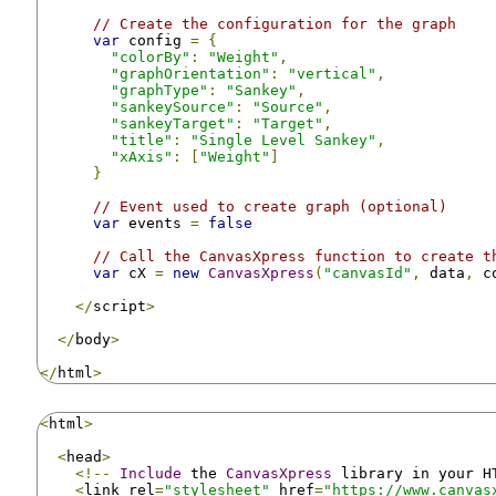
// Create the configuration for the graph
var
 config 
=
{
"colorBy"
:
"Weight"
,
"graphOrientation"
:
"vertical"
,
"graphType"
:
"Sankey"
,
"sankeySource"
:
"Source"
,
"sankeyTarget"
:
"Target"
,
"title"
:
"Single Level Sankey"
,
"xAxis"
:
[
"Weight"
]
}
// Event used to create graph (optional)
var
 events 
=
false
// Call the CanvasXpress function to create t
var
 cX 
=
new
CanvasXpress
(
"canvasId"
,
 data
,
 c
</
script
>
</
body
>
</
html
>
<
html
>
<
head
>
<!--
Include
 the 
CanvasXpress
 library in your H
<
link rel
=
"stylesheet"
 href
=
"https://www.canvas