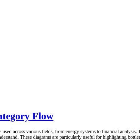
ategory Flow
 used across various fields, from energy systems to financial analysis.
derstand. These diagrams are particularly useful for highlighting bottlen