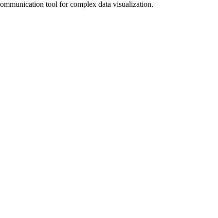
communication tool for complex data visualization.