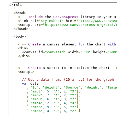
<
html
>
<
head
>
<!--
Include
 the 
CanvasXpress
 library in your H
<
link rel
=
"stylesheet"
 href
=
"https://www.canvas
<
script src
=
"https://www.canvasxpress.org/dist/
</
head
>
<
body
>
<!--
Create
 a canvas element 
for
 the chart 
with
<
div
>
<
canvas id
=
"canvasId"
 width
=
"600"
 height
=
"600
</
div
>
<!--
Create
 a script to initialize the chart 
--
<
script
>
// Use a data frame (2D-array) for the graph
var
 data 
=
[
[
"Id"
,
"Weight"
,
"Source"
,
"Weight"
,
"Targ
[
"smp1"
,
5
,
"A"
,
1
,
"X"
],
[
"smp2"
,
7
,
"A"
,
2
,
"Y"
],
[
"smp3"
,
6
,
"A"
,
3
,
"Z"
],
[
"smp4"
,
2
,
"B"
,
4
,
"X"
],
[
"smp5"
,
9
,
"B"
,
5
,
"Y"
],
[
"smp6"
,
4
,
"B"
,
6
,
"Z"
]
];