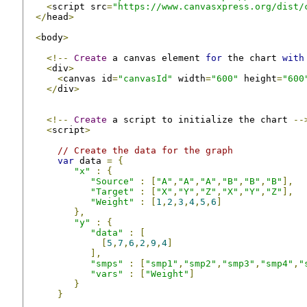
<
script src
=
"https://www.canvasxpress.org/dist/
</
head
>
<
body
>
<!--
Create
 a canvas element 
for
 the chart 
with
<
div
>
<
canvas id
=
"canvasId"
 width
=
"600"
 height
=
"600
</
div
>
<!--
Create
 a script to initialize the chart 
--
<
script
>
// Create the data for the graph
var
 data 
=
{
"x"
:
{
"Source"
:
[
"A"
,
"A"
,
"A"
,
"B"
,
"B"
,
"B"
],
"Target"
:
[
"X"
,
"Y"
,
"Z"
,
"X"
,
"Y"
,
"Z"
],
"Weight"
:
[
1
,
2
,
3
,
4
,
5
,
6
]
},
"y"
:
{
"data"
:
[
[
5
,
7
,
6
,
2
,
9
,
4
]
],
"smps"
:
[
"smp1"
,
"smp2"
,
"smp3"
,
"smp4"
,
"
"vars"
:
[
"Weight"
]
}
}