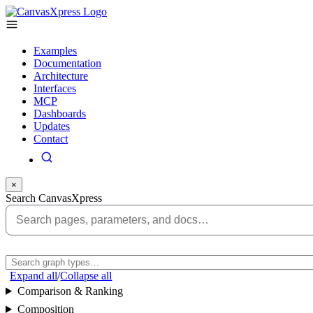
Examples
Documentation
Architecture
Interfaces
MCP
Dashboards
Updates
Contact
×
Search CanvasXpress
Expand all
/
Collapse all
Comparison & Ranking
Composition