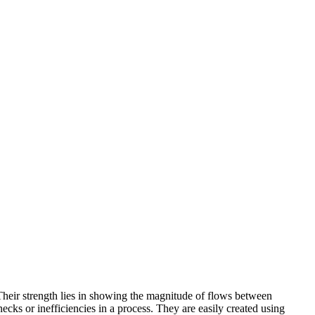
 Their strength lies in showing the magnitude of flows between
ecks or inefficiencies in a process. They are easily created using