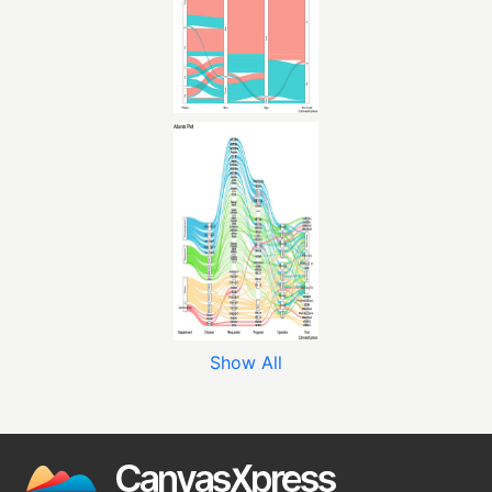
Show All