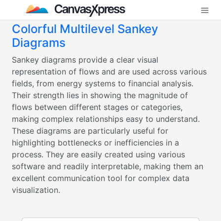
Colorful Multilevel Sankey
Diagrams
Sankey diagrams provide a clear visual
representation of flows and are used across various
fields, from energy systems to financial analysis.
Their strength lies in showing the magnitude of
flows between different stages or categories,
making complex relationships easy to understand.
These diagrams are particularly useful for
highlighting bottlenecks or inefficiencies in a
process. They are easily created using various
software and readily interpretable, making them an
excellent communication tool for complex data
visualization.