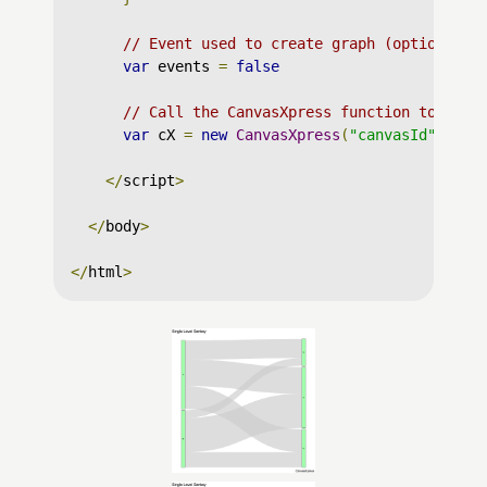
// Event used to create graph (optional)
var
 events 
=
false
// Call the CanvasXpress function to crea
var
 cX 
=
new
CanvasXpress
(
"canvasId"
,
 dat
</
script
>
</
body
>
</
html
>