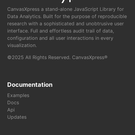
CanvasXpress a stand-alone JavaScript Library for
Data Analytics. Built for the purpose of reproducible
research with a sophisticated and unobtrusive user
interface. Full and effortless audit trail of data,
configuration and all user interactions in every
visualization.
©2025 All Rights Reserved. CanvasXpress®
Documentation
Examples
Docs
Api
Updates