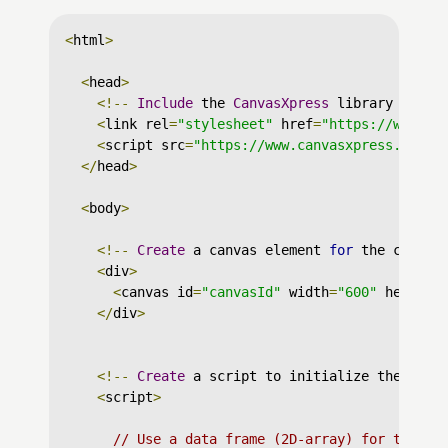
<
html
>
<
head
>
<!--
Include
 the 
CanvasXpress
 library in yo
<
link rel
=
"stylesheet"
 href
=
"https://www.ca
<
script src
=
"https://www.canvasxpress.org/d
</
head
>
<
body
>
<!--
Create
 a canvas element 
for
 the chart 
<
div
>
<
canvas id
=
"canvasId"
 width
=
"600"
 height
=
</
div
>
<!--
Create
 a script to initialize the char
<
script
>
// Use a data frame (2D-array) for the gr