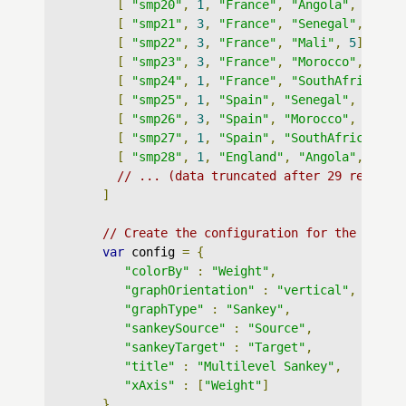
[
"smp20"
,
1
,
"France"
,
"Angola"
,
5
],
[
"smp21"
,
3
,
"France"
,
"Senegal"
,
5
],
[
"smp22"
,
3
,
"France"
,
"Mali"
,
5
],
[
"smp23"
,
3
,
"France"
,
"Morocco"
,
5
],
[
"smp24"
,
1
,
"France"
,
"SouthAfrica"
,
[
"smp25"
,
1
,
"Spain"
,
"Senegal"
,
6
],
[
"smp26"
,
3
,
"Spain"
,
"Morocco"
,
6
],
[
"smp27"
,
1
,
"Spain"
,
"SouthAfrica"
,
6
[
"smp28"
,
1
,
"England"
,
"Angola"
,
7
],
// ... (data truncated after 29 records
]
// Create the configuration for the graph
var
 config 
=
{
"colorBy"
:
"Weight"
,
"graphOrientation"
:
"vertical"
,
"graphType"
:
"Sankey"
,
"sankeySource"
:
"Source"
,
"sankeyTarget"
:
"Target"
,
"title"
:
"Multilevel Sankey"
,
"xAxis"
:
[
"Weight"
]
}