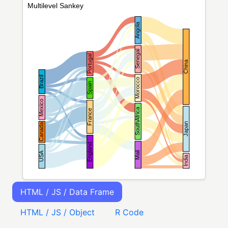
HTML / JS / Data Frame
HTML / JS / Object
R Code