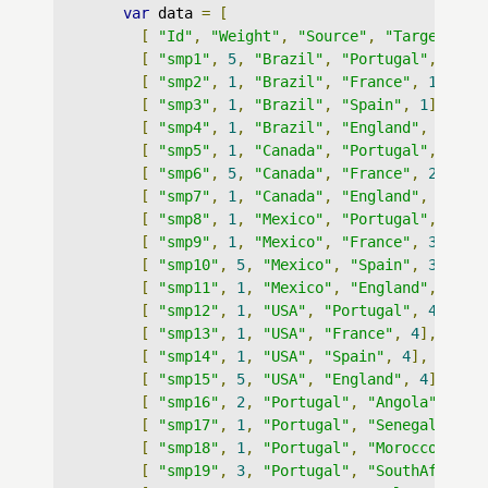
var
 data 
=
[
[
"Id"
,
"Weight"
,
"Source"
,
"Target"
,
"
[
"smp1"
,
5
,
"Brazil"
,
"Portugal"
,
1
],
[
"smp2"
,
1
,
"Brazil"
,
"France"
,
1
],
[
"smp3"
,
1
,
"Brazil"
,
"Spain"
,
1
],
[
"smp4"
,
1
,
"Brazil"
,
"England"
,
1
],
[
"smp5"
,
1
,
"Canada"
,
"Portugal"
,
2
],
[
"smp6"
,
5
,
"Canada"
,
"France"
,
2
],
[
"smp7"
,
1
,
"Canada"
,
"England"
,
2
],
[
"smp8"
,
1
,
"Mexico"
,
"Portugal"
,
3
],
[
"smp9"
,
1
,
"Mexico"
,
"France"
,
3
],
[
"smp10"
,
5
,
"Mexico"
,
"Spain"
,
3
],
[
"smp11"
,
1
,
"Mexico"
,
"England"
,
3
],
[
"smp12"
,
1
,
"USA"
,
"Portugal"
,
4
],
[
"smp13"
,
1
,
"USA"
,
"France"
,
4
],
[
"smp14"
,
1
,
"USA"
,
"Spain"
,
4
],
[
"smp15"
,
5
,
"USA"
,
"England"
,
4
],
[
"smp16"
,
2
,
"Portugal"
,
"Angola"
,
13
]
[
"smp17"
,
1
,
"Portugal"
,
"Senegal"
,
13
[
"smp18"
,
1
,
"Portugal"
,
"Morocco"
,
13
[
"smp19"
,
3
,
"Portugal"
,
"SouthAfrica"