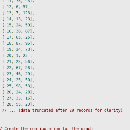
[
11
,
78
,
43
],
[
12
,
6
,
57
],
[
13
,
7
,
123
],
[
14
,
13
,
23
],
[
15
,
24
,
59
],
[
16
,
38
,
87
],
[
17
,
65
,
25
],
[
18
,
87
,
95
],
[
19
,
34
,
73
],
[
20
,
1
,
23
],
[
21
,
23
,
56
],
[
22
,
67
,
56
],
[
23
,
46
,
29
],
[
24
,
25
,
50
],
[
25
,
98
,
53
],
[
26
,
24
,
28
],
[
27
,
33
,
16
],
[
28
,
55
,
23
],
// ... (data truncated after 29 records for clarity)
/ Create the configuration for the graph