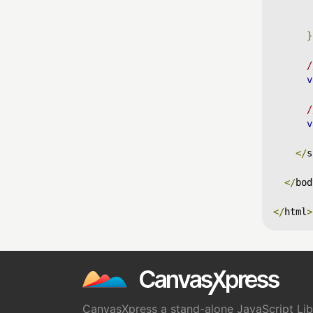
}
/
v
/
v
</
s
</
bod
</
html
>
CanvasXpress a stand-alone JavaScript Libr