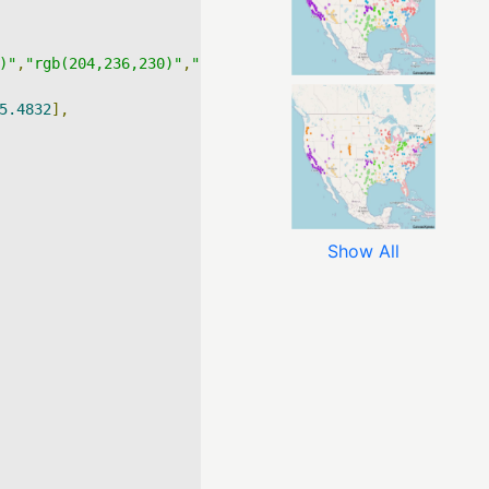
)"
,
"rgb(204,236,230)"
,
"rgb(153,216,201)"
,
"rgb(102,194,16
5.4832
],
Show All