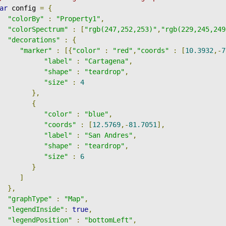
ar
 config 
=
{
"colorBy"
:
"Property1"
,
"colorSpectrum"
:
[
"rgb(247,252,253)"
,
"rgb(229,245,249
"decorations"
:
{
"marker"
:
[{
"color"
:
"red"
,
"coords"
:
[
10.3932
,-
7
"label"
:
"Cartagena"
,
"shape"
:
"teardrop"
,
"size"
:
4
},
{
"color"
:
"blue"
,
"coords"
:
[
12.5769
,-
81.7051
],
"label"
:
"San Andres"
,
"shape"
:
"teardrop"
,
"size"
:
6
}
]
},
"graphType"
:
"Map"
,
"legendInside"
:
true
,
"legendPosition"
:
"bottomLeft"
,