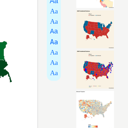
Aa
Aa
Aa
Aa
Aa
Aa
Aa
Aa