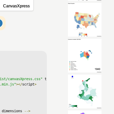
ist/canvasXpress.css"
 type
=
"text/css"
/>
.min.js"
></
script
>
 dimensions 
-->