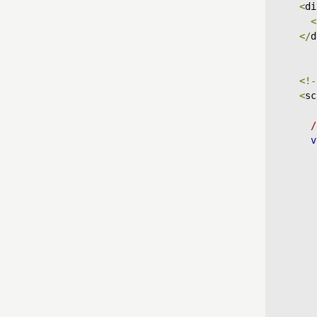
<
di
<
</
d
<!-
<
sc
/
v