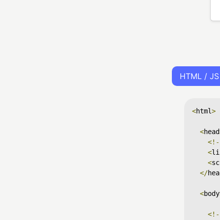
HTML / JS
<
html
>
<
head
<!-
<
li
<
sc
</
hea
<
body
<!-