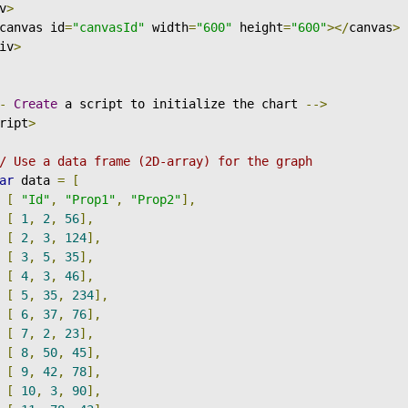
v
>
canvas id
=
"canvasId"
 width
=
"600"
 height
=
"600"
></
canvas
>
iv
>
-
Create
 a script to initialize the chart 
-->
ript
>
/ Use a data frame (2D-array) for the graph
ar
 data 
=
[
[
"Id"
,
"Prop1"
,
"Prop2"
],
[
1
,
2
,
56
],
[
2
,
3
,
124
],
[
3
,
5
,
35
],
[
4
,
3
,
46
],
[
5
,
35
,
234
],
[
6
,
37
,
76
],
[
7
,
2
,
23
],
[
8
,
50
,
45
],
[
9
,
42
,
78
],
[
10
,
3
,
90
],