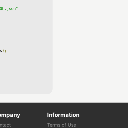
OL.json"
s
);
ompany
Information
ntact
Terms of Use