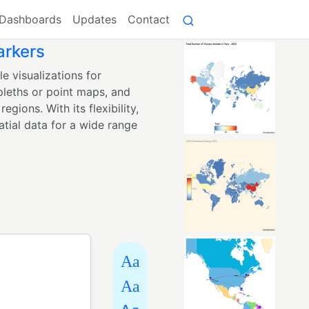
Dashboards
Updates
Contact
arkers
e visualizations for
pleths or point maps, and
egions. With its flexibility,
tial data for a wide range
Aa
Aa