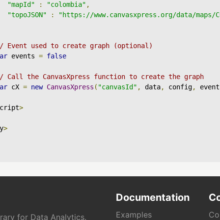
"mapId"
:
"colombia"
,
"topoJSON"
:
"https://www.canvasxpress.org/data/maps/C
/ Event used to create graph (optional)
ar
 events 
=
false
/ Call the CanvasXpress function to create the graph
ar
 cX 
=
new
CanvasXpress
(
"canvasId"
,
 data
,
 config
,
 event
cript
>
y
>
Documentation
C
Examples
Co
ary for Data Analytics.