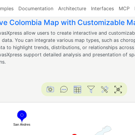
mples
Documentation
Architecture
Interfaces
MCP
ive Colombia Map with Customizable M
asXpress allow users to create interactive and customizabl
 data. You can integrate various map types, such as choro
ta to highlight trends, distributions, or relationships across r
asXpress support detailed analysis and presentation of spa
ns.