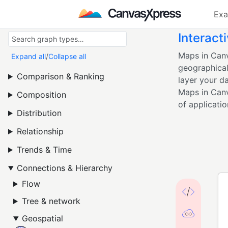
Exa
Interact
Maps in Canv
Expand all
/
Collapse all
geographical
Comparison & Ranking
layer your da
Maps in Canv
Composition
of applicatio
Distribution
Relationship
Trends & Time
Connections & Hierarchy
Flow
Tree & network
Geospatial