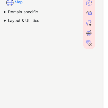
Map
Domain-specific
Layout & Utilities