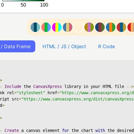
 / Data Frame
HTML / JS / Object
R Code
>
-
Include
 the 
CanvasXpress
 library in your HTML file 
-->
nk rel
=
"stylesheet"
 href
=
"https://www.canvasxpress.org/d
ript src
=
"https://www.canvasxpress.org/dist/canvasXpress
d
>
>
-
Create
 a canvas element 
for
 the chart 
with
 the desired