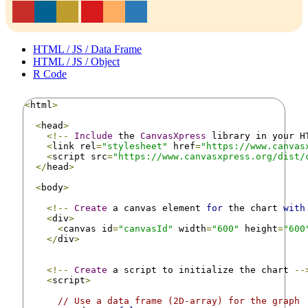
HTML / JS / Data Frame
HTML / JS / Object
R Code
<
html
>
<
head
>
<!--
Include
 the 
CanvasXpress
 library in your H
<
link rel
=
"stylesheet"
 href
=
"https://www.canvas
<
script src
=
"https://www.canvasxpress.org/dist/
</
head
>
<
body
>
<!--
Create
 a canvas element 
for
 the chart 
with
<
div
>
<
canvas id
=
"canvasId"
 width
=
"600"
 height
=
"600
</
div
>
<!--
Create
 a script to initialize the chart 
--
<
script
>
// Use a data frame (2D-array) for the graph