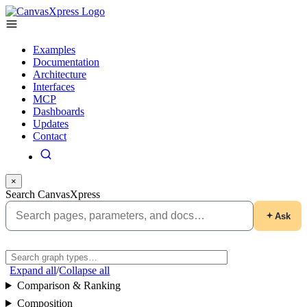
Examples
Documentation
Architecture
Interfaces
MCP
Dashboards
Updates
Contact
×
Search CanvasXpress
Ask
Expand all
/
Collapse all
Comparison & Ranking
Composition