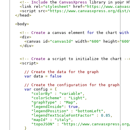
<!--
Include
 the 
CanvasXpress
 library in your H
<
link rel
=
"stylesheet"
 href
=
"https://www.canvas
<
script src
=
"https://www.canvasxpress.org/dist/
</
head
>
<
body
>
<!--
Create
 a canvas element 
for
 the chart 
with
<
div
>
<
canvas id
=
"canvasId"
 width
=
"600"
 height
=
"600
</
div
>
<!--
Create
 a script to initialize the chart 
--
<
script
>
// Create the data for the graph
var
 data 
=
false
// Create the configuration for the graph
var
 config 
=
{
"colorBy"
:
"variable"
,
"colorScheme"
:
"Light"
,
"graphType"
:
"Map"
,
"legendInside"
:
true
,
"legendPosition"
:
"bottomLeft"
,
"legendTextScaleFontFactor"
:
0.85
,
"mapId"
:
"italy"
,
"topoJSON"
:
"https://www.canvasxpress.org
}