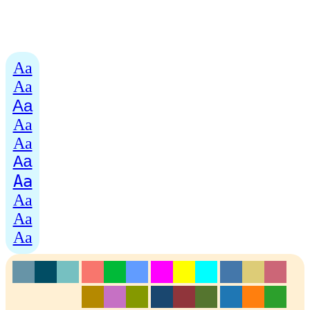
Aa
Aa
Aa
Aa
Aa
Aa
Aa
Aa
Aa
Aa