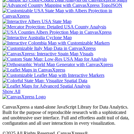
Show All
CanvasXpress a stand-alone JavaScript Library for Data Analytics.
Built for the purpose of reproducible research with a sophisticated
and unobtrusive user interface. Full and effortless audit trail of data,
configuration and all user interactions in every visualization.
©2025 All Rights Reserved. CanvasXpress®