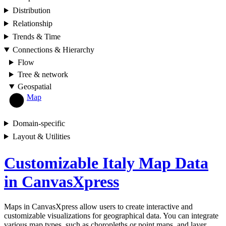
Distribution
Relationship
Trends & Time
Connections & Hierarchy
Flow
Tree & network
Geospatial
Map
Domain-specific
Layout & Utilities
Customizable Italy Map Data
in CanvasXpress
Maps in CanvasXpress allow users to create interactive and
customizable visualizations for geographical data. You can integrate
various map types, such as choropleths or point maps, and layer