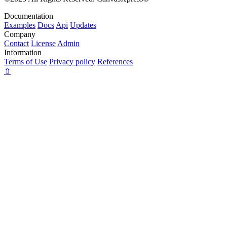
Documentation
Examples
Docs
Api
Updates
Company
Contact
License
Admin
Information
Terms of Use
Privacy policy
References
⇧