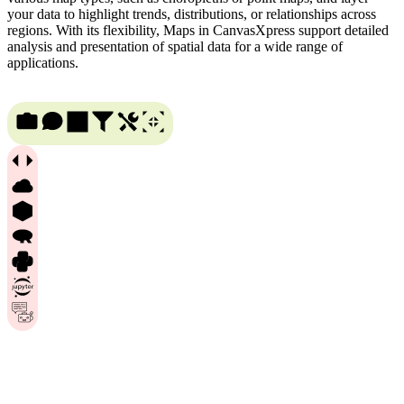
your data to highlight trends, distributions, or relationships across
regions. With its flexibility, Maps in CanvasXpress support detailed
analysis and presentation of spatial data for a wide range of
applications.