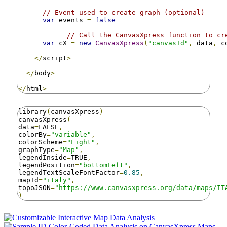
// Event used to create graph (optional)
var
 events 
=
false
// Call the CanvasXpress function to cr
var
 cX 
=
new
CanvasXpress
(
"canvasId"
,
 data
,
 c
</
script
>
</
body
>
</
html
>
library
(
canvasXpress
)
canvasXpress
(
data
=
FALSE
,
colorBy
=
"variable"
,
colorScheme
=
"Light"
,
graphType
=
"Map"
,
legendInside
=
TRUE
,
legendPosition
=
"bottomLeft"
,
legendTextScaleFontFactor
=
0.85
,
mapId
=
"italy"
,
topoJSON
=
"https://www.canvasxpress.org/data/maps/IT
)