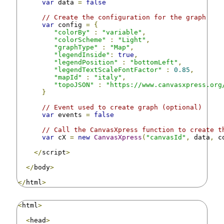
var
 data 
=
false
// Create the configuration for the graph
var
 config 
=
{
"colorBy"
:
"variable"
,
"colorScheme"
:
"Light"
,
"graphType"
:
"Map"
,
"legendInside"
:
true
,
"legendPosition"
:
"bottomLeft"
,
"legendTextScaleFontFactor"
:
0.85
,
"mapId"
:
"italy"
,
"topoJSON"
:
"https://www.canvasxpress.org
}
// Event used to create graph (optional)
var
 events 
=
false
// Call the CanvasXpress function to create t
var
 cX 
=
new
CanvasXpress
(
"canvasId"
,
 data
,
 c
</
script
>
</
body
>
</
html
>
<
html
>
<
head
>