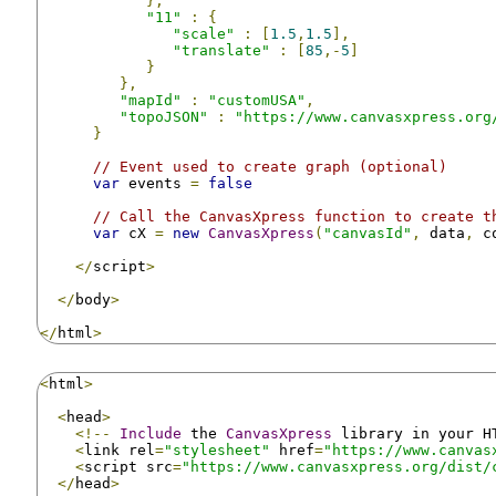
},
"11"
:
{
"scale"
:
[
1.5
,
1.5
],
"translate"
:
[
85
,-
5
]
}
},
"mapId"
:
"customUSA"
,
"topoJSON"
:
"https://www.canvasxpress.org
}
// Event used to create graph (optional)
var
 events 
=
false
// Call the CanvasXpress function to create t
var
 cX 
=
new
CanvasXpress
(
"canvasId"
,
 data
,
 c
</
script
>
</
body
>
</
html
>
<
html
>
<
head
>
<!--
Include
 the 
CanvasXpress
 library in your H
<
link rel
=
"stylesheet"
 href
=
"https://www.canvas
<
script src
=
"https://www.canvasxpress.org/dist/
</
head
>