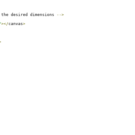
 the desired dimensions 
-->
"
></
canvas
>
>