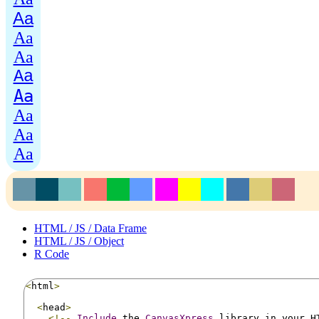
Aa
Aa
Aa
Aa
Aa
Aa
Aa
Aa
HTML / JS / Data Frame
HTML / JS / Object
R Code
<
html
>
<
head
>
<!--
Include
 the 
CanvasXpress
 library in your H