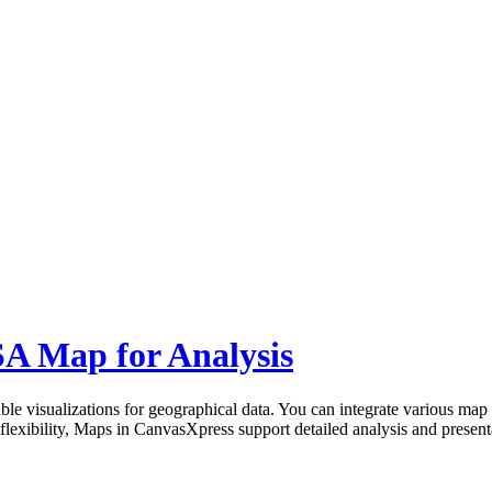
A Map for Analysis
le visualizations for geographical data. You can integrate various map 
ts flexibility, Maps in CanvasXpress support detailed analysis and present