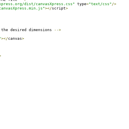
xpress.org/dist/canvasXpress.css"
 type
=
"text/css"
/>
canvasXpress.min.js"
></
script
>
 the desired dimensions 
-->
"
></
canvas
>
>