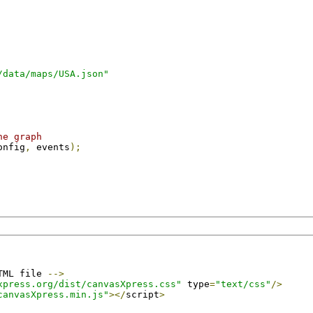
/data/maps/USA.json"
he graph
onfig
,
 events
);
TML file 
-->
xpress.org/dist/canvasXpress.css"
 type
=
"text/css"
/>
canvasXpress.min.js"
></
script
>