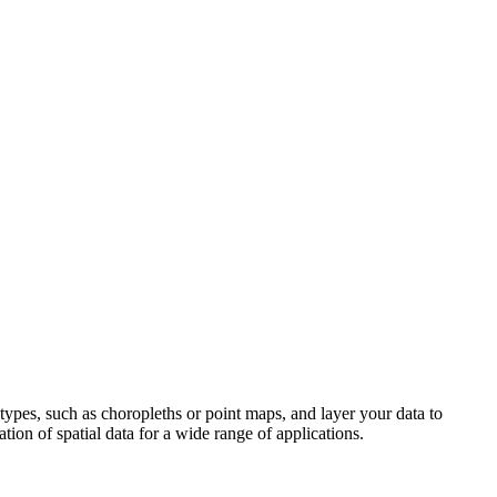
types, such as choropleths or point maps, and layer your data to
ation of spatial data for a wide range of applications.