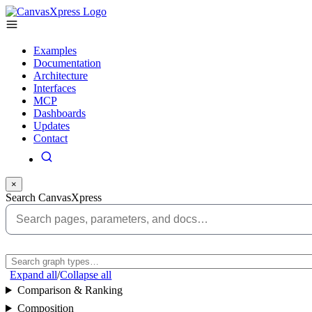
Examples
Documentation
Architecture
Interfaces
MCP
Dashboards
Updates
Contact
×
Search CanvasXpress
Expand all
/
Collapse all
Comparison & Ranking
Composition