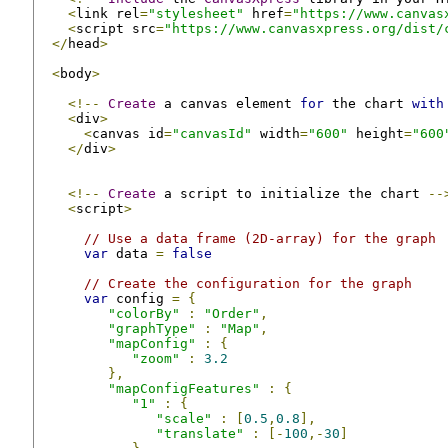
<
link rel
=
"stylesheet"
 href
=
"https://www.canvas
<
script src
=
"https://www.canvasxpress.org/dist/
</
head
>
<
body
>
<!--
Create
 a canvas element 
for
 the chart 
with
<
div
>
<
canvas id
=
"canvasId"
 width
=
"600"
 height
=
"600
</
div
>
<!--
Create
 a script to initialize the chart 
--
<
script
>
// Use a data frame (2D-array) for the graph
var
 data 
=
false
// Create the configuration for the graph
var
 config 
=
{
"colorBy"
:
"Order"
,
"graphType"
:
"Map"
,
"mapConfig"
:
{
"zoom"
:
3.2
},
"mapConfigFeatures"
:
{
"1"
:
{
"scale"
:
[
0.5
,
0.8
],
"translate"
:
[-
100
,-
30
]