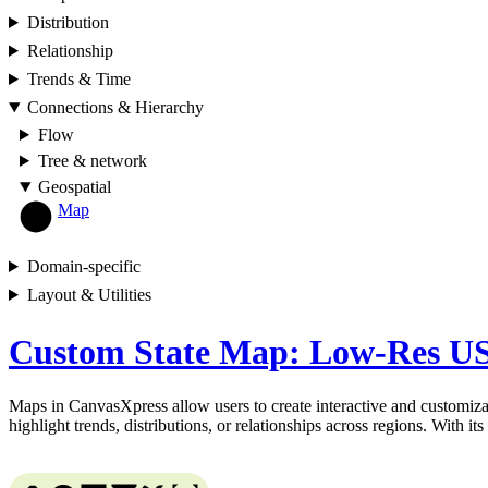
Distribution
Relationship
Trends & Time
Connections & Hierarchy
Flow
Tree & network
Geospatial
Map
Domain-specific
Layout & Utilities
Custom State Map: Low-Res US
Maps in CanvasXpress allow users to create interactive and customizab
highlight trends, distributions, or relationships across regions. With i