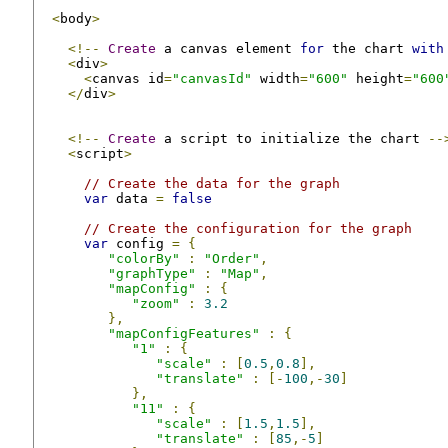
<
body
>
<!--
Create
 a canvas element 
for
 the chart 
with
<
div
>
<
canvas id
=
"canvasId"
 width
=
"600"
 height
=
"600
</
div
>
<!--
Create
 a script to initialize the chart 
--
<
script
>
// Create the data for the graph
var
 data 
=
false
// Create the configuration for the graph
var
 config 
=
{
"colorBy"
:
"Order"
,
"graphType"
:
"Map"
,
"mapConfig"
:
{
"zoom"
:
3.2
},
"mapConfigFeatures"
:
{
"1"
:
{
"scale"
:
[
0.5
,
0.8
],
"translate"
:
[-
100
,-
30
]
},
"11"
:
{
"scale"
:
[
1.5
,
1.5
],
"translate"
:
[
85
,-
5
]