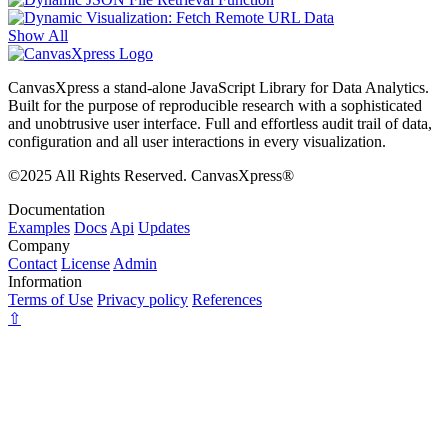
Show All
CanvasXpress a stand-alone JavaScript Library for Data Analytics.
Built for the purpose of reproducible research with a sophisticated
and unobtrusive user interface. Full and effortless audit trail of data,
configuration and all user interactions in every visualization.
©2025 All Rights Reserved. CanvasXpress®
Documentation
Examples
Docs
Api
Updates
Company
Contact
License
Admin
Information
Terms of Use
Privacy policy
References
⇧