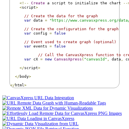
<!--
Create
 a script to initialize the chart 
--
<
script
>
// Create the data for the graph
var
 data 
=
"https://www.canvasxpress.org/data
// Create the configuration for the graph
var
 config 
=
false
// Event used to create graph (optional)
var
 events 
=
false
// Call the CanvasXpress function to cr
var
 cX 
=
new
CanvasXpress
(
"canvasId"
,
 data
,
 c
</
script
>
</
body
>
</
html
>