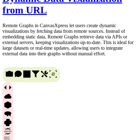
from URL
Remote Graphs in CanvasXpress let users create dynamic
visualizations by fetching data from remote sources. Instead of
embedding static data, Remote Graphs retrieve data via APIs or
external servers, keeping visualizations up-to-date. This is ideal for
large datasets or real-time updates, allowing users to integrate
external data into their graphs without manual effort.