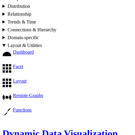
Distribution
Relationship
Trends & Time
Connections & Hierarchy
Domain-specific
Layout & Utilities
Dashboard
Facet
Layout
Remote-Graphs
Functions
Dynamic Data Visualization