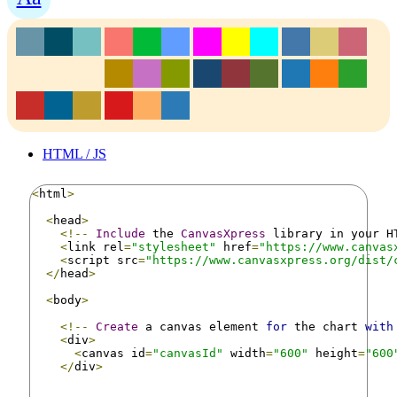
HTML / JS
<
html
>
<
head
>
<!--
Include
 the 
CanvasXpress
 library in your H
<
link rel
=
"stylesheet"
 href
=
"https://www.canvas
<
script src
=
"https://www.canvasxpress.org/dist/
</
head
>
<
body
>
<!--
Create
 a canvas element 
for
 the chart 
with
<
div
>
<
canvas id
=
"canvasId"
 width
=
"600"
 height
=
"600
</
div
>