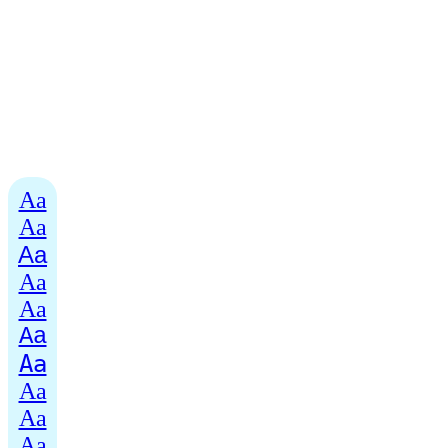
Aa
Aa
Aa
Aa
Aa
Aa
Aa
Aa
Aa
Aa