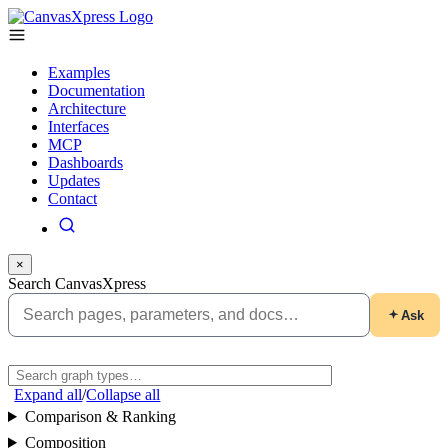
Examples
Documentation
Architecture
Interfaces
MCP
Dashboards
Updates
Contact
×
Search CanvasXpress
Ask
Expand all
/
Collapse all
Comparison & Ranking
Composition