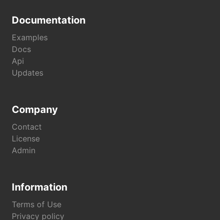
Documentation
Examples
Docs
Api
Updates
Company
Contact
License
Admin
Information
Terms of Use
Privacy policy