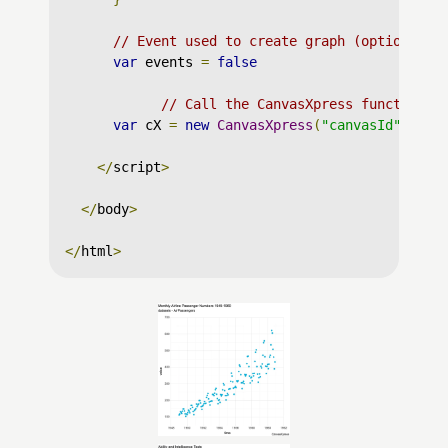
// Event used to create graph (optional)
var
 events 
=
false
// Call the CanvasXpress function t
var
 cX 
=
new
CanvasXpress
(
"canvasId"
,
 dat
</
script
>
</
body
>
</
html
>