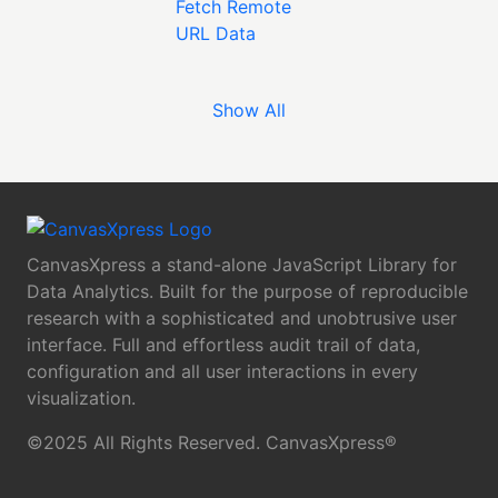
Show All
CanvasXpress a stand-alone JavaScript Library for
Data Analytics. Built for the purpose of reproducible
research with a sophisticated and unobtrusive user
interface. Full and effortless audit trail of data,
configuration and all user interactions in every
visualization.
©2025 All Rights Reserved. CanvasXpress®