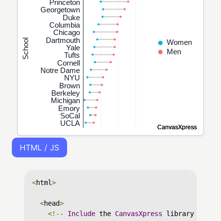
HTML / JS
<
html
>
<
head
>
<!--
Include
 the 
CanvasXpress
 library in yo