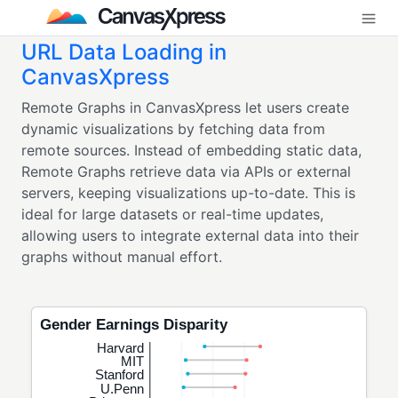
URL Data Loading in
CanvasXpress
Remote Graphs in CanvasXpress let users create
dynamic visualizations by fetching data from
remote sources. Instead of embedding static data,
Remote Graphs retrieve data via APIs or external
servers, keeping visualizations up-to-date. This is
ideal for large datasets or real-time updates,
allowing users to integrate external data into their
graphs without manual effort.