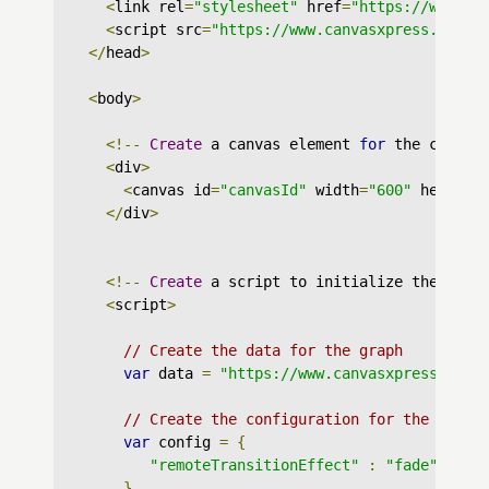
<
link rel
=
"stylesheet"
 href
=
"https://www.ca
<
script src
=
"https://www.canvasxpress.org/d
</
head
>
<
body
>
<!--
Create
 a canvas element 
for
 the chart 
<
div
>
<
canvas id
=
"canvasId"
 width
=
"600"
 height
=
</
div
>
<!--
Create
 a script to initialize the char
<
script
>
// Create the data for the graph
var
 data 
=
"https://www.canvasxpress.org/
// Create the configuration for the graph
var
 config 
=
{
"remoteTransitionEffect"
:
"fade"
}