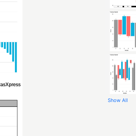
Show All