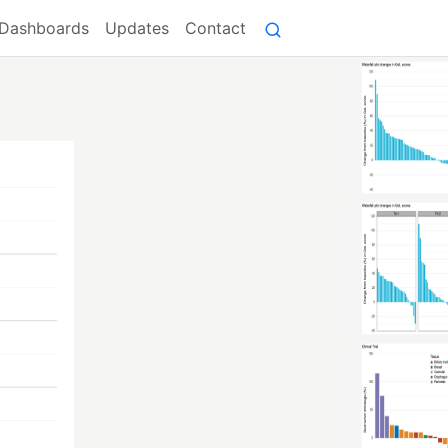
Dashboards
Updates
Contact