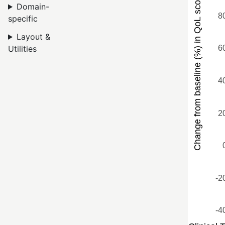
Domain-
specific
Layout &
Utilities