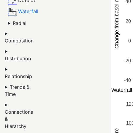
Dotplot
Waterfall
Radial
Composition
Distribution
Relationship
Trends &
Time
Connections
&
Hierarchy