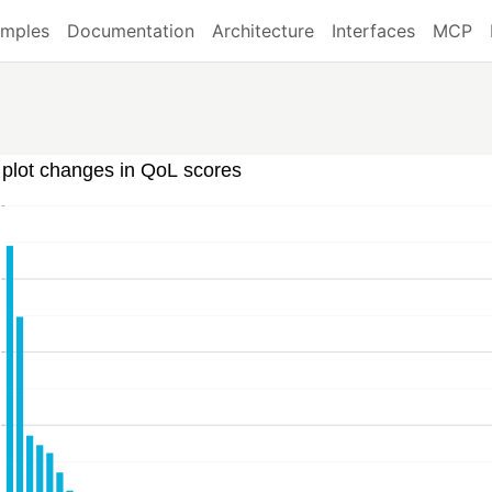
mples
Documentation
Architecture
Interfaces
MCP