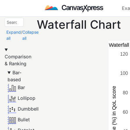
Exa
Waterfall Chart
Expand
/
Collapse
all
all
Comparison
& Ranking
Bar-
based
Bar
Lollipop
Dumbbell
Bullet