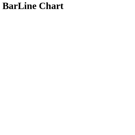
BarLine Chart