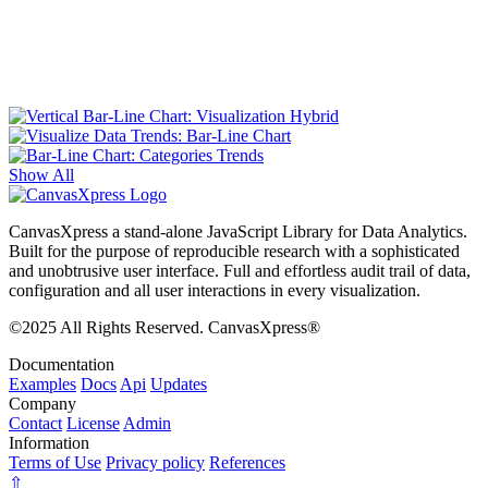
Show All
CanvasXpress a stand-alone JavaScript Library for Data Analytics.
Built for the purpose of reproducible research with a sophisticated
and unobtrusive user interface. Full and effortless audit trail of data,
configuration and all user interactions in every visualization.
©2025 All Rights Reserved. CanvasXpress®
Documentation
Examples
Docs
Api
Updates
Company
Contact
License
Admin
Information
Terms of Use
Privacy policy
References
⇧