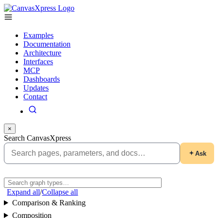
Examples
Documentation
Architecture
Interfaces
MCP
Dashboards
Updates
Contact
×
Search CanvasXpress
Ask
Expand all
/
Collapse all
Comparison & Ranking
Composition