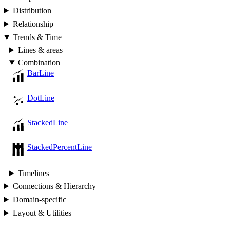
Distribution
Relationship
Trends & Time
Lines & areas
Combination
BarLine
DotLine
StackedLine
StackedPercentLine
Timelines
Connections & Hierarchy
Domain-specific
Layout & Utilities