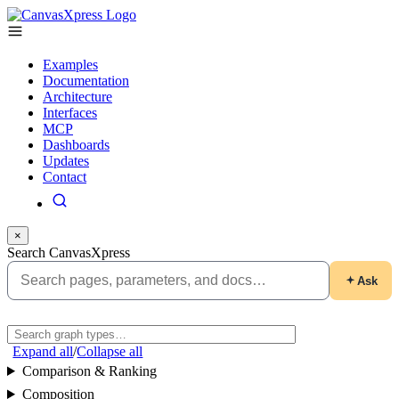
Examples
Documentation
Architecture
Interfaces
MCP
Dashboards
Updates
Contact
×
Search CanvasXpress
Ask
Expand all
/
Collapse all
Comparison & Ranking
Composition