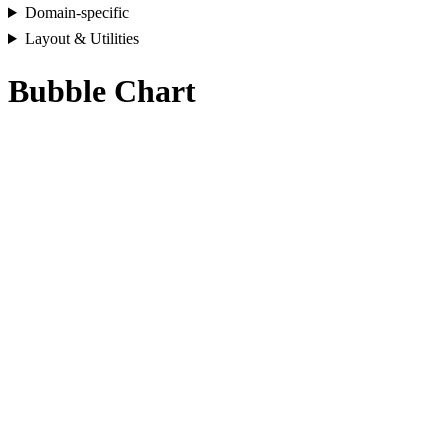
Domain-specific
Layout & Utilities
Bubble Chart