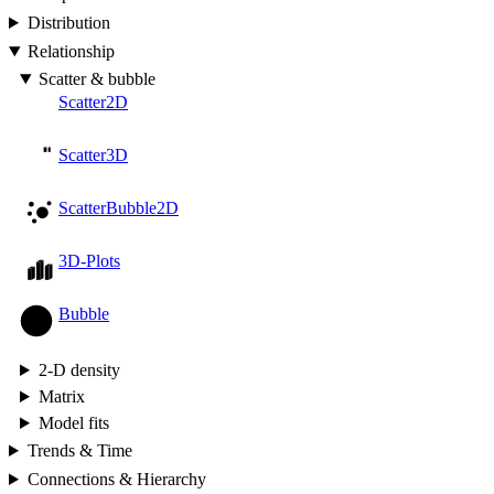
Distribution
Relationship
Scatter & bubble
Scatter2D
Scatter3D
ScatterBubble2D
3D-Plots
Bubble
2-D density
Matrix
Model fits
Trends & Time
Connections & Hierarchy