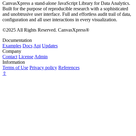
CanvasXpress a stand-alone JavaScript Library for Data Analytics.
Built for the purpose of reproducible research with a sophisticated
and unobtrusive user interface. Full and effortless audit trail of data,
configuration and all user interactions in every visualization.
©2025 All Rights Reserved. CanvasXpress®
Documentation
Examples
Docs
Api
Updates
Company
Contact
License
Admin
Information
Terms of Use
Privacy policy
References
⇧