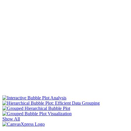
Show All