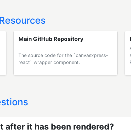
 Resources
Main GitHub Repository
The source code for the `canvasxpress-
react` wrapper component.
stions
t after it has been rendered?