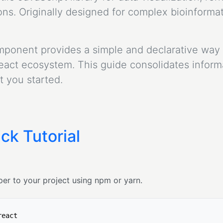
s. Originally designed for complex bioinformati
mponent provides a simple and declarative way 
ct ecosystem. This guide consolidates informat
 you started.
ck Tutorial
er to your project using npm or yarn.
react