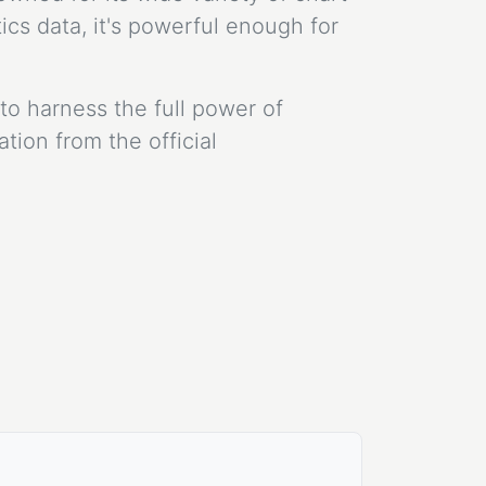
cs data, it's powerful enough for
to harness the full power of
ion from the official