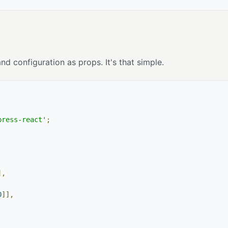
 configuration as props. It's that simple.
press-react'
;
],
0
]],