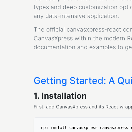
types and deep customization option
any data-intensive application.
The official canvasxpress-react co
CanvasXpress within the modern Rea
documentation and examples to get
Getting Started: A Qui
1. Installation
First, add CanvasXpress and its React wrapp
npm install canvasxpress canvasxpress
-