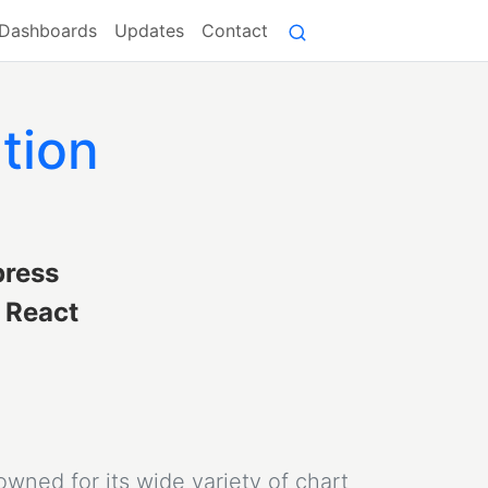
Dashboards
Updates
Contact
tion
press
e React
owned for its wide variety of chart