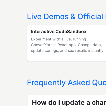
Live Demos & Official
Interactive CodeSandbox
Experiment with a live, running
CanvasXpress React app. Change data,
update configs, and see results instantly
Frequently Asked Que
How do I update a char