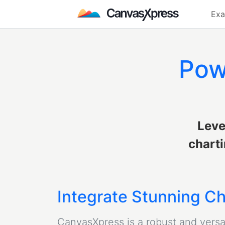
Exa
Pow
Leve
charti
Integrate Stunning Ch
CanvasXpress is a robust and versati