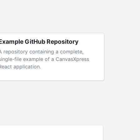
Example GitHub Repository
A repository containing a complete,
single-file example of a CanvasXpress
React application.