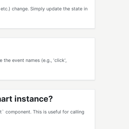
etc.) change. Simply update the state in
the event names (e.g., 'click',
hart instance?
` component. This is useful for calling