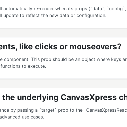
utomatically re-render when its props (`data`, `config`, 
l update to reflect the new data or configuration.
vents, like clicks or mouseovers?
e component. This prop should be an object where keys are 
 functions to execute.
ss the underlying CanvasXpress c
tance by passing a `target` prop to the `CanvasXpressReact
 advanced use cases.