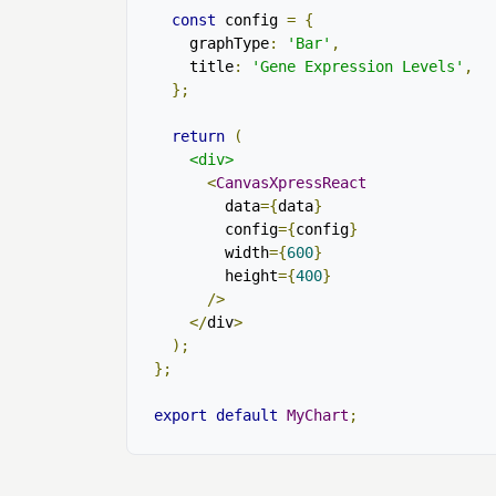
const
 config 
=
{
    graphType
:
'Bar'
,
    title
:
'Gene Expression Levels'
,
};
return
(
<div>
<
CanvasXpressReact
        data
={
data
}
        config
={
config
}
        width
={
600
}
        height
={
400
}
/>
</
div
>
);
};
export
default
MyChart
;