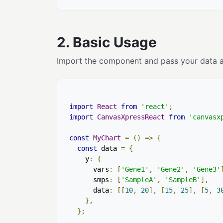
2. Basic Usage
Import the component and pass your data and
import
React
from
'react'
;
import
CanvasXpressReact
from
'canvasx
const
MyChart
=
()
=>
{
const
 data 
=
{
    y
:
{
      vars
:
[
'Gene1'
,
'Gene2'
,
'Gene3'
      smps
:
[
'SampleA'
,
'SampleB'
],
      data
:
[[
10
,
20
],
[
15
,
25
],
[
5
,
3
},
};