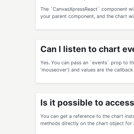
The `CanvasXpressReact` component will a
your parent component, and the chart wil
Can I listen to chart e
Yes. You can pass an `events` prop to th
'mouseover') and values are the callback
Is it possible to acce
You can get a reference to the chart ins
methods directly on the chart object for