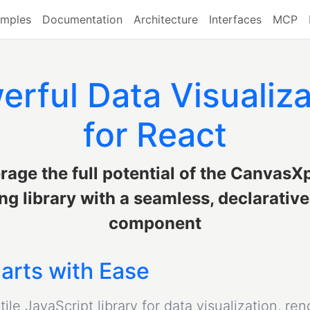
mples
Documentation
Architecture
Interfaces
MCP
erful Data Visualiza
for React
rage the full potential of the CanvasX
ng library with a seamless, declarativ
component
arts with Ease
le JavaScript library for data visualization, ren