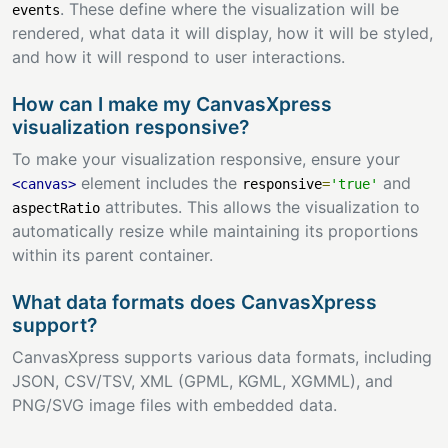
. These define where the visualization will be
events
rendered, what data it will display, how it will be styled,
and how it will respond to user interactions.
How can I make my CanvasXpress
visualization responsive?
To make your visualization responsive, ensure your
element includes the
and
<canvas>
responsive
=
'true'
attributes. This allows the visualization to
aspectRatio
automatically resize while maintaining its proportions
within its parent container.
What data formats does CanvasXpress
support?
CanvasXpress supports various data formats, including
JSON, CSV/TSV, XML (GPML, KGML, XGMML), and
PNG/SVG image files with embedded data.