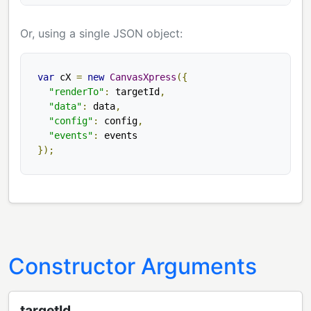
Or, using a single JSON object:
var
 cX 
=
new
CanvasXpress
({
"renderTo"
:
 targetId
,
"data"
:
 data
,
"config"
:
 config
,
"events"
:
});
Constructor Arguments
targetId