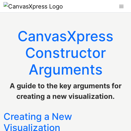
CanvasXpress
Constructor
Arguments
A guide to the key arguments for
creating a new visualization.
Creating a New
Visualization