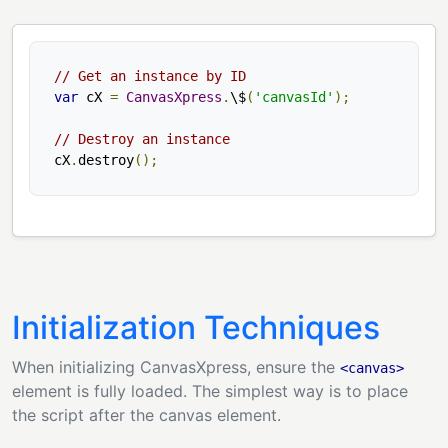
// Get an instance by ID
var
 cX 
=
CanvasXpress
.
\$
(
'canvasId'
);
// Destroy an instance
cX
.
destroy
();
Initialization Techniques
When initializing CanvasXpress, ensure the
<canvas>
element is fully loaded. The simplest way is to place
the script after the canvas element.