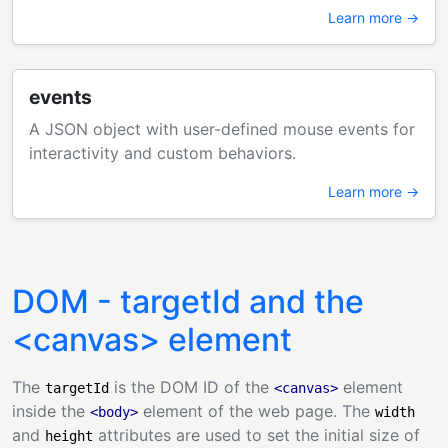
Learn more →
events
A JSON object with user-defined mouse events for
interactivity and custom behaviors.
Learn more →
DOM - targetId and the
<canvas> element
The
is the DOM ID of the
element
targetId
<canvas>
inside the
element of the web page. The
<body>
width
and
attributes are used to set the initial size of
height