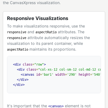
the CanvasXpress visualization.
Responsive Visualizations
To make visualizations responsive, use the
and
attributes. The
responsive
aspectRatio
attribute automatically resizes the
responsive
visualization to its parent container, while
maintains its proportions.
aspectRatio
<div
class
=
"row"
>
<div
class
=
"col-xs-12 col-sm-12 col-md-12 col-l
<canvas
id
=
'bar1'
width
=
'290'
height
=
'540'
as
</div>
</div>
It's important that the
element is not
<canvas>