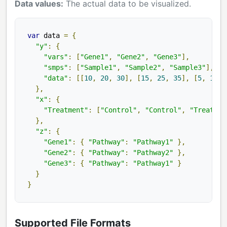
Data values:
The actual data to be visualized.
var
 data 
=
{
"y"
:
{
"vars"
:
[
"Gene1"
,
"Gene2"
,
"Gene3"
],
"smps"
:
[
"Sample1"
,
"Sample2"
,
"Sample3"
],
"data"
:
[[
10
,
20
,
30
],
[
15
,
25
,
35
],
[
5
,
15
,
},
"x"
:
{
"Treatment"
:
[
"Control"
,
"Control"
,
"Treatmen
},
"z"
:
{
"Gene1"
:
{
"Pathway"
:
"Pathway1"
},
"Gene2"
:
{
"Pathway"
:
"Pathway2"
},
"Gene3"
:
{
"Pathway"
:
"Pathway1"
}
}
}
Supported File Formats