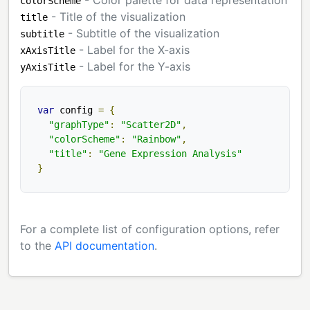
colorScheme
- Title of the visualization
title
- Subtitle of the visualization
subtitle
- Label for the X-axis
xAxisTitle
- Label for the Y-axis
yAxisTitle
var
 config 
=
{
"graphType"
:
"Scatter2D"
,
"colorScheme"
:
"Rainbow"
,
"title"
:
"Gene Expression Analysis"
}
For a complete list of configuration options, refer
to the
API documentation
.