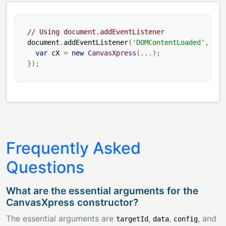
// Using document.addEventListener
document
.
addEventListener
(
'DOMContentLoaded'
,
fun
var
 cX 
=
new
CanvasXpress
(...);
});
Frequently Asked
Questions
What are the essential arguments for the
CanvasXpress constructor?
The essential arguments are
,
,
, and
targetId
data
config