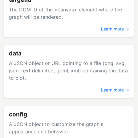
The DOM ID of the <canvas> element where the
graph will be rendered.
Learn more →
data
A JSON object or URL pointing to a file (png, svg,
json, text delimited, gpml, xml) containing the data
to plot.
Learn more →
config
A JSON object to customize the graph's
appearance and behavior.