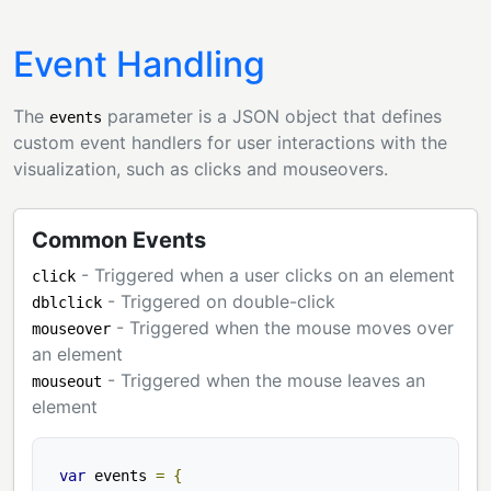
Event Handling
The
parameter is a JSON object that defines
events
custom event handlers for user interactions with the
visualization, such as clicks and mouseovers.
Common Events
- Triggered when a user clicks on an element
click
- Triggered on double-click
dblclick
- Triggered when the mouse moves over
mouseover
an element
- Triggered when the mouse leaves an
mouseout
element
var
 events 
=
{