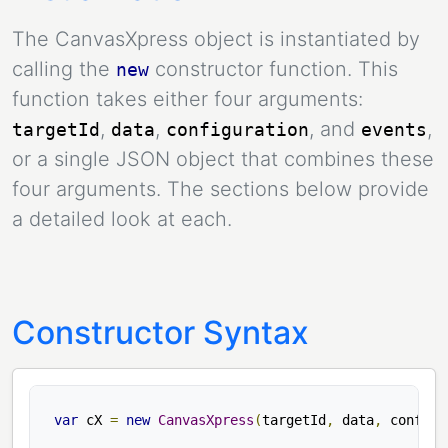
The CanvasXpress object is instantiated by
calling the
constructor function. This
new
function takes either four arguments:
,
,
, and
,
targetId
data
configuration
events
or a single JSON object that combines these
four arguments. The sections below provide
a detailed look at each.
Constructor Syntax
var
 cX 
=
new
CanvasXpress
(
targetId
,
 data
,
 config
,