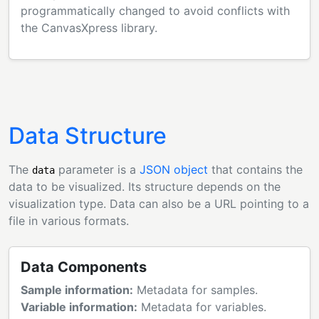
programmatically changed to avoid conflicts with
the CanvasXpress library.
Data Structure
The
parameter is a
JSON object
that contains the
data
data to be visualized. Its structure depends on the
visualization type. Data can also be a URL pointing to a
file in various formats.
Data Components
Sample information:
Metadata for samples.
Variable information:
Metadata for variables.