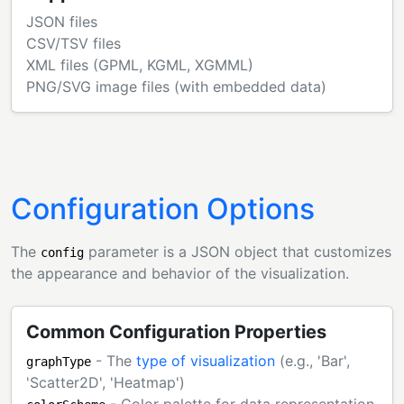
JSON files
CSV/TSV files
XML files (GPML, KGML, XGMML)
PNG/SVG image files (with embedded data)
Configuration Options
The
parameter is a JSON object that customizes
config
the appearance and behavior of the visualization.
Common Configuration Properties
- The
type of visualization
(e.g., 'Bar',
graphType
'Scatter2D', 'Heatmap')
- Color palette for data representation