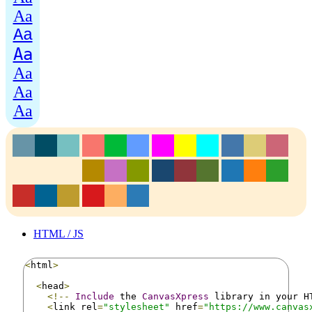
Aa
Aa
Aa
Aa
Aa
Aa
HTML / JS
<
html
>
<
head
>
<!--
Include
 the 
CanvasXpress
 library in your H
<
link rel
=
"stylesheet"
 href
=
"https://www.canvas