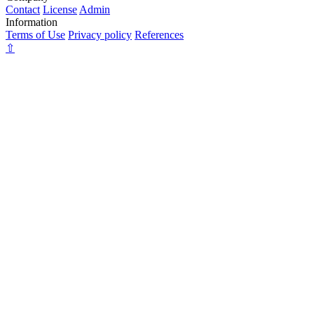
Contact
License
Admin
Information
Terms of Use
Privacy policy
References
⇧