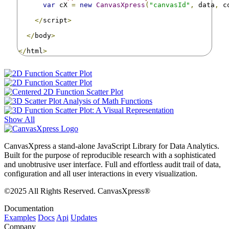
var
 cX 
=
new
CanvasXpress
(
"canvasId"
,
 data
,
 c
</
script
>
</
body
>
</
html
>
Show All
CanvasXpress a stand-alone JavaScript Library for Data Analytics.
Built for the purpose of reproducible research with a sophisticated
and unobtrusive user interface. Full and effortless audit trail of data,
configuration and all user interactions in every visualization.
©2025 All Rights Reserved. CanvasXpress®
Documentation
Examples
Docs
Api
Updates
Company