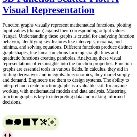
Visual Representation
Function graphs visually represent mathematical functions, plotting
input values (domain) against their corresponding output values
(range). Understanding these graphs is crucial for analyzing function
behavior, identifying key features like intercepts, maxima, and
minima, and solving equations. Different functions produce distinct
graph shapes, like linear functions forming straight lines and
quadratic functions creating parabolas. Analyzing these visual
representations offers insights into the function properties. Function
graphs are essential tools in various fields. In calculus, they aid in
finding derivatives and integrals. In economics, they model supply
and demand. Engineers use them to design systems. The ability to
interpret and create function graphs is a valuable skill for anyone
working with mathematical models and data analysis. Mastering
function graphs is key to interpreting data and making informed
decisions.