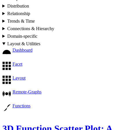
Distribution
Relationship
Trends & Time
Connections & Hierarchy
Domain-specific
Layout & Utilities
Dashboard
Facet
Layout
Remote-Graphs
Functions
3D Function Scatter Plot: A