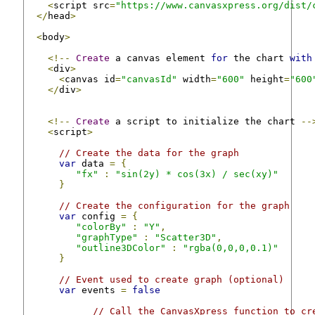
<
script src
=
"https://www.canvasxpress.org/dist/
</
head
>
<
body
>
<!--
Create
 a canvas element 
for
 the chart 
with
<
div
>
<
canvas id
=
"canvasId"
 width
=
"600"
 height
=
"600
</
div
>
<!--
Create
 a script to initialize the chart 
--
<
script
>
// Create the data for the graph
var
 data 
=
{
"fx"
:
"sin(2y) * cos(3x) / sec(xy)"
}
// Create the configuration for the graph
var
 config 
=
{
"colorBy"
:
"Y"
,
"graphType"
:
"Scatter3D"
,
"outline3DColor"
:
"rgba(0,0,0,0.1)"
}
// Event used to create graph (optional)
var
 events 
=
false
// Call the CanvasXpress function to cr