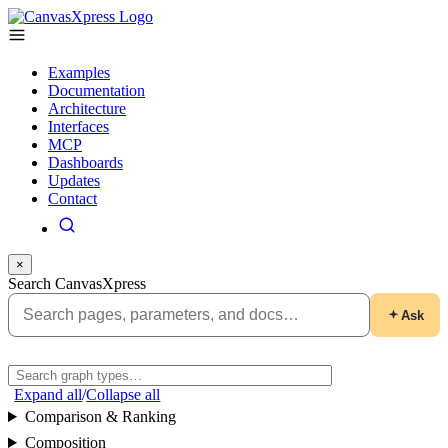
Examples
Documentation
Architecture
Interfaces
MCP
Dashboards
Updates
Contact
×
Search CanvasXpress
Ask
Expand all
/
Collapse all
Comparison & Ranking
Composition