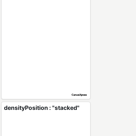
densityPosition : "stacked"