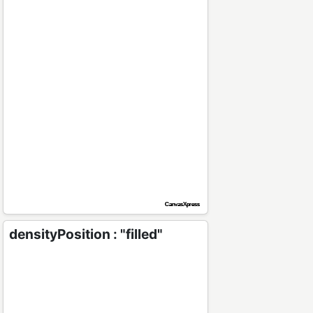
densityPosition : "filled"