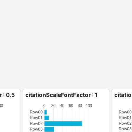
 : 0.5
citationScaleFontFactor : 1
citati