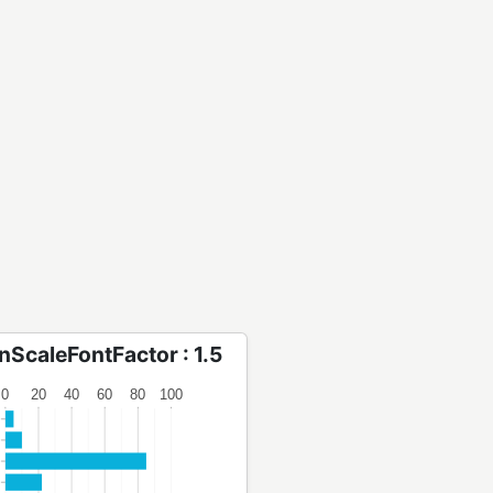
onScaleFontFactor : 1.5