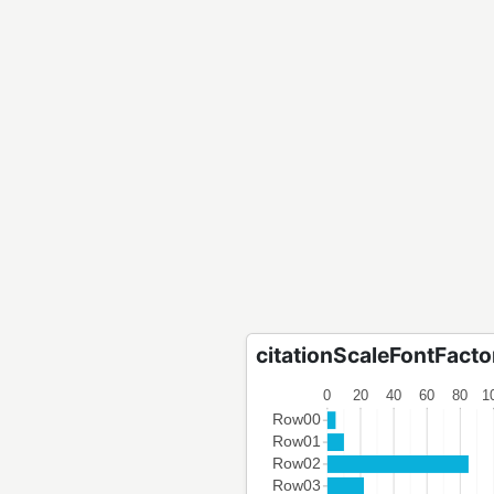
citationScaleFontFactor