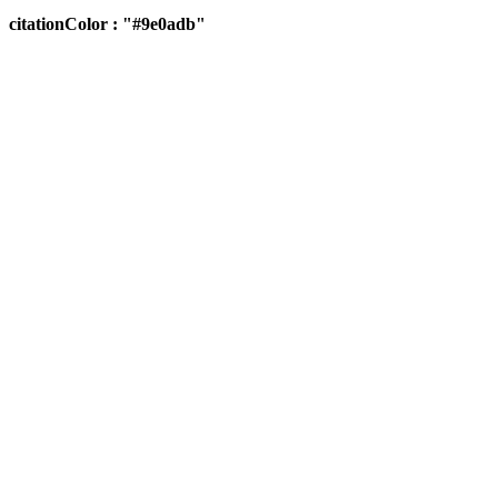
citationColor : "#9e0adb"