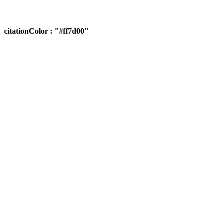
citationColor : "#ff7d00"